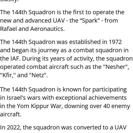
The 144th Squadron is the first to operate the
new and advanced UAV - the “Spark” - from
Rafael and Aeronautics.
The 144th Squadron was established in 1972
and began its journey as a combat squadron in
the IAF. During its years of activity, the squadron
operated combat aircraft such as the "Nesher",
"Kfir," and "Netz".
The 144th Squadron is known for participating
in Israel's wars with exceptional achievements
in the Yom Kippur War, downing over 40 enemy
aircraft.
In 2022, the squadron was converted to a UAV