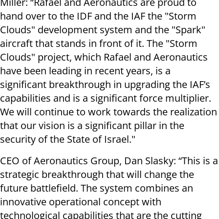
Miller: “Rafael and Aeronautics are proud to
hand over to the IDF and the IAF the "Storm
Clouds" development system and the "Spark"
aircraft that stands in front of it. The "Storm
Clouds" project, which Rafael and Aeronautics
have been leading in recent years, is a
significant breakthrough in upgrading the IAF’s
capabilities and is a significant force multiplier.
We will continue to work towards the realization
that our vision is a significant pillar in the
security of the State of Israel."
CEO of Aeronautics Group, Dan Slasky: “This is a
strategic breakthrough that will change the
future battlefield. The system combines an
innovative operational concept with
technological capabilities that are the cutting