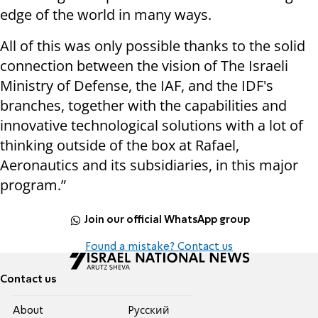
edge of the world in many ways.
All of this was only possible thanks to the solid
connection between the vision of The Israeli
Ministry of Defense, the IAF, and the IDF's
branches, together with the capabilities and
innovative technological solutions with a lot of
thinking outside of the box at Rafael,
Aeronautics and its subsidiaries, in this major
program.”
Join our official WhatsApp group
Found a mistake? Contact us
Contact us
About
Pусский