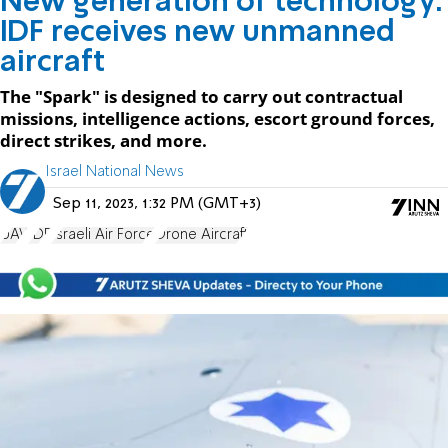
New generation of technology:
IDF receives new unmanned
aircraft
The "Spark" is designed to carry out contractual
missions, intelligence actions, escort ground forces,
direct strikes, and more.
Israel National News
Sep 11, 2023, 1:32 PM (GMT+3)
UAV
IDF
Israeli Air Force
Drone Aircraft