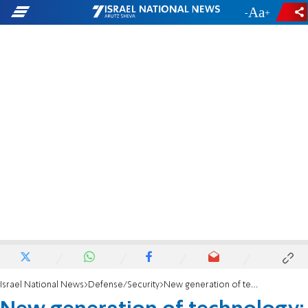
-
+
Israel National News
Defense/Security
New generation of technology: IDF receives new unmanned aircraft