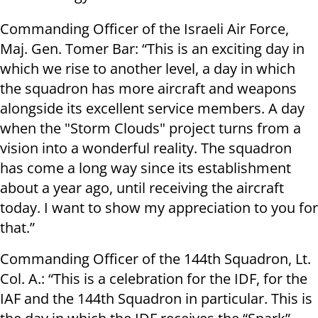
Commanding Officer of the Israeli Air Force,
Maj. Gen. Tomer Bar: “This is an exciting day in
which we rise to another level, a day in which
the squadron has more aircraft and weapons
alongside its excellent service members. A day
when the "Storm Clouds" project turns from a
vision into a wonderful reality. The squadron
has come a long way since its establishment
about a year ago, until receiving the aircraft
today. I want to show my appreciation to you for
that.”
Commanding Officer of the 144th Squadron, Lt.
Col. A.: “This is a celebration for the IDF, for the
IAF and the 144th Squadron in particular. This is