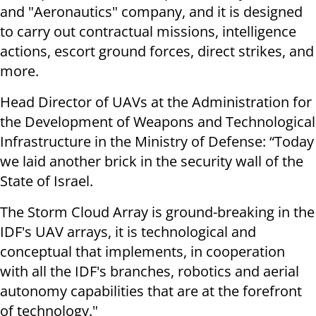
and "Aeronautics" company, and it is designed
to carry out contractual missions, intelligence
actions, escort ground forces, direct strikes, and
more.
Head Director of UAVs at the Administration for
the Development of Weapons and Technological
Infrastructure in the Ministry of Defense: “Today
we laid another brick in the security wall of the
State of Israel.
The Storm Cloud Array is ground-breaking in the
IDF's UAV arrays, it is technological and
conceptual that implements, in cooperation
with all the IDF's branches, robotics and aerial
autonomy capabilities that are at the forefront
of technology."