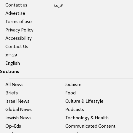
Contact us
عربية
Advertise
Terms of use
Privacy Policy
Accessibility
Contact Us
עברית
English
Sections
All News
Judaism
Briefs
Food
Israel News
Culture & Lifestyle
Global News
Podcasts
Jewish News
Technology & Health
Op-Eds
Communicated Content