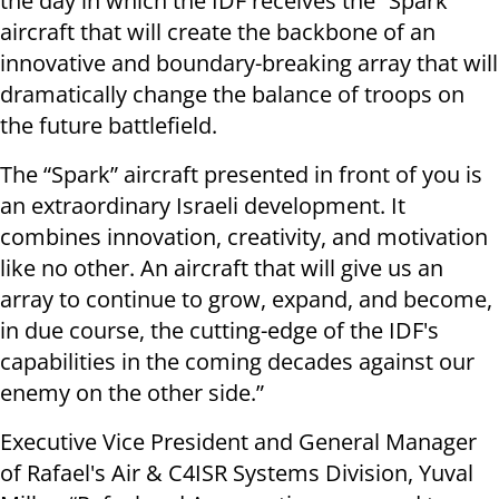
the day in which the IDF receives the “Spark”
aircraft that will create the backbone of an
innovative and boundary-breaking array that will
dramatically change the balance of troops on
the future battlefield.
The “Spark” aircraft presented in front of you is
an extraordinary Israeli development. It
combines innovation, creativity, and motivation
like no other. An aircraft that will give us an
array to continue to grow, expand, and become,
in due course, the cutting-edge of the IDF's
capabilities in the coming decades against our
enemy on the other side.”
Executive Vice President and General Manager
of Rafael's Air & C4ISR Systems Division, Yuval