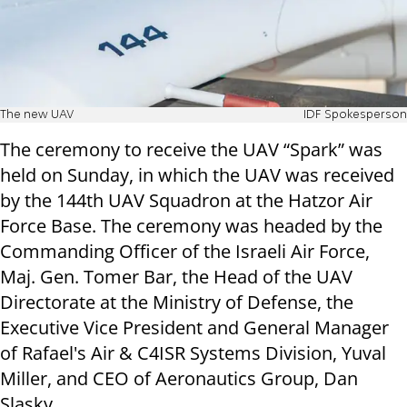
The new UAV
IDF Spokesperson
The ceremony to receive the UAV “Spark” was
held on Sunday, in which the UAV was received
by the 144th UAV Squadron at the Hatzor Air
Force Base. The ceremony was headed by the
Commanding Officer of the Israeli Air Force,
Maj. Gen. Tomer Bar, the Head of the UAV
Directorate at the Ministry of Defense, the
Executive Vice President and General Manager
of Rafael's Air & C4ISR Systems Division, Yuval
Miller, and CEO of Aeronautics Group, Dan
Slasky.