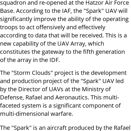
squadron and re-opened at the Hatzor Air Force
Base. According to the IAF, the "Spark" UAV will
significantly improve the ability of the operating
troops to act offensively and effectively
according to data that will be received. This is a
new capability of the UAV Array, which
constitutes the gateway to the fifth generation
of the array in the IDF.
The "Storm Clouds" project is the development
and production project of the "Spark" UAV led
by the Director of UAVs at the Ministry of
Defense, Rafael and Aeronautics. This multi-
faceted system is a significant component of
multi-dimensional warfare.
The "Spark" is an aircraft produced by the Rafael