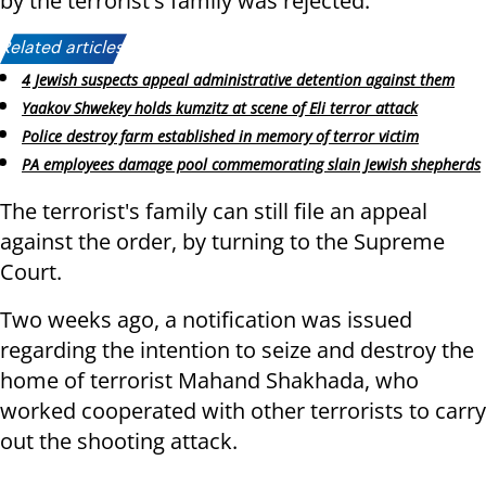
by the terrorist's family was rejected.
Related articles:
4 Jewish suspects appeal administrative detention against them
Yaakov Shwekey holds kumzitz at scene of Eli terror attack
Police destroy farm established in memory of terror victim
PA employees damage pool commemorating slain Jewish shepherds
The terrorist's family can still file an appeal
against the order, by turning to the Supreme
Court.
Two weeks ago, a notification was issued
regarding the intention to seize and destroy the
home of terrorist Mahand Shakhada, who
worked cooperated with other terrorists to carry
out the shooting attack.