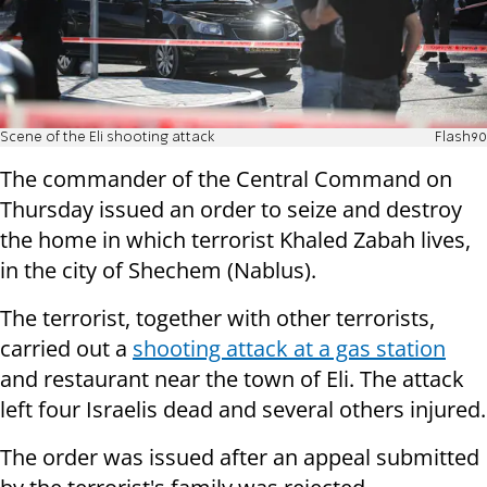
Scene of the Eli shooting attack
Flash90
The commander of the Central Command on
Thursday issued an order to seize and destroy
the home in which terrorist Khaled Zabah lives,
in the city of Shechem (Nablus).
The terrorist, together with other terrorists,
carried out a
shooting attack at a gas station
and restaurant near the town of Eli. The attack
left four Israelis dead and several others injured.
The order was issued after an appeal submitted