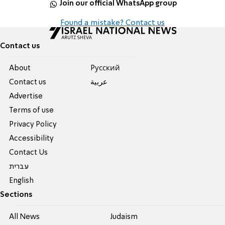
Join our official WhatsApp group
Found a mistake? Contact us
Contact us
About
Pусский
Contact us
عربية
Advertise
Terms of use
Privacy Policy
Accessibility
Contact Us
עברית
English
Sections
All News
Judaism