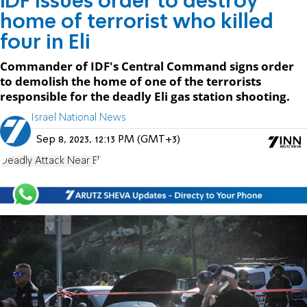
IDF issues order to destroy
home of terrorist who killed
four in Eli
Commander of IDF's Central Command signs order
to demolish the home of one of the terrorists
responsible for the deadly Eli gas station shooting.
Israel National News
Sep 8, 2023, 12:13 PM (GMT+3)
Deadly Attack Near Eli