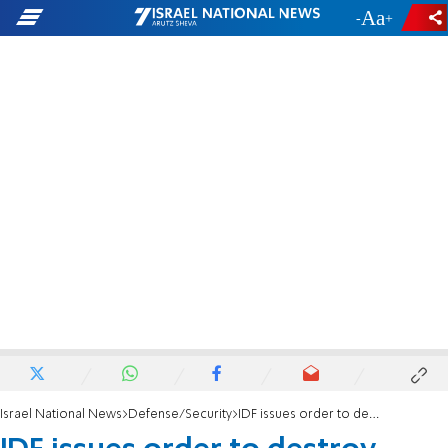
-
+
Israel National News
Defense/Security
IDF issues order to destroy home of terrorist who killed four in Eli