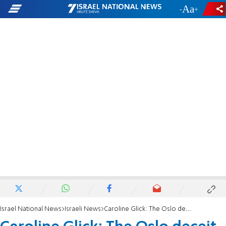
-
+
Israel National News
Israeli News
Caroline Glick: The Oslo deceit is still the DNA of Israel's strategy