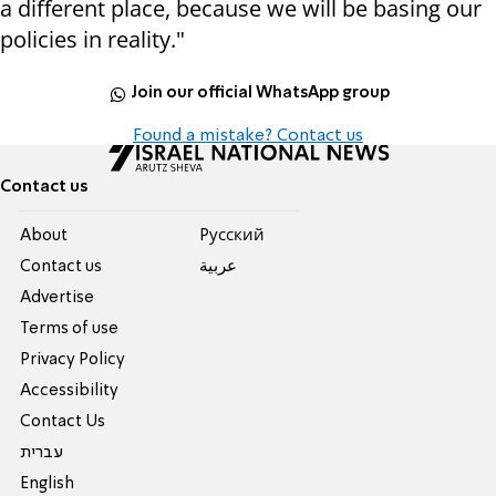
a different place, because we will be basing our
policies in reality."
Join our official WhatsApp group
Found a mistake? Contact us
Contact us
About
Pусский
Contact us
عربية
Advertise
Terms of use
Privacy Policy
Accessibility
Contact Us
עברית
English