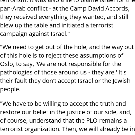
pan-Arab conflict - at the Camp David Accords,
they received everything they wanted, and still
blew up the table and initiated a terrorist
campaign against Israel."
"We need to get out of the hole, and the way out
of this hole is to reject these assumptions of
Oslo, to say, 'We are not responsible for the
pathologies of those around us - they are.' It's
their fault they don't accept Israel or the Jewish
people.
"We have to be willing to accept the truth and
restore our belief in the justice of our side, and,
of course, understand that the PLO remains a
terrorist organization. Then, we will already be in