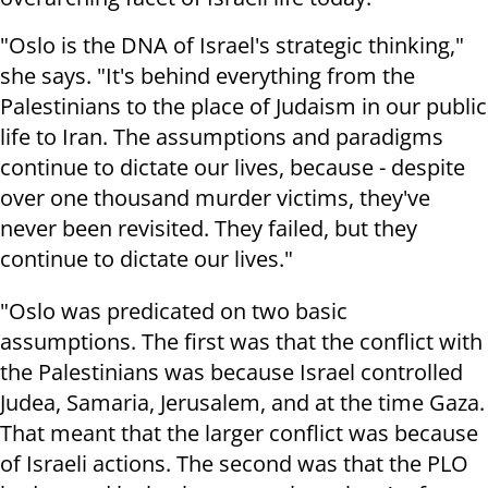
"Oslo is the DNA of Israel's strategic thinking,"
she says. "It's behind everything from the
Palestinians to the place of Judaism in our public
life to Iran. The assumptions and paradigms
continue to dictate our lives, because - despite
over one thousand murder victims, they've
never been revisited. They failed, but they
continue to dictate our lives."
"Oslo was predicated on two basic
assumptions. The first was that the conflict with
the Palestinians was because Israel controlled
Judea, Samaria, Jerusalem, and at the time Gaza.
That meant that the larger conflict was because
of Israeli actions. The second was that the PLO