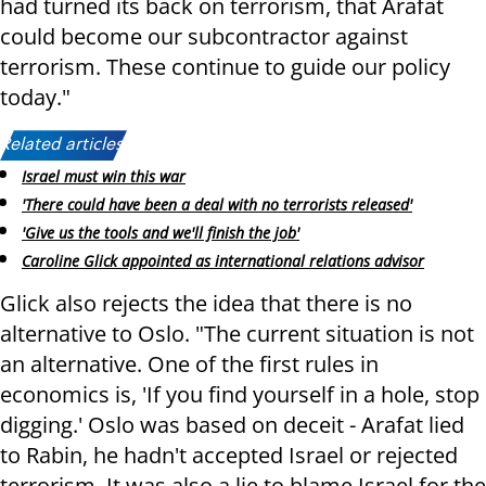
had turned its back on terrorism, that Arafat
could become our subcontractor against
terrorism. These continue to guide our policy
today."
Related articles:
Israel must win this war
'There could have been a deal with no terrorists released'
'Give us the tools and we'll finish the job'
Caroline Glick appointed as international relations advisor
Glick also rejects the idea that there is no
alternative to Oslo. "The current situation is not
an alternative. One of the first rules in
economics is, 'If you find yourself in a hole, stop
digging.' Oslo was based on deceit - Arafat lied
to Rabin, he hadn't accepted Israel or rejected
terrorism. It was also a lie to blame Israel for the