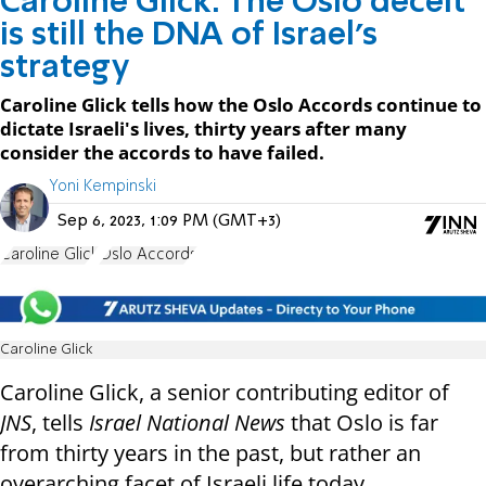
Caroline Glick: The Oslo deceit
is still the DNA of Israel's
strategy
Caroline Glick tells how the Oslo Accords continue to
dictate Israeli's lives, thirty years after many
consider the accords to have failed.
Yoni Kempinski
Sep 6, 2023, 1:09 PM (GMT+3)
Caroline Glick
Oslo Accords
Caroline Glick
Caroline Glick, a senior contributing editor of
JNS
, tells
Israel National News
that Oslo is far
from thirty years in the past, but rather an
overarching facet of Israeli life today.