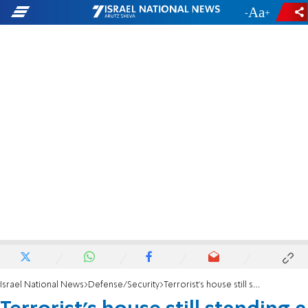
-
+
Israel National News
Defense/Security
Terrorist's house still standing a month after demolition verdict