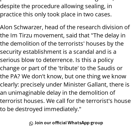
despite the procedure allowing sealing, in
practice this only took place in two cases.
Alon Schwarzer, head of the research division of
the Im Tirzu movement, said that "The delay in
the demolition of the terrorists' houses by the
security establishment is a scandal and is a
serious blow to deterrence. Is this a policy
change or part of the 'tribute' to the Saudis or
the PA? We don't know, but one thing we know
clearly: precisely under Minister Gallant, there is
an unimaginable delay in the demolition of
terrorist houses. We call for the terrorist's house
to be destroyed immediately."
Join our official WhatsApp group