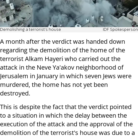
Demolishing a terrorist's house
IDF Spokesperson
A month after the verdict was handed down
regarding the demolition of the home of the
terrorist Alkam Hayeri who carried out the
attack in the Neve Ya'akov neighborhood of
Jerusalem in January in which seven Jews were
murdered, the home has not yet been
destroyed.
This is despite the fact that the verdict pointed
to a situation in which the delay between the
execution of the attack and the approval of the
demolition of the terrorist's house was due to a