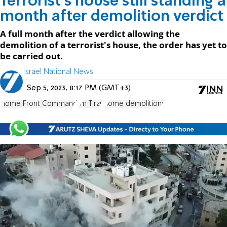
Terrorist's house still standing a
month after demolition verdict
A full month after the verdict allowing the
demolition of a terrorist's house, the order has yet to
be carried out.
Israel National News
Sep 5, 2023, 8:17 PM (GMT+3)
Home Front Command
Im Tirzu
home demolitions