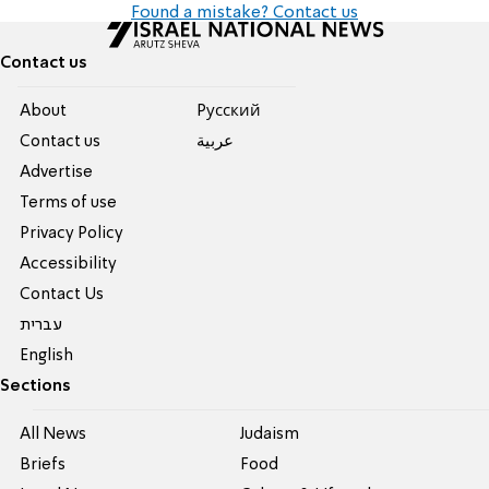
Found a mistake? Contact us
Contact us
About
Pусский
Contact us
عربية
Advertise
Terms of use
Privacy Policy
Accessibility
Contact Us
עברית
English
Sections
All News
Judaism
Briefs
Food