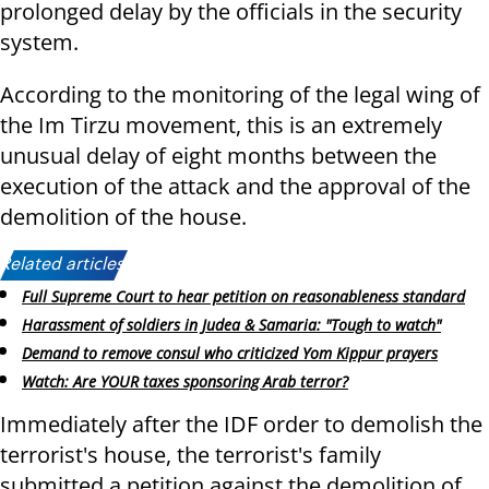
prolonged delay by the officials in the security
system.
According to the monitoring of the legal wing of
the Im Tirzu movement, this is an extremely
unusual delay of eight months between the
execution of the attack and the approval of the
demolition of the house.
Related articles:
Full Supreme Court to hear petition on reasonableness standard
Harassment of soldiers in Judea & Samaria: "Tough to watch"
Demand to remove consul who criticized Yom Kippur prayers
Watch: Are YOUR taxes sponsoring Arab terror?
Immediately after the IDF order to demolish the
terrorist's house, the terrorist's family
submitted a petition against the demolition of