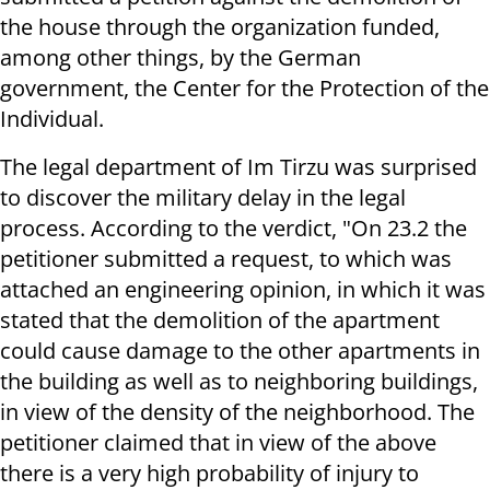
the house through the organization funded,
among other things, by the German
government, the Center for the Protection of the
Individual.
The legal department of Im Tirzu was surprised
to discover the military delay in the legal
process. According to the verdict, "On 23.2 the
petitioner submitted a request, to which was
attached an engineering opinion, in which it was
stated that the demolition of the apartment
could cause damage to the other apartments in
the building as well as to neighboring buildings,
in view of the density of the neighborhood. The
petitioner claimed that in view of the above
there is a very high probability of injury to