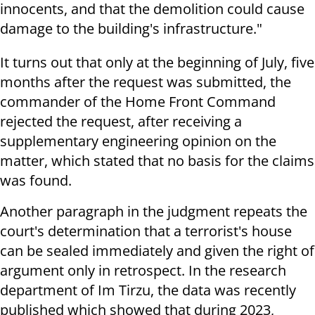
innocents, and that the demolition could cause
damage to the building's infrastructure."
It turns out that only at the beginning of July, five
months after the request was submitted, the
commander of the Home Front Command
rejected the request, after receiving a
supplementary engineering opinion on the
matter, which stated that no basis for the claims
was found.
Another paragraph in the judgment repeats the
court's determination that a terrorist's house
can be sealed immediately and given the right of
argument only in retrospect. In the research
department of Im Tirzu, the data was recently
published which showed that during 2023,