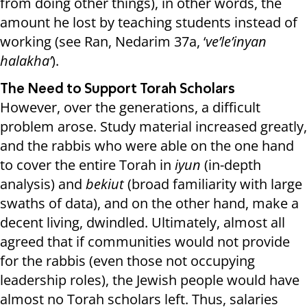
from doing other things), in other words, the
amount he lost by teaching students instead of
working (see Ran, Nedarim 37a, ‘
ve’le’inyan
halakha’
).
The Need to Support Torah Scholars
However, over the generations, a difficult
problem arose. Study material increased greatly,
and the rabbis who were able on the one hand
to cover the entire Torah in
iyun
(in-depth
analysis) and
bekiut
(broad familiarity with large
swaths of data), and on the other hand, make a
decent living, dwindled. Ultimately, almost all
agreed that if communities would not provide
for the rabbis (even those not occupying
leadership roles), the Jewish people would have
almost no Torah scholars left. Thus, salaries