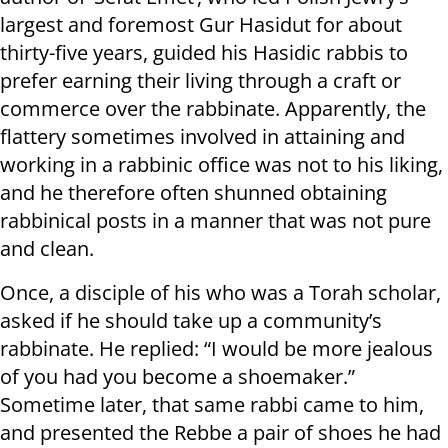
largest and foremost Gur Hasidut for about
thirty-five years, guided his Hasidic rabbis to
prefer earning their living through a craft or
commerce over the rabbinate. Apparently, the
flattery sometimes involved in attaining and
working in a rabbinic office was not to his liking,
and he therefore often shunned obtaining
rabbinical posts in a manner that was not pure
and clean.
Once, a disciple of his who was a Torah scholar,
asked if he should take up a community’s
rabbinate. He replied: “I would be more jealous
of you had you become a shoemaker.”
Sometime later, that same rabbi came to him,
and presented the Rebbe a pair of shoes he had