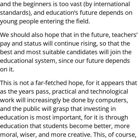
and the beginners is too vast (by international
standards), and education’s future depends on
young people entering the field.
We should also hope that in the future, teachers’
pay and status will continue rising, so that the
best and most suitable candidates will join the
educational system, since our future depends
on it.
This is not a far-fetched hope, for it appears that
as the years pass, practical and technological
work will increasingly be done by computers,
and the public will grasp that investing in
education is most important, for it is through
education that students become better, more
moral, wiser, and more creative. This, of course,