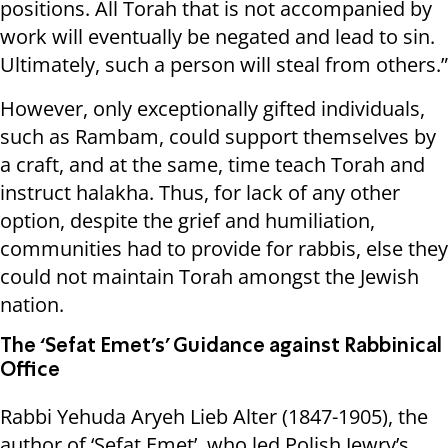
positions. All Torah that is not accompanied by
work will eventually be negated and lead to sin.
Ultimately, such a person will steal from others.”
However, only exceptionally gifted individuals,
such as Rambam, could support themselves by
a craft, and at the same, time teach Torah and
instruct halakha. Thus, for lack of any other
option, despite the grief and humiliation,
communities had to provide for rabbis, else they
could not maintain Torah amongst the Jewish
nation.
The ‘Sefat Emet’s’ Guidance against Rabbinical
Office
Rabbi Yehuda Aryeh Lieb Alter (1847-1905), the
author of ‘Sefat Emet’, who led Polish Jewry’s