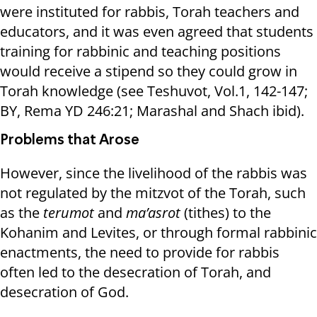
were instituted for rabbis, Torah teachers and
educators, and it was even agreed that students
training for rabbinic and teaching positions
would receive a stipend so they could grow in
Torah knowledge (see Teshuvot, Vol.1, 142-147;
BY, Rema YD 246:21; Marashal and Shach ibid).
Problems that Arose
However, since the livelihood of the rabbis was
not regulated by the mitzvot of the Torah, such
as the
terumot
and
ma’asrot
(tithes) to the
Kohanim and Levites, or through formal rabbinic
enactments, the need to provide for rabbis
often led to the desecration of Torah, and
desecration of God.