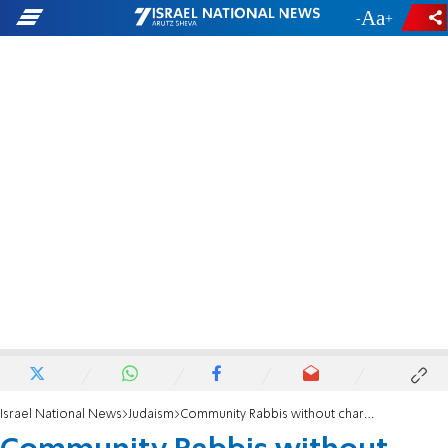
-
+
Israel National News
Judaism
Community Rabbis without charge, and decent salaries for teachers