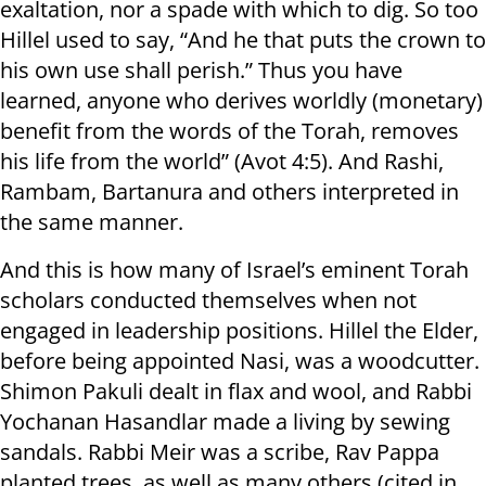
exaltation, nor a spade with which to dig. So too
Hillel used to say, “And he that puts the crown to
his own use shall perish.” Thus you have
learned, anyone who derives worldly (monetary)
benefit from the words of the Torah, removes
his life from the world” (Avot 4:5). And Rashi,
Rambam, Bartanura and others interpreted in
the same manner.
And this is how many of Israel’s eminent Torah
scholars conducted themselves when not
engaged in leadership positions. Hillel the Elder,
before being appointed Nasi, was a woodcutter.
Shimon Pakuli dealt in flax and wool, and Rabbi
Yochanan Hasandlar made a living by sewing
sandals. Rabbi Meir was a scribe, Rav Pappa
planted trees, as well as many others (cited in