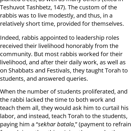
Teshuvot Tashbetz, 147). The custom of the
rabbis was to live modestly, and thus, in a
relatively short time, provided for themselves.
Indeed, rabbis appointed to leadership roles
received their livelihood honorably from the
community. But most rabbis worked for their
livelihood, and after their daily work, as well as
on Shabbats and Festivals, they taught Torah to
students, and answered queries.
When the number of students proliferated, and
the rabbi lacked the time to both work and
teach them all, they would ask him to curtail his
labor, and instead, teach Torah to the students,
paying him a “
sekhar batala
,” (payment to refrain