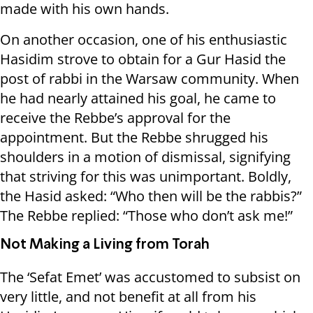
made with his own hands.
On another occasion, one of his enthusiastic
Hasidim strove to obtain for a Gur Hasid the
post of rabbi in the Warsaw community. When
he had nearly attained his goal, he came to
receive the Rebbe’s approval for the
appointment. But the Rebbe shrugged his
shoulders in a motion of dismissal, signifying
that striving for this was unimportant. Boldly,
the Hasid asked: “Who then will be the rabbis?”
The Rebbe replied: “Those who don’t ask me!”
Not Making a Living from Torah
The ‘Sefat Emet’ was accustomed to subsist on
very little, and not benefit at all from his