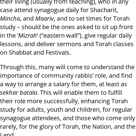
their living (usually from teaching), who in any
case attend synagogue daily for Shacharit,
Minch
a, and
Maariv
, and to set times for Torah
study – should be the ones asked to sit up front
in the ‘
Mizrah
‘ (“eastern wall”), give regular daily
lessons, and deliver sermons and Torah classes
on Shabbat and Festivals.
Through this, many will come to understand the
importance of community rabbis’ role, and find
a way to arrange a salary for them, at least as
sekhar batala
. This will enable them to fulfill
their role more successfully, enhancing Torah
study for adults, youth and children, for regular
synagogue attendees, and those who come only
rarely, for the glory of Torah, the Nation, and the
Land.