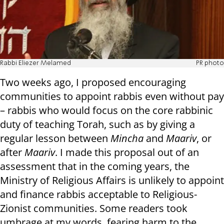
Rabbi Eliezer Melamed
PR photo
Two weeks ago, I proposed encouraging
communities to appoint rabbis even without pay
– rabbis who would focus on the core rabbinic
duty of teaching Torah, such as by giving a
regular lesson between
Mincha
and
Maariv
, or
after
Maariv
. I made this proposal out of an
assessment that in the coming years, the
Ministry of Religious Affairs is unlikely to appoint
and finance rabbis acceptable to Religious-
Zionist communities. Some readers took
umbrage at my words, fearing harm to the