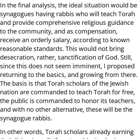
In the final analysis, the ideal situation would be
synagogues having rabbis who will teach Torah
and provide comprehensive religious guidance
to the community, and as compensation,
receive an orderly salary, according to known
reasonable standards. This would not bring
desecration, rather, sanctification of God. Still,
since this does not seem imminent, I proposed
returning to the basics, and growing from there.
The basis is that Torah scholars of the Jewish
nation are commanded to teach Torah for free,
the public is commanded to honor its teachers,
and with no other alternative, these will be the
synagogue rabbis.
In other words, Torah scholars already earning