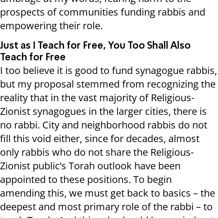
prospects of communities funding rabbis and
empowering their role.
Just as I Teach for Free, You Too Shall Also
Teach for Free
I too believe it is good to fund synagogue rabbis,
but my proposal stemmed from recognizing the
reality that in the vast majority of Religious-
Zionist synagogues in the larger cities, there is
no rabbi. City and neighborhood rabbis do not
fill this void either, since for decades, almost
only rabbis who do not share the Religious-
Zionist public’s Torah outlook have been
appointed to these positions. To begin
amending this, we must get back to basics – the
deepest and most primary role of the rabbi – to