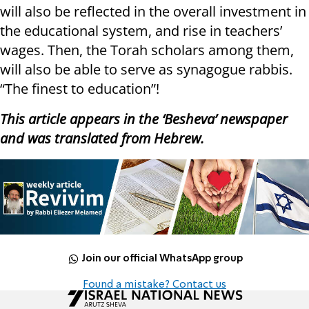
will also be reflected in the overall investment in
the educational system, and rise in teachers’
wages. Then, the Torah scholars among them,
will also be able to serve as synagogue rabbis.
“The finest to education”!
This article appears in the ‘Besheva’ newspaper
and was translated from Hebrew.
Join our official WhatsApp group
Found a mistake? Contact us