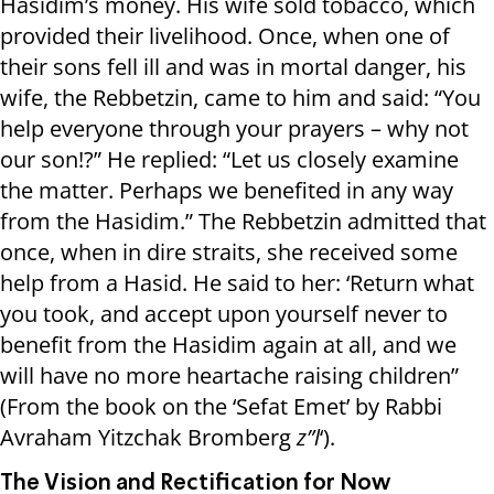
Hasidim’s money. His wife sold tobacco, which
provided their livelihood. Once, when one of
their sons fell ill and was in mortal danger, his
wife, the Rebbetzin, came to him and said: “You
help everyone through your prayers – why not
our son!?” He replied: “Let us closely examine
the matter. Perhaps we benefited in any way
from the Hasidim.” The Rebbetzin admitted that
once, when in dire straits, she received some
help from a Hasid. He said to her: ‘Return what
you took, and accept upon yourself never to
benefit from the Hasidim again at all, and we
will have no more heartache raising children”
(From the book on the ‘Sefat Emet’ by Rabbi
Avraham Yitzchak Bromberg
z”l
‘).
The Vision and Rectification for Now