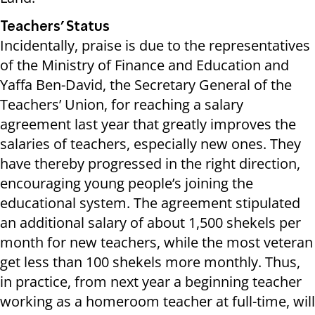
Teachers’ Status
Incidentally, praise is due to the representatives
of the Ministry of Finance and Education and
Yaffa Ben-David, the Secretary General of the
Teachers’ Union, for reaching a salary
agreement last year that greatly improves the
salaries of teachers, especially new ones. They
have thereby progressed in the right direction,
encouraging young people’s joining the
educational system. The agreement stipulated
an additional salary of about 1,500 shekels per
month for new teachers, while the most veteran
get less than 100 shekels more monthly. Thus,
in practice, from next year a beginning teacher
working as a homeroom teacher at full-time, will