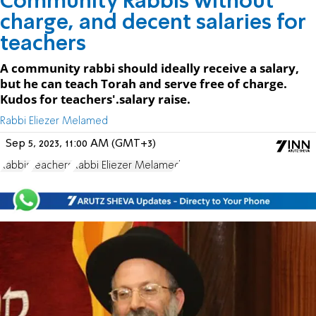
Community Rabbis without
charge, and decent salaries for
teachers
A community rabbi should ideally receive a salary,
but he can teach Torah and serve free of charge.
Kudos for teachers'.salary raise.
Rabbi Eliezer Melamed
Sep 5, 2023, 11:00 AM (GMT+3)
Rabbis
teachers
Rabbi Eliezer Melamed