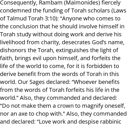
Consequently, Rambam (Maimonides) fiercely
condemned the funding of Torah scholars (Laws
of Talmud Torah 3:10): “Anyone who comes to
the conclusion that he should involve himself in
Torah study without doing work and derive his
livelihood from charity, desecrates God’s name,
dishonors the Torah, extinguishes the light of
faith, brings evil upon himself, and forfeits the
life of the world to come, for it is forbidden to
derive benefit from the words of Torah in this
world. Our Sages declared: “Whoever benefits
from the words of Torah forfeits his life in the
world.” Also, they commanded and declared:
“Do not make them a crown to magnify oneself,
nor an axe to chop with.” Also, they commanded
and declared: “Love work and despise rabbinic