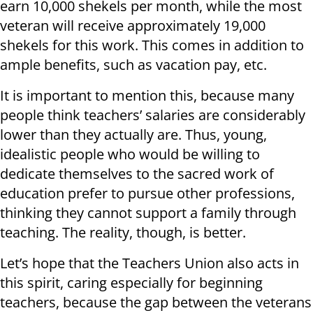
earn 10,000 shekels per month, while the most
veteran will receive approximately 19,000
shekels for this work. This comes in addition to
ample benefits, such as vacation pay, etc.
It is important to mention this, because many
people think teachers’ salaries are considerably
lower than they actually are. Thus, young,
idealistic people who would be willing to
dedicate themselves to the sacred work of
education prefer to pursue other professions,
thinking they cannot support a family through
teaching. The reality, though, is better.
Let’s hope that the Teachers Union also acts in
this spirit, caring especially for beginning
teachers, because the gap between the veterans