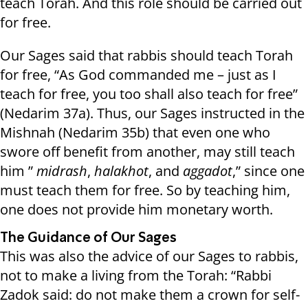
teach Torah. And this role should be carried out
for free.
Our Sages said that rabbis should teach Torah
for free, “As God commanded me – just as I
teach for free, you too shall also teach for free”
(Nedarim 37a). Thus, our Sages instructed in the
Mishnah (Nedarim 35b) that even one who
swore off benefit from another, may still teach
him ”
midrash
,
halakhot
, and
aggadot
,” since one
must teach them for free. So by teaching him,
one does not provide him monetary worth.
The Guidance of Our Sages
This was also the advice of our Sages to rabbis,
not to make a living from the Torah: “Rabbi
Zadok said: do not make them a crown for self-