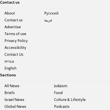
Contact us
About
Pусский
Contact us
عربية
Advertise
Terms of use
Privacy Policy
Accessibility
Contact Us
עברית
English
Sections
All News
Judaism
Briefs
Food
Israel News
Culture & Lifestyle
Global News
Podcasts