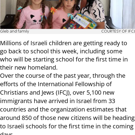
Gleb and family
COURTESY OF IFCJ
Millions of Israeli children are getting ready to
go back to school this week, including some
who will be starting school for the first time in
their new homeland.
Over the course of the past year, through the
efforts of the International Fellowship of
Christians and Jews (IFCJ), over 5,100 new
immigrants have arrived in Israel from 33
countries and the organization estimates that
around 850 of those new citizens will be heading
to Israeli schools for the first time in the coming
days.