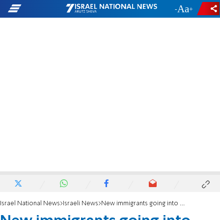
-
+
Israel National News
Israeli News
New immigrants going into first grade receive new school supplies