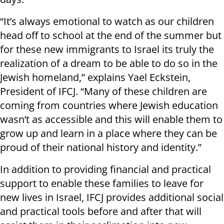
“It’s always emotional to watch as our children
head off to school at the end of the summer but
for these new immigrants to Israel its truly the
realization of a dream to be able to do so in the
Jewish homeland,” explains Yael Eckstein,
President of IFCJ. “Many of these children are
coming from countries where Jewish education
wasn’t as accessible and this will enable them to
grow up and learn in a place where they can be
proud of their national history and identity.”
In addition to providing financial and practical
support to enable these families to leave for
new lives in Israel, IFCJ provides additional social
and practical tools before and after that will