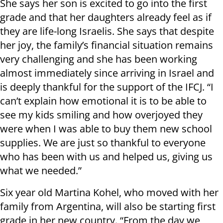
She says her son is excited to go into the first
grade and that her daughters already feel as if
they are life-long Israelis. She says that despite
her joy, the family’s financial situation remains
very challenging and she has been working
almost immediately since arriving in Israel and
is deeply thankful for the support of the IFCJ. “I
can’t explain how emotional it is to be able to
see my kids smiling and how overjoyed they
were when I was able to buy them new school
supplies. We are just so thankful to everyone
who has been with us and helped us, giving us
what we needed.”
Six year old Martina Kohel, who moved with her
family from Argentina, will also be starting first
grade in her new country. “From the day we