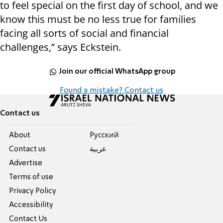
to feel special on the first day of school, and we
know this must be no less true for families
facing all sorts of social and financial
challenges,” says Eckstein.
Join our official WhatsApp group
Found a mistake? Contact us
Contact us
About
Pусский
Contact us
عربية
Advertise
Terms of use
Privacy Policy
Accessibility
Contact Us