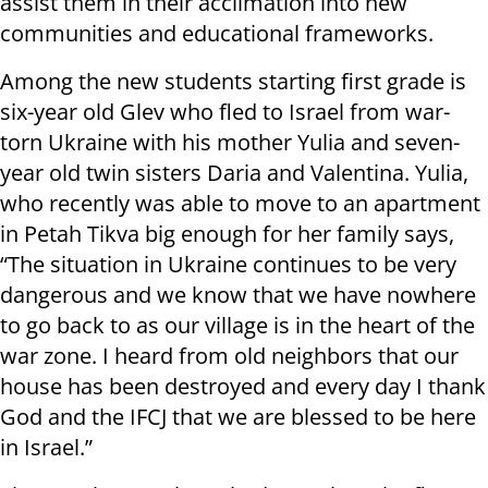
assist them in their acclimation into new
communities and educational frameworks.
Among the new students starting first grade is
six-year old Glev who fled to Israel from war-
torn Ukraine with his mother Yulia and seven-
year old twin sisters Daria and Valentina. Yulia,
who recently was able to move to an apartment
in Petah Tikva big enough for her family says,
“The situation in Ukraine continues to be very
dangerous and we know that we have nowhere
to go back to as our village is in the heart of the
war zone. I heard from old neighbors that our
house has been destroyed and every day I thank
God and the IFCJ that we are blessed to be here
in Israel.”