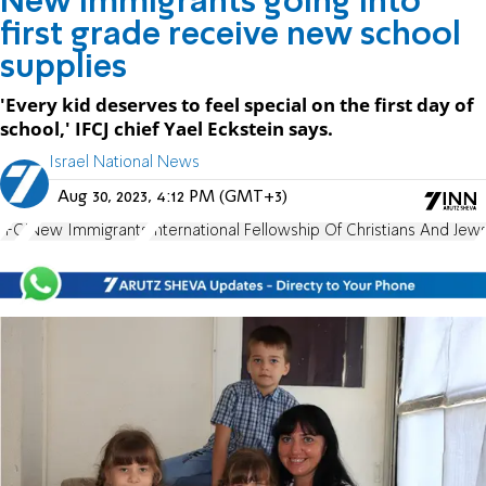
New immigrants going into
first grade receive new school
supplies
'Every kid deserves to feel special on the first day of
school,' IFCJ chief Yael Eckstein says.
Israel National News
Aug 30, 2023, 4:12 PM (GMT+3)
IFCJ
New Immigrants
International Fellowship Of Christians And Jew