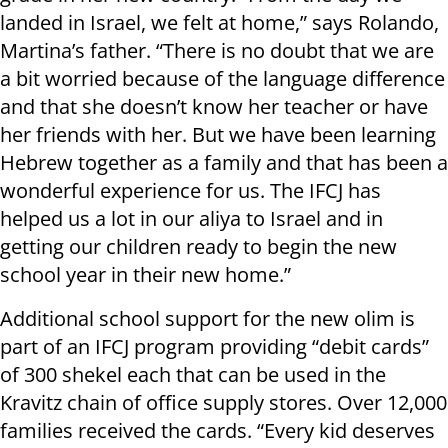
landed in Israel, we felt at home,” says Rolando,
Martina’s father. “There is no doubt that we are
a bit worried because of the language difference
and that she doesn’t know her teacher or have
her friends with her. But we have been learning
Hebrew together as a family and that has been a
wonderful experience for us. The IFCJ has
helped us a lot in our aliya to Israel and in
getting our children ready to begin the new
school year in their new home.”
Additional school support for the new olim is
part of an IFCJ program providing “debit cards”
of 300 shekel each that can be used in the
Kravitz chain of office supply stores. Over 12,000
families received the cards. “Every kid deserves