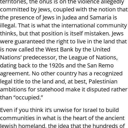
territories, the onus is on the violence allegedly
committed by Jews, coupled with the notion that
the presence of Jews in Judea and Samaria is
illegal. That is what the international community
thinks, but that position is itself mistaken. Jews
were guaranteed the right to live in the land that
is now called the West Bank by the United
Nations’ predecessor, the League of Nations,
dating back to the 1920s and the San Remo
agreement. No other country has a recognized
legal title to the land and, at best, Palestinian
ambitions for statehood make it disputed rather
than “occupied.”
Even if you think it’s unwise for Israel to build
communities in what is the heart of the ancient
Jewish homeland, the idea that the hundreds of