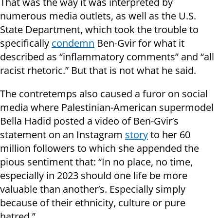
That was the way it was interpreted by
numerous media outlets, as well as the U.S.
State Department, which took the trouble to
specifically
conde
m
n
Ben-Gvir for what it
described as “inflammatory comments” and “all
racist rhetoric.” But that is not what he said.
The contretemps also caused a furor on social
media where Palestinian-American supermodel
Bella Hadid posted a video of Ben-Gvir’s
statement on an Instagram
story
to her 60
million followers to which she appended the
pious sentiment that: “In no place, no time,
especially in 2023 should one life be more
valuable than another’s. Especially simply
because of their ethnicity, culture or pure
hatred.”