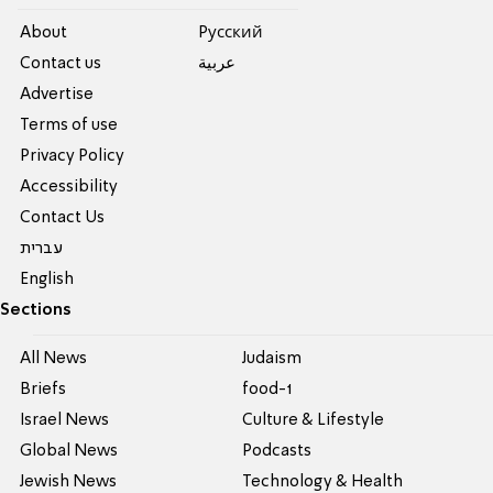
About
Pусский
Contact us
عربية
Advertise
Terms of use
Privacy Policy
Accessibility
Contact Us
עברית
English
Sections
All News
Judaism
Briefs
food-1
Israel News
Culture & Lifestyle
Global News
Podcasts
Jewish News
Technology & Health