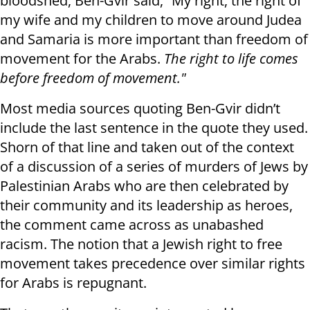
bloodshed, Ben-Gvir said, “My right, the right of
my wife and my children to move around Judea
and Samaria is more important than freedom of
movement for the Arabs.
The right to life comes
before freedom of movement."
Most media sources quoting Ben-Gvir didn’t
include the last sentence in the quote they used.
Shorn of that line and taken out of the context
of a discussion of a series of murders of Jews by
Palestinian Arabs who are then celebrated by
their community and its leadership as heroes,
the comment came across as unabashed
racism. The notion that a Jewish right to free
movement takes precedence over similar rights
for Arabs is repugnant.