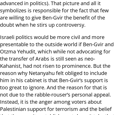
advanced in politics). That picture and all it
symbolizes is responsible for the fact that few
are willing to give Ben-Gvir the benefit of the
doubt when he stirs up controversy.
Israeli politics would be more civil and more
presentable to the outside world if Ben-Gvir and
Otzma Yehudit, which while not advocating for
the transfer of Arabs is still seen as neo-
Kahanist, had not risen to prominence. But the
reason why Netanyahu felt obliged to include
him in his cabinet is that Ben-Gvir’s support is
too great to ignore. And the reason for that is
not due to the rabble-rouser’s personal appeal.
Instead, it is the anger among voters about
Palestinian support for terrorism and the belief