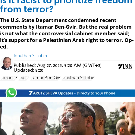
Is it racist to prioritize freedom
from terror?
The U.S. State Department condemned recent
comments by Itamar Ben-Gvir. But the real problem
is not what the controversial cabinet member said;
it’s support for a Palestinian Arab right to terror. Op-
ed.
Jonathan S. Tobin
Published:
Aug 27, 2023, 9:20 AM (GMT+3)
Updated:
8:20
terrorism
Racist
Itamar Ben Gvir
Jonathan S. Tobin