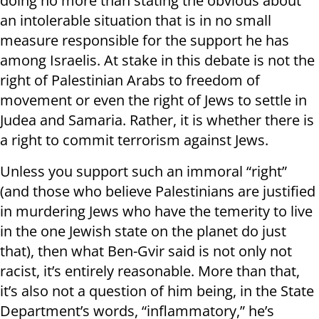
doing no more than stating the obvious about
an intolerable situation that is in no small
measure responsible for the support he has
among Israelis. At stake in this debate is not the
right of Palestinian Arabs to freedom of
movement or even the right of Jews to settle in
Judea and Samaria. Rather, it is whether there is
a right to commit terrorism against Jews.
Unless you support such an immoral “right”
(and those who believe Palestinians are justified
in murdering Jews who have the temerity to live
in the one Jewish state on the planet do just
that), then what Ben-Gvir said is not only not
racist, it’s entirely reasonable. More than that,
it’s also not a question of him being, in the State
Department’s words, “inflammatory,” he’s