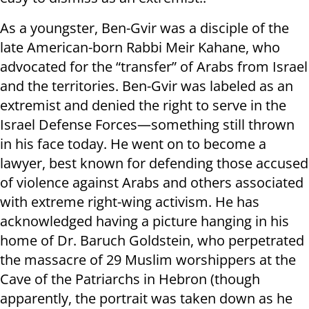
As a youngster, Ben-Gvir was a disciple of the
late American-born Rabbi Meir Kahane, who
advocated for the “transfer” of Arabs from Israel
and the territories. Ben-Gvir was labeled as an
extremist and denied the right to serve in the
Israel Defense Forces—something still thrown
in his face today. He went on to become a
lawyer, best known for defending those accused
of violence against Arabs and others associated
with extreme right-wing activism. He has
acknowledged having a picture hanging in his
home of Dr. Baruch Goldstein, who perpetrated
the massacre of 29 Muslim worshippers at the
Cave of the Patriarchs in Hebron (though
apparently, the portrait was taken down as he