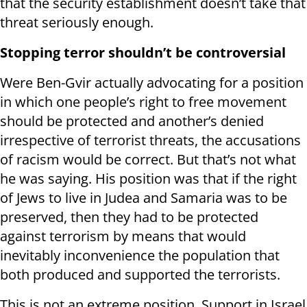
that the security establishment doesn’t take that
threat seriously enough.
Stopping terror shouldn’t be controversial
Were Ben-Gvir actually advocating for a position
in which one people’s right to free movement
should be protected and another’s denied
irrespective of terrorist threats, the accusations
of racism would be correct. But that’s not what
he was saying. His position was that if the right
of Jews to live in Judea and Samaria was to be
preserved, then they had to be protected
against terrorism by means that would
inevitably inconvenience the population that
both produced and supported the terrorists.
This is not an extreme position. Support in Israel