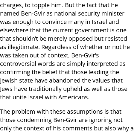
charges, to topple him. But the fact that he
named Ben-Gvir as national security minister
was enough to convince many in Israel and
elsewhere that the current government is one
that shouldn’t be merely opposed but resisted
as illegitimate. Regardless of whether or not he
was taken out of context, Ben-Gvir’s
controversial words are simply interpreted as
confirming the belief that those leading the
Jewish state have abandoned the values that
Jews have traditionally upheld as well as those
that unite Israel with Americans.
The problem with these assumptions is that
those condemning Ben-Gvir are ignoring not
only the context of his comments but also why a