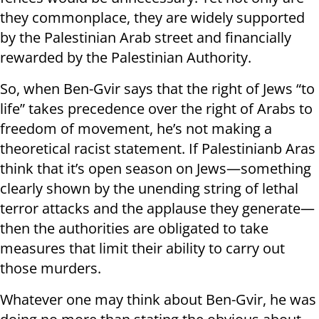
they commonplace, they are widely supported
by the Palestinian Arab street and financially
rewarded by the Palestinian Authority.
So, when Ben-Gvir says that the right of Jews “to
life” takes precedence over the right of Arabs to
freedom of movement, he’s not making a
theoretical racist statement. If Palestinianb Aras
think that it’s open season on Jews—something
clearly shown by the unending string of lethal
terror attacks and the applause they generate—
then the authorities are obligated to take
measures that limit their ability to carry out
those murders.
Whatever one may think about Ben-Gvir, he was