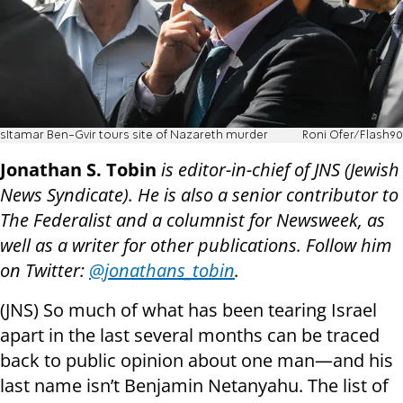
sItamar Ben-Gvir tours site of Nazareth murder
Roni Ofer/Flash90
Jonathan S. Tobin
is editor-in-chief of JNS (Jewish
News Syndicate). He is also a senior contributor to
The Federalist and a columnist for Newsweek, as
well as a writer for other publications. Follow him
on Twitter:
@jonathans_tobin
.
(JNS) So much of what has been tearing Israel
apart in the last several months can be traced
back to public opinion about one man—and his
last name isn’t Benjamin Netanyahu. The list of