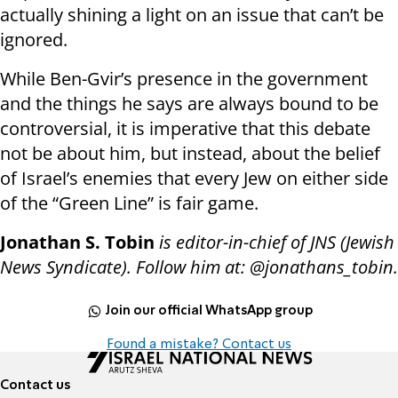
actually shining a light on an issue that can’t be
ignored.
While Ben-Gvir’s presence in the government
and the things he says are always bound to be
controversial, it is imperative that this debate
not be about him, but instead, about the belief
of Israel’s enemies that every Jew on either side
of the “Green Line” is fair game.
Jonathan S. Tobin
is editor-in-chief of JNS (Jewish
News Syndicate). Follow him at: @jonathans_tobin.
Join our official WhatsApp group
Found a mistake? Contact us
Contact us