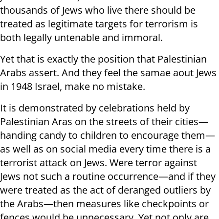
thousands of Jews who live there should be
treated as legitimate targets for terrorism is
both legally untenable and immoral.
Yet that is exactly the position that Palestinian
Arabs assert. And they feel the samae aout Jews
in 1948 Israel, make no mistake.
It is demonstrated by celebrations held by
Palestinian Aras on the streets of their cities—
handing candy to children to encourage them—
as well as on social media every time there is a
terrorist attack on Jews. Were terror against
Jews not such a routine occurrence—and if they
were treated as the act of deranged outliers by
the Arabs—then measures like checkpoints or
fences would be unnecessary. Yet not only are