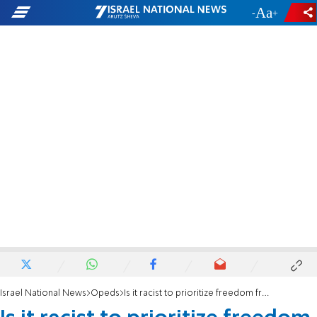
-
+
Israel National News
Opeds
Is it racist to prioritize freedom from terror?