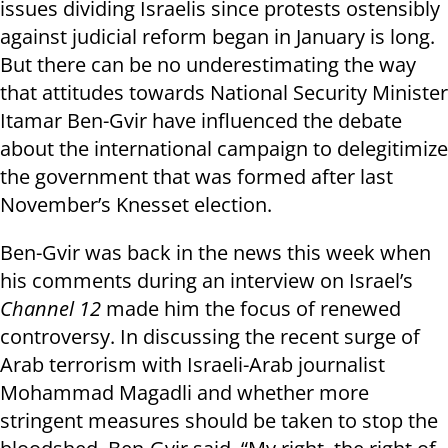
issues dividing Israelis since protests ostensibly
against judicial reform began in January is long.
But there can be no underestimating the way
that attitudes towards National Security Minister
Itamar Ben-Gvir have influenced the debate
about the international campaign to delegitimize
the government that was formed after last
November’s Knesset election.
Ben-Gvir was back in the news this week when
his comments during an interview on Israel’s
Channel 12
made him the focus of renewed
controversy. In discussing the recent surge of
Arab terrorism with Israeli-Arab journalist
Mohammad Magadli and whether more
stringent measures should be taken to stop the