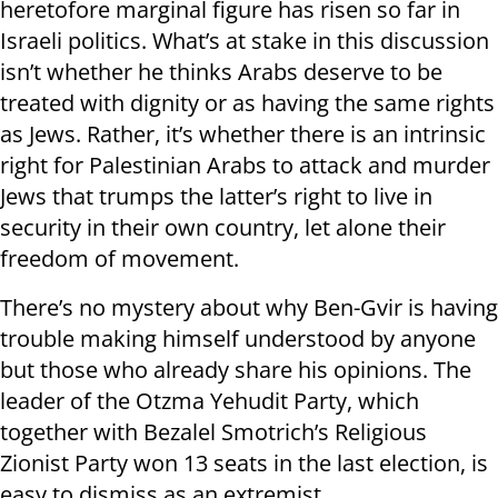
heretofore marginal figure has risen so far in
Israeli politics. What’s at stake in this discussion
isn’t whether he thinks Arabs deserve to be
treated with dignity or as having the same rights
as Jews. Rather, it’s whether there is an intrinsic
right for Palestinian Arabs to attack and murder
Jews that trumps the latter’s right to live in
security in their own country, let alone their
freedom of movement.
There’s no mystery about why Ben-Gvir is having
trouble making himself understood by anyone
but those who already share his opinions. The
leader of the Otzma Yehudit Party, which
together with Bezalel Smotrich’s Religious
Zionist Party won 13 seats in the last election, is
easy to dismiss as an extremist..