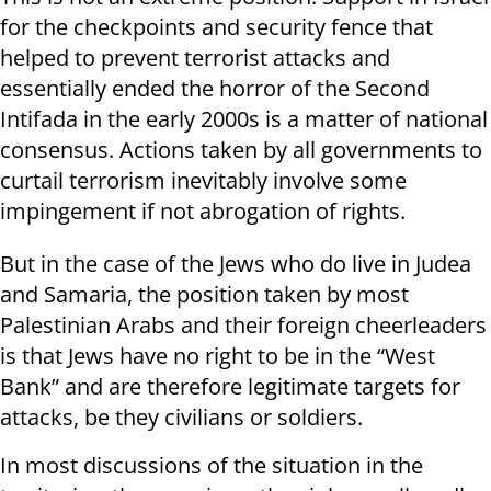
for the checkpoints and security fence that
helped to prevent terrorist attacks and
essentially ended the horror of the Second
Intifada in the early 2000s is a matter of national
consensus. Actions taken by all governments to
curtail terrorism inevitably involve some
impingement if not abrogation of rights.
But in the case of the Jews who do live in Judea
and Samaria, the position taken by most
Palestinian Arabs and their foreign cheerleaders
is that Jews have no right to be in the “West
Bank” and are therefore legitimate targets for
attacks, be they civilians or soldiers.
In most discussions of the situation in the