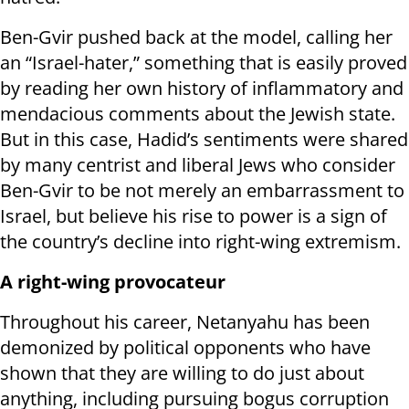
Ben-Gvir pushed back at the model, calling her
an “Israel-hater,” something that is easily proved
by reading her own history of inflammatory and
mendacious comments about the Jewish state.
But in this case, Hadid’s sentiments were shared
by many centrist and liberal Jews who consider
Ben-Gvir to be not merely an embarrassment to
Israel, but believe his rise to power is a sign of
the country’s decline into right-wing extremism.
A right-wing provocateur
Throughout his career, Netanyahu has been
demonized by political opponents who have
shown that they are willing to do just about
anything, including pursuing bogus corruption