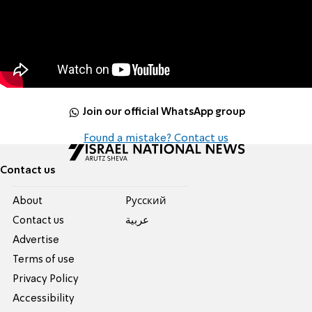
Join our official WhatsApp group
Found a mistake? Contact us
Contact us
About
Pусский
Contact us
عربية
Advertise
Terms of use
Privacy Policy
Accessibility