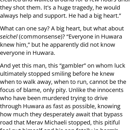
they shot them. It's a huge tragedy, he would
always help and support. He had a big heart.”
What can one say? A big heart, but what about
seichel
(commonsense)? “Everyone in Huwara
knew him,” but he apparently did not know
everyone in Huwara.
And yet this man, this “gambler” on whom luck
ultimately stopped smiling before he knew
when to walk away, when to run, cannot be the
focus of blame, only pity. Unlike the innocents
who have been murdered trying to drive
through Huwara as fast as possible, knowing
how much they desperately await that bypass
road that Merav Michaeli stopped, this pitiful