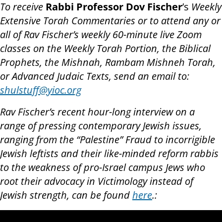
To receive
Rabbi Professor Dov Fischer
’s
Weekly
Extensive Torah Commentaries or to attend any or
all of Rav Fischer’s weekly 60-minute live Zoom
classes on the Weekly Torah Portion, the Biblical
Prophets, the Mishnah, Rambam Mishneh Torah,
or Advanced Judaic Texts, send an email to:
shulstuff@yioc.org
Rav Fischer’s recent hour-long interview on a
range of pressing contemporary Jewish issues,
ranging from the “Palestine” Fraud to incorrigible
Jewish leftists and their like-minded reform rabbis
to the weakness of pro-Israel campus Jews who
root their advocacy in Victimology instead of
Jewish strength, can be found
here
.: