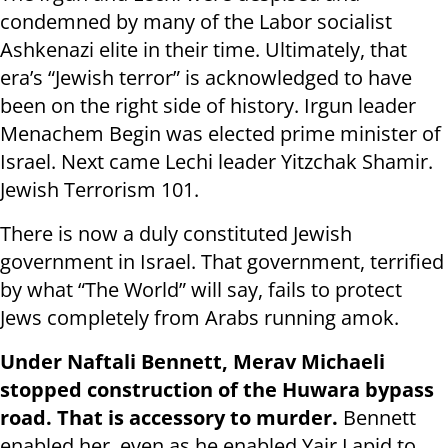
condemned by many of the Labor socialist
Ashkenazi elite in their time. Ultimately, that
era’s “Jewish terror” is acknowledged to have
been on the right side of history. Irgun leader
Menachem Begin was elected prime minister of
Israel. Next came Lechi leader Yitzchak Shamir.
Jewish Terrorism 101.
There is now a duly constituted Jewish
government in Israel. That government, terrified
by what “The World” will say, fails to protect
Jews completely from Arabs running amok.
Under Naftali Bennett, Merav Michaeli
stopped construction of the Huwara bypass
road. That is accessory to murder.
Bennett
enabled her, even as he enabled Yair Lapid to