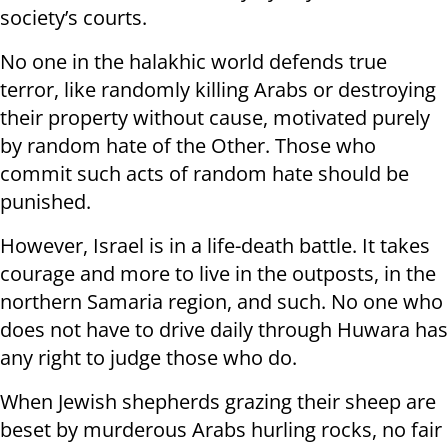
society’s courts.
No one in the halakhic world defends true
terror, like randomly killing Arabs or destroying
their property without cause, motivated purely
by random hate of the Other. Those who
commit such acts of random hate should be
punished.
However, Israel is in a life-death battle. It takes
courage and more to live in the outposts, in the
northern Samaria region, and such. No one who
does not have to drive daily through Huwara has
any right to judge those who do.
When Jewish shepherds grazing their sheep are
beset by murderous Arabs hurling rocks, no fair