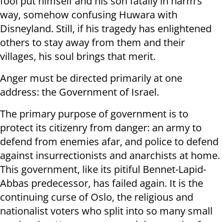
fool put himself and his son fatally in harm’s
way, somehow confusing Huwara with
Disneyland. Still, if his tragedy has enlightened
others to stay away from them and their
villages, his soul brings that merit.
Anger must be directed primarily at one
address: the Government of Israel.
The primary purpose of government is to
protect its citizenry from danger: an army to
defend from enemies afar, and police to defend
against insurrectionists and anarchists at home.
This government, like its pitiful Bennet-Lapid-
Abbas predecessor, has failed again. It is the
continuing curse of Oslo, the religious and
nationalist voters who split into so many small