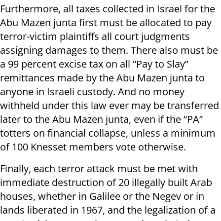
Furthermore, all taxes collected in Israel for the
Abu Mazen junta first must be allocated to pay
terror-victim plaintiffs all court judgments
assigning damages to them. There also must be
a 99 percent excise tax on all “Pay to Slay”
remittances made by the Abu Mazen junta to
anyone in Israeli custody. And no money
withheld under this law ever may be transferred
later to the Abu Mazen junta, even if the “PA”
totters on financial collapse, unless a minimum
of 100 Knesset members vote otherwise.
Finally, each terror attack must be met with
immediate destruction of 20 illegally built Arab
houses, whether in Galilee or the Negev or in
lands liberated in 1967, and the legalization of a