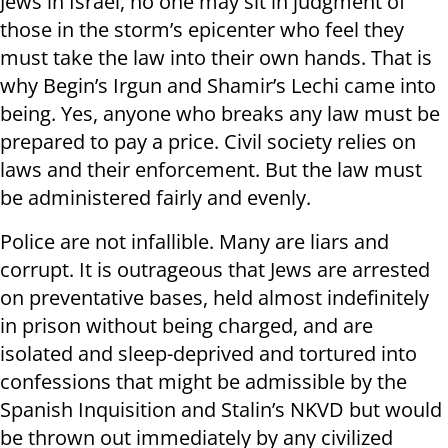
Jews in Israel, no one may sit in judgment of
those in the storm’s epicenter who feel they
must take the law into their own hands. That is
why Begin’s Irgun and Shamir’s Lechi came into
being. Yes, anyone who breaks any law must be
prepared to pay a price. Civil society relies on
laws and their enforcement. But the law must
be administered fairly and evenly.
Police are not infallible. Many are liars and
corrupt. It is outrageous that Jews are arrested
on preventative bases, held almost indefinitely
in prison without being charged, and are
isolated and sleep-deprived and tortured into
confessions that might be admissible by the
Spanish Inquisition and Stalin’s NKVD but would
be thrown out immediately by any civilized