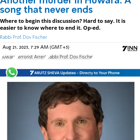
Another murder in Huwara: A
song that never ends
Where to begin this discussion? Hard to say. It is
easier to know where to end it. Op-ed.
Rabbi Prof. Dov Fischer
Aug 21, 2023, 7:29 AM (GMT+3)
Huwara
Terrorist Arrest
Rabbi Prof. Dov Fischer