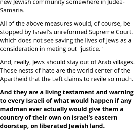
new Jewish community somewhere in Judea-
Samaria.
All of the above measures would, of course, be
stopped by Israel's unreformed Supreme Court,
which does not see saving the lives of Jews as a
consideration in meting out "justice."
And, really, Jews should stay out of Arab villages.
Those nests of hate are the world center of the
Apartheid that the Left claims to revile so much.
And they are a living testament and warning
to every Israeli of what would happen if any
madman ever actually would give them a
country of their own on Israel’s eastern
doorstep, on liberated Jewish land.