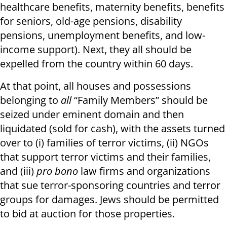
healthcare benefits, maternity benefits, benefits
for seniors, old-age pensions, disability
pensions, unemployment benefits, and low-
income support). Next, they all should be
expelled from the country within 60 days.
At that point, all houses and possessions
belonging to
all
“Family Members” should be
seized under eminent domain and then
liquidated (sold for cash), with the assets turned
over to (i) families of terror victims, (ii) NGOs
that support terror victims and their families,
and (iii)
pro bono
law firms and organizations
that sue terror-sponsoring countries and terror
groups for damages. Jews should be permitted
to bid at auction for those properties.