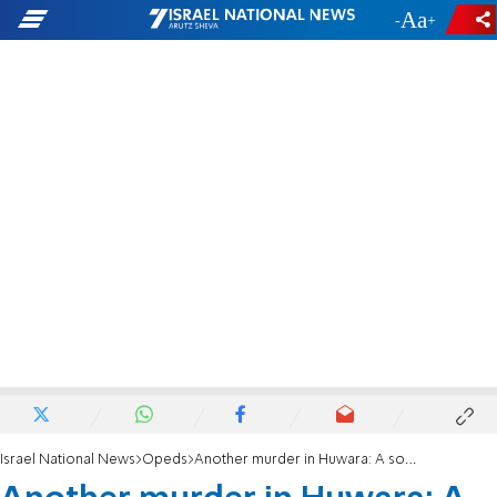
-
+
Israel National News
Opeds
Another murder in Huwara: A song that never ends