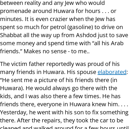
between reality and any Jew who would
promenade around Huwara for hours . . . or
minutes. It is even crazier when the Jew has
spent so much for petrol (gasoline) to drive on
Shabbat all the way up from Ashdod just to save
some money and spend time with “all his Arab
friends.” Makes no sense - to me..
The victim father reportedly was proud of his
many friends in Huwara. His spouse
elaborated
:
“He sent me a picture of his friends there (in
Huwara). He would always go there with the
kids, and I was also there a few times. He has
friends there, everyone in Huwara knew him. . . .
Yesterday, he went with his son to fix something
there. After the repairs, they took the car to be
cleaned and walked around for a few hours until