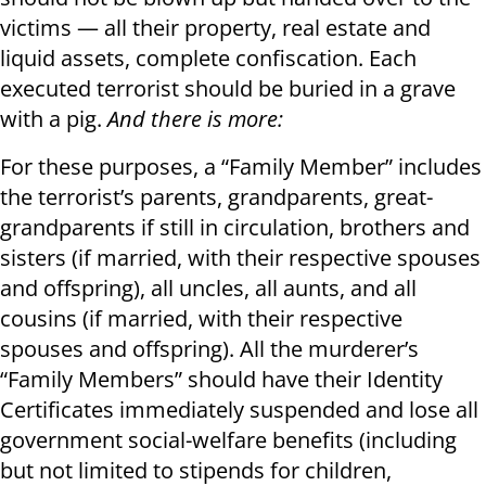
victims — all their property, real estate and
liquid assets, complete confiscation. Each
executed terrorist should be buried in a grave
with a pig.
And there is more:
For these purposes, a “Family Member” includes
the terrorist’s parents, grandparents, great-
grandparents if still in circulation, brothers and
sisters (if married, with their respective spouses
and offspring), all uncles, all aunts, and all
cousins (if married, with their respective
spouses and offspring). All the murderer’s
“Family Members” should have their Identity
Certificates immediately suspended and lose all
government social-welfare benefits (including
but not limited to stipends for children,