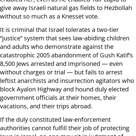
give away Israeli natural gas fields to Hezbollah
without so much as a Knesset vote.
It is criminal that Israel tolerates a two-tier
“justice” system that sees law-abiding children
and adults who demonstrate against the
catastrophic 2005 abandonment of Gush Katif’s
8,500 Jews arrested and imprisoned — even
without charges or trial — but fails to arrest
leftist anarchists and insurrection agitators who
block Ayalon Highway and hound duly elected
government officials at their homes, their
vacations, and their trips abroad.
If the duly constituted law-enforcement
authorities cannot fulfill their job of protecting