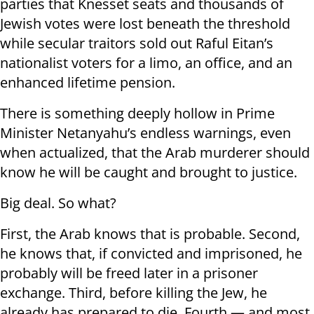
parties that Knesset seats and thousands of
Jewish votes were lost beneath the threshold
while secular traitors sold out Raful Eitan’s
nationalist voters for a limo, an office, and an
enhanced lifetime pension.
There is something deeply hollow in Prime
Minister Netanyahu’s endless warnings, even
when actualized, that the Arab murderer should
know he will be caught and brought to justice.
Big deal. So what?
First, the Arab knows that is probable. Second,
he knows that, if convicted and imprisoned, he
probably will be freed later in a prisoner
exchange. Third, before killing the Jew, he
already has prepared to die. Fourth — and most