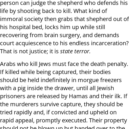
person can judge the shepherd who defends his
life by shooting back to kill. What kind of
immoral society then grabs that shepherd out of
his hospital bed, locks him up while still
recovering from brain surgery, and demands
court acquiescence to his endless incarceration?
That is not justice; it is
state terror.
Arabs who kill Jews must face the death penalty.
If killed while being captured, their bodies
should be held indefinitely in morgue freezers
with a pig inside the drawer, until all Jewish
prisoners are released by Hamas and their ilk. If
the murderers survive capture, they should be
tried rapidly and, if convicted and upheld on
rapid appeal, promptly executed. Their property
should not be blown up but handed over to the