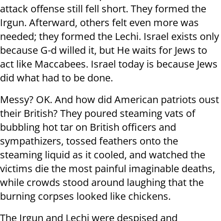
attack offense still fell short. They formed the
Irgun. Afterward, others felt even more was
needed; they formed the Lechi. Israel exists only
because G-d willed it, but He waits for Jews to
act like Maccabees. Israel today is because Jews
did what had to be done.
Messy? OK. And how did American patriots oust
their British? They poured steaming vats of
bubbling hot tar on British officers and
sympathizers, tossed feathers onto the
steaming liquid as it cooled, and watched the
victims die the most painful imaginable deaths,
while crowds stood around laughing that the
burning corpses looked like chickens.
The Irgun and Lechi were despised and