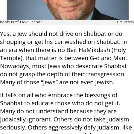
Rabbi Prof. Dov Fischer
Courtesy
Yes, a Jew should not drive on Shabbat or do
shopping or get his car washed on Shabbat. In
an era when there is no Beit HaMikdash (Holy
Temple), that matter is between G-d and Man.
Nowadays, most Jews who desecrate Shabbat
do not grasp the depth of their transgression.
Many of those “Jews” are not even Jewish.
It falls on all who embrace the blessings of
Shabbat to educate those who do not get it.
Many do not understand because they are
Judaically ignorant. Others do not take Judaism
seriously. Others aggressively defy Judaism, like