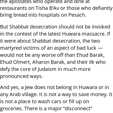
the apostates who operate and dine at
restaurants on Tisha B’Av or those who defiantly
bring bread into hospitals on Pesach.
But Shabbat desecration should not be invoked
in the context of the latest Huwara massacre. If
it were about Shabbat desecration, the two
martyred victims of an aspect of bad luck —
would not be any worse off than Ehud Barak,
Ehud Olmert, Aharon Barak, and their ilk who
defy the core of Judaism in much more
pronounced ways.
And yes, a Jew does not belong in Huwara or in
any Arab village. It is not a way to save money. It
is not a place to wash cars or fill up on
groceries. There is a major “disconnect”