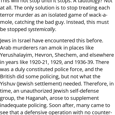
This will not stop until it stops. A tautology? Not
at all. The only solution is to stop treating each
terror murder as an isolated game of wack-a-
mole, catching the bad guy. Instead, this must
be stopped
systemically
.
Jews in Israel have encountered this before.
Arab murderers ran amok in places like
Yerushalayim, Hevron, Shechem, and elsewhere
in years like 1920-21, 1929, and 1936-39. There
was a duly constituted police force, and the
British did some policing, but not what the
Yishuv (Jewish settlement) needed. Therefore, in
time, an unauthorized Jewish self-defense
group, the Haganah, arose to supplement
inadequate policing. Soon after, many came to
see that a defensive operation with no counter-