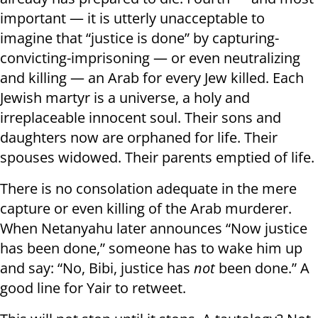
important — it is utterly unacceptable to
imagine that “justice is done” by capturing-
convicting-imprisoning — or even neutralizing
and killing — an Arab for every Jew killed. Each
Jewish martyr is a universe, a holy and
irreplaceable innocent soul. Their sons and
daughters now are orphaned for life. Their
spouses widowed. Their parents emptied of life.
There is no consolation adequate in the mere
capture or even killing of the Arab murderer.
When Netanyahu later announces “Now justice
has been done,” someone has to wake him up
and say: “No, Bibi, justice has
not
been done.” A
good line for Yair to retweet.