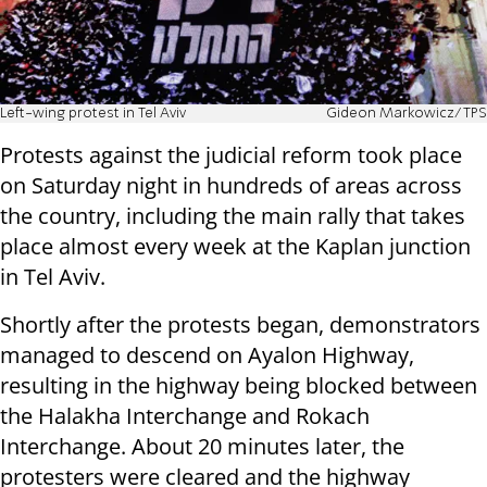
Left-wing protest in Tel Aviv
Gideon Markowicz/TPS
Protests against the judicial reform took place
on Saturday night in hundreds of areas across
the country, including the main rally that takes
place almost every week at the Kaplan junction
in Tel Aviv.
Shortly after the protests began, demonstrators
managed to descend on Ayalon Highway,
resulting in the highway being blocked between
the Halakha Interchange and Rokach
Interchange.
About 20 minutes later, the
protesters were cleared and the highway