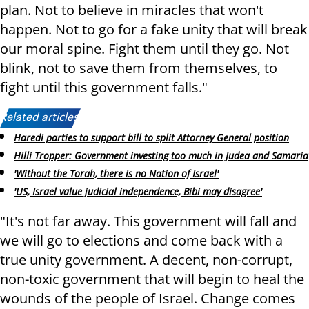
plan. Not to believe in miracles that won't
happen. Not to go for a fake unity that will break
our moral spine. Fight them until they go. Not
blink, not to save
them from themselves, to
fight until this government falls.
"
Related articles:
Haredi parties to support bill to split Attorney General position
Hilli Tropper: Government investing too much in Judea and Samaria
'Without the Torah, there is no Nation of Israel'
'US, Israel value judicial independence, Bibi may disagree'
"It's not far away. This government will fall and
we will go to elections and come back with a
true unity government. A decent, non-corrupt,
non-toxic government that will begin to heal the
wounds of the people of Israel. Change comes