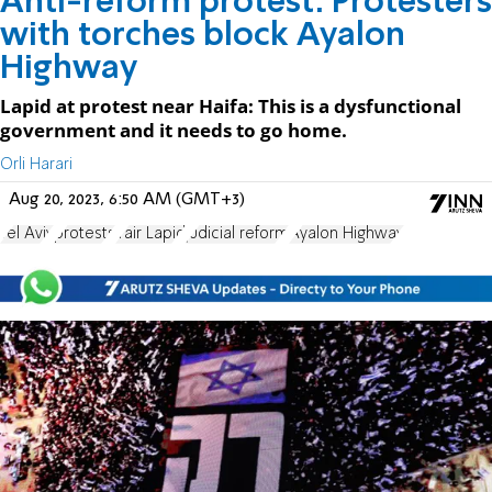
Anti-reform protest: Protesters
with torches block Ayalon
Highway
Lapid at protest near Haifa: This is a dysfunctional
government and it needs to go home.
Orli Harari
Aug 20, 2023, 6:50 AM (GMT+3)
Tel Aviv
protests
Yair Lapid
judicial reform
Ayalon Highway