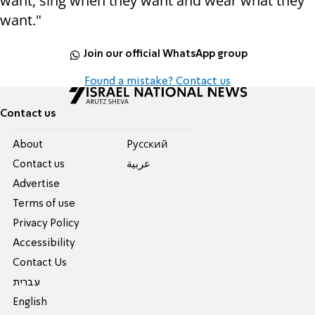
want, sing when they want and wear what they
want."
Join our official WhatsApp group
Found a mistake? Contact us
Contact us
About
Pусский
Contact us
عربية
Advertise
Terms of use
Privacy Policy
Accessibility
Contact Us
עברית
English