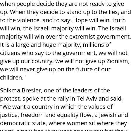
when people decide they are not ready to give
up. When they decide to stand up to the lies, and
to the violence, and to say: Hope will win, truth
will win, the Israeli majority will win. The Israeli
majority will win over the extremist government.
It is a large and huge majority, millions of
citizens who say to the government, we will not
give up our country, we will not give up Zionism,
we will never give up
on t
he future of our
children."
Shikma Bresler, one of the leaders of the
protest, spoke at the rally in Tel Aviv and said,
"We want a country in which the values of
justice, freedom and equality flow, a Jewish and
democratic state, where women sit where they