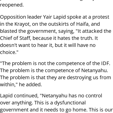
reopened.
Opposition leader Yair Lapid spoke at a protest
in the Krayot, on the outskirts of Haifa, and
blasted the government, saying, "It attacked the
Chief of Staff, because it hates the truth.
It
doesn't want to hear it, but it will have no
choice."
"The problem is not the competence of the IDF.
The problem is the competence of Netanyahu.
The problem is that they are destroying us from
within," he added.
Lapid continued, "Netanyahu has no control
over anything. This is a dysfunctional
government and it needs to go home. This is our