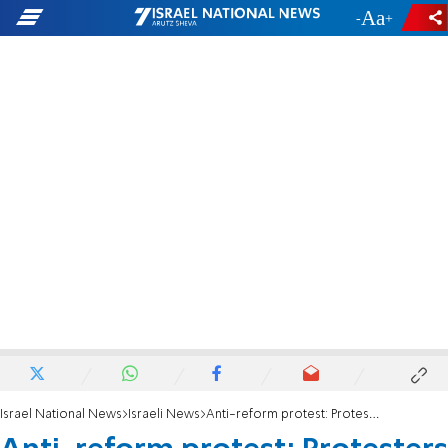
-
+
Israel National News
Israeli News
Anti-reform protest: Protesters with torches block Ayalon Highway