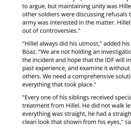
to argue, but maintaining unity was Hillel
other soldiers were discussing refusals t
army was interested in the matter. Hille
out of controversies."
"Hillel always did his utmost," added his
Boaz. "We are not holding an investigati
the incident and hope that the IDF will 
past experience, and examine it without
others. We need a comprehensive soluti
everything that took place."
"Every one of his siblings received speci
treatment from Hillel. He did not walk lef
everything was straight, he had a straig
clean look that shown from his eyes," sai