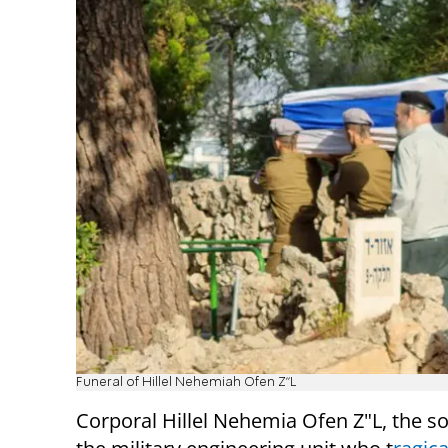
Funeral of Hillel Nehemiah Ofen Z"L
Corporal Hillel Nehemia Ofen Z"L, the so