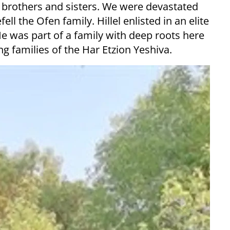
ve brothers and sisters. We were devastated
ll the Ofen family. Hillel enlisted in an elite
 He was part of a family with deep roots here
g families of the Har Etzion Yeshiva.