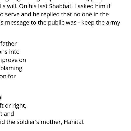
's will. On his last Shabbat, I asked him if
o serve and he replied that no one in the
l's message to the public was - keep the army
 father
ons into
improve on
 blaming
on for
al
t or right,
ht and
d the soldier's mother, Hanital.