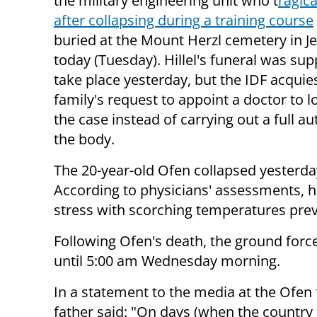
the military engineering unit who t
ragica
after collapsing during a training course
buried at the Mount Herzl cemetery in J
today (Tuesday). Hillel's funeral was su
take place yesterday, but the IDF acquie
family's request to appoint a doctor to l
the case instead of carrying out a full a
the body.
The 20-year-old Ofen collapsed yesterday
According to physicians' assessments, h
stress with scorching temperatures prev
Following Ofen's death, the ground forc
until 5:00 am Wednesday morning.
In a statement to the media at the Ofen
father said: "On days (when the country is