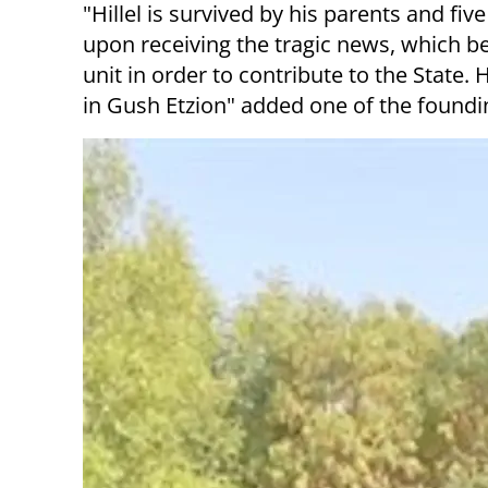
"Hillel is survived by his parents and fi
upon receiving the tragic news, which befe
unit in order to contribute to the State.
in Gush Etzion" added one of the foundin