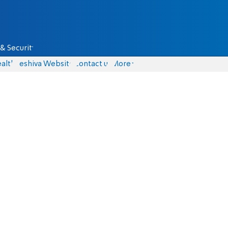
& Security
alth
Yeshiva Website
Contact us
More