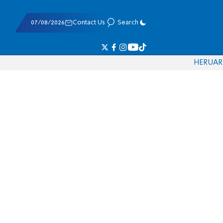
07/08/2026
Contact Us
Search
HE
RU
AR