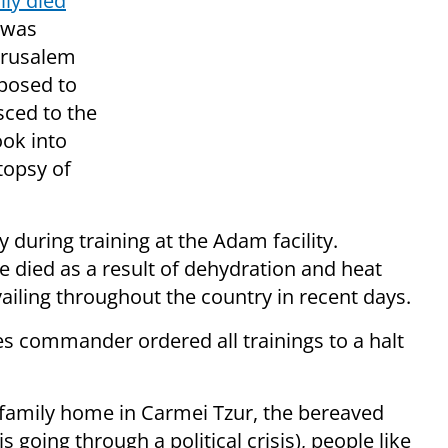
lly died
was
erusalem
pposed to
sced to the
ook into
utopsy of
 during training at the Adam facility.
e died as a result of dehydration and heat
ailing throughout the country in recent days.
es commander ordered all trainings to a halt
 family home in Carmei Tzur, the bereaved
 going through a political crisis), people like