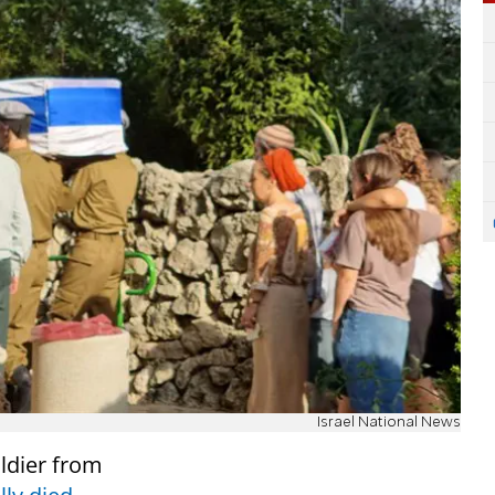
Israel National News
ldier from