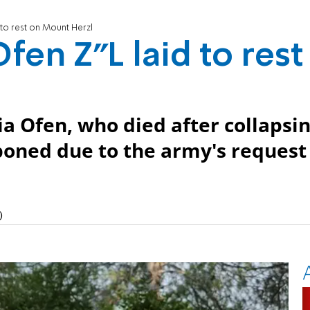
d to rest on Mount Herzl
Ofen Z"L laid to rest
ia Ofen, who died after collapsi
poned due to the army's request
)