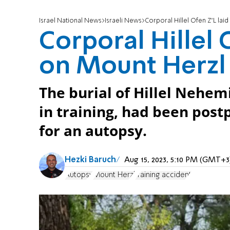
Israel National News
Israeli News
Corporal Hillel Ofen Z"L lai
Corporal Hillel 
on Mount Herzl
The burial of Hillel Nehem
in training, had been post
for an autopsy.
Hezki Baruch
Aug 15, 2023, 5:10 PM (GMT+3
Autopsy
Mount Herzl
training accident