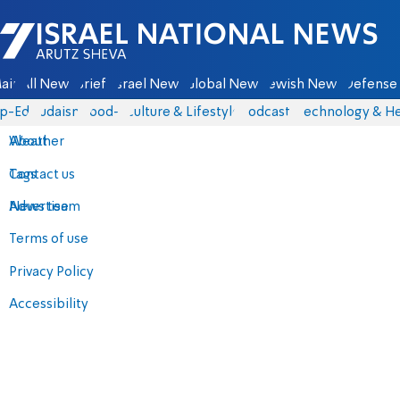
Israel National News - Arutz Sheva
ain
All News
Briefs
Israel News
Global News
Jewish News
Defense 
p-Eds
Judaism
food-1
Culture & Lifestyle
Podcasts
Technology & He
About
Weather
Contact us
Tags
Advertise
News team
Terms of use
Privacy Policy
Accessibility