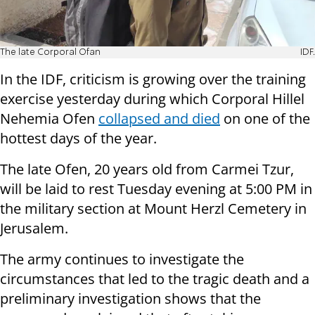
The late Corporal Ofan
IDF.
In the IDF, criticism is growing over the training
exercise yesterday during which Corporal Hillel
Nehemia Ofen
collapsed and died
on one of the
hottest days of the year.
The late Ofen, 20 years old from Carmei Tzur,
will be laid to rest Tuesday evening at 5:00 PM in
the military section at Mount Herzl Cemetery in
Jerusalem.
The army continues to investigate the
circumstances that led to the tragic death and a
preliminary investigation shows that the