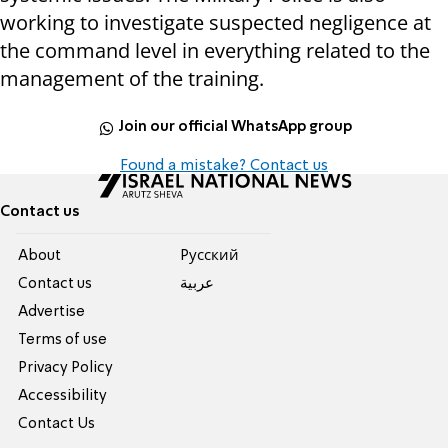
working to investigate suspected negligence at
the command level in everything related to the
management of the training.
Join our official WhatsApp group
Found a mistake? Contact us
Contact us
About
Pусский
Contact us
عربية
Advertise
Terms of use
Privacy Policy
Accessibility
Contact Us