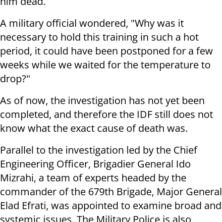
him dead.
A military official wondered, "Why was it
necessary to hold this training in such a hot
period, it could have been postponed for a few
weeks while we waited for the temperature to
drop?"
As of now, the investigation has not yet been
completed, and therefore the IDF still does not
know what the exact cause of death was.
Parallel to the investigation led by the Chief
Engineering Officer, Brigadier General Ido
Mizrahi, a team of experts headed by the
commander of the 679th Brigade, Major General
Elad Efrati, was appointed to examine broad and
systemic issues. The Military Police is also