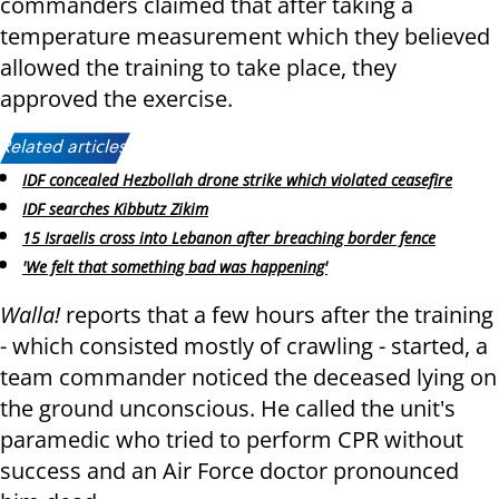
commanders claimed that after taking a
temperature measurement which they believed
allowed the training to take place, they
approved the exercise.
Related articles:
IDF concealed Hezbollah drone strike which violated ceasefire
IDF searches Kibbutz Zikim
15 Israelis cross into Lebanon after breaching border fence
'We felt that something bad was happening'
Walla!
reports
that a few hours after the training
- which consisted mostly of crawling - started, a
team commander noticed the deceased lying on
the ground unconscious. He called the unit's
paramedic who tried to perform CPR without
success and an Air Force doctor pronounced