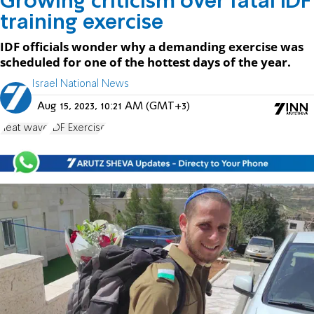
Growing criticism over fatal IDF
training exercise
IDF officials wonder why a demanding exercise was
scheduled for one of the hottest days of the year.
Israel National News
Aug 15, 2023, 10:21 AM (GMT+3)
heat wave
IDF Exercise