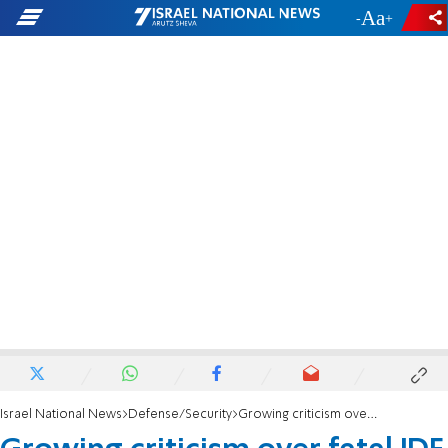
-
+
Israel National News
Defense/Security
Growing criticism over fatal IDF training exercise