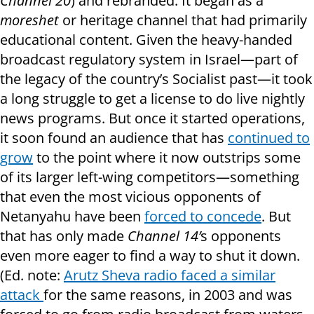
Channel 20
) and rebranded. It began as a
moreshet
or heritage channel that had primarily
educational content. Given the heavy-handed
broadcast regulatory system in Israel—part of
the legacy of the country’s Socialist past—it took
a long struggle to get a license to do live nightly
news programs. But once it started operations,
it soon found an audience that has
continued to
grow
to the point where it now outstrips some
of its larger left-wing competitors—something
that even the most vicious opponents of
Netanyahu have been
forced to concede
. But
that has only made
Channel 14’
s opponents
even more eager to find a way to shut it down.
(Ed. note:
Arutz Sheva radio faced a similar
attack
for the same reasons, in 2003 and was