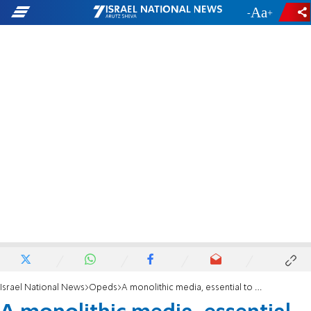
-
+
Israel National News
Opeds
A monolithic media, essential to the left, imperils democracy