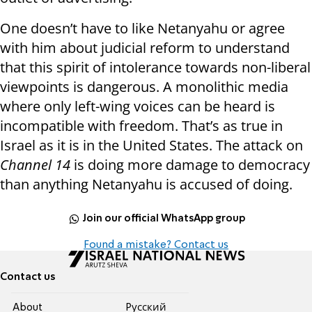
One doesn’t have to like Netanyahu or agree
with him about judicial reform to understand
that this spirit of intolerance towards non-liberal
viewpoints is dangerous. A monolithic media
where only left-wing voices can be heard is
incompatible with freedom. That’s as true in
Israel as it is in the United States. The attack on
Channel 14
is doing more damage to democracy
than anything Netanyahu is accused of doing.
Join our official WhatsApp group
Found a mistake? Contact us
Contact us
About
Pусский