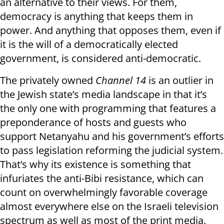
an alternative to their views. For them,
democracy is anything that keeps them in
power. And anything that opposes them, even if
it is the will of a democratically elected
government, is considered anti-democratic.
The privately owned
Channel 14
is an outlier in
the Jewish state’s media landscape in that it’s
the only one with programming that features a
preponderance of hosts and guests who
support Netanyahu and his government’s efforts
to pass legislation reforming the judicial system.
That’s why its existence is something that
infuriates the anti-Bibi resistance, which can
count on overwhelmingly favorable coverage
almost everywhere else on the Israeli television
spectrum as well as most of the print media.