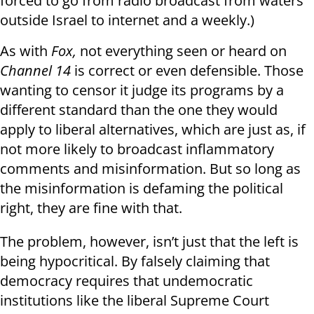
forced to go from radio broadcast from waters
outside Israel to internet and a weekly.)
As with
Fox,
not everything seen or heard on
Channel 14
is correct or even defensible. Those
wanting to censor it judge its programs by a
different standard than the one they would
apply to liberal alternatives, which are just as, if
not more likely to broadcast inflammatory
comments and misinformation. But so long as
the misinformation is defaming the political
right, they are fine with that.
The problem, however, isn’t just that the left is
being hypocritical. By falsely claiming that
democracy requires that undemocratic
institutions like the liberal Supreme Court