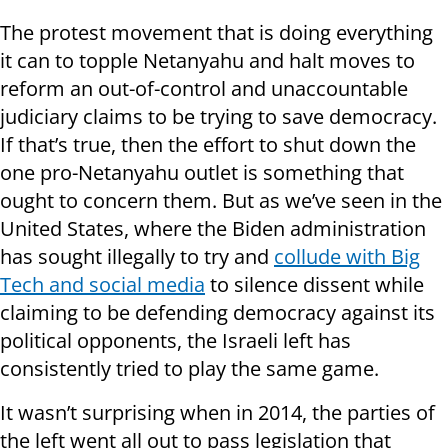
The protest movement that is doing everything
it can to topple Netanyahu and halt moves to
reform an out-of-control and unaccountable
judiciary claims to be trying to save democracy.
If that’s true, then the effort to shut down the
one pro-Netanyahu outlet is something that
ought to concern them. But as we’ve seen in the
United States, where the Biden administration
has sought illegally to try and
collude with Big
Tech and social media
to silence dissent while
claiming to be defending democracy against its
political opponents, the Israeli left has
consistently tried to play the same game.
It wasn’t surprising when in 2014, the parties of
the left went all out to pass legislation that