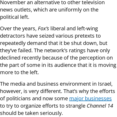
November an alternative to other television
news outlets, which are uniformly on the
political left.
Over the years,
Fox’s
liberal and left-wing
detractors have seized various pretexts to
repeatedly demand that it be shut down, but
they’ve failed. The network’s ratings have only
declined recently because of the perception on
the part of some in its audience that it is moving
more to the left.
The media and business environment in Israel,
however, is very different. That’s why the efforts
of politicians and now some
major businesses
to try to organize efforts to strangle
Channel 14
should be taken seriously.