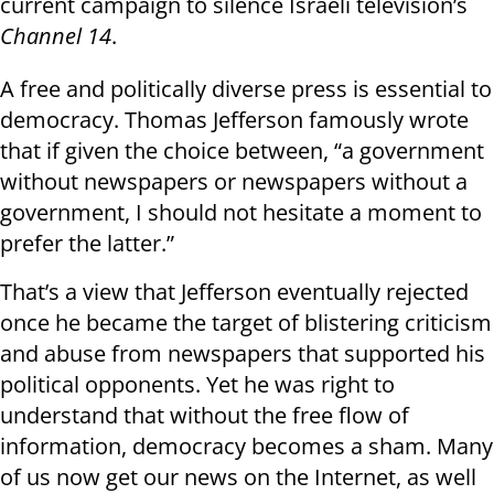
current campaign to silence Israeli television’s
Channel 14
.
A free and politically diverse press is essential to
democracy. Thomas Jefferson famously wrote
that if given the choice between, “a government
without newspapers or newspapers without a
government, I should not hesitate a moment to
prefer the latter.”
That’s a view that Jefferson eventually rejected
once he became the target of blistering criticism
and abuse from newspapers that supported his
political opponents. Yet he was right to
understand that without the free flow of
information, democracy becomes a sham. Many
of us now get our news on the Internet, as well