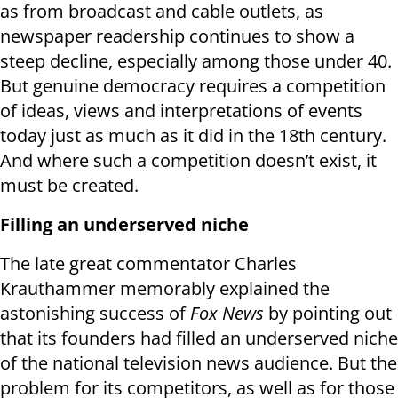
as from broadcast and cable outlets, as
newspaper readership continues to show a
steep decline, especially among those under 40.
But genuine democracy requires a competition
of ideas, views and interpretations of events
today just as much as it did in the 18th century.
And where such a competition doesn’t exist, it
must be created.
Filling an underserved niche
The late great commentator Charles
Krauthammer memorably explained the
astonishing success of
Fox News
by pointing out
that its founders had filled an underserved niche
of the national television news audience. But the
problem for its competitors, as well as for those