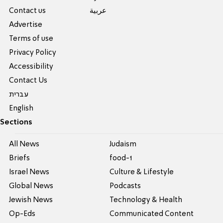
Contact us
عربية
Advertise
Terms of use
Privacy Policy
Accessibility
Contact Us
עברית
English
Sections
All News
Judaism
Briefs
food-1
Israel News
Culture & Lifestyle
Global News
Podcasts
Jewish News
Technology & Health
Op-Eds
Communicated Content