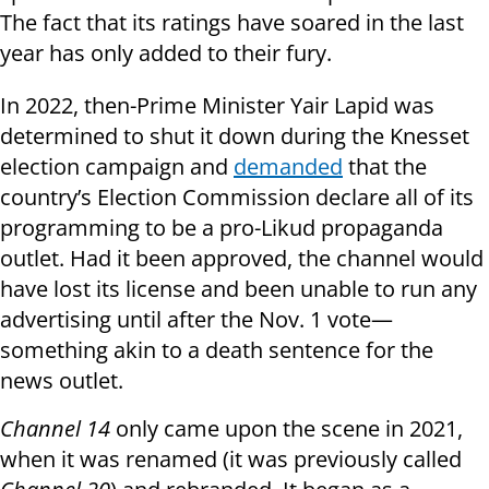
The fact that its ratings have soared in the last
year has only added to their fury.
In 2022, then-Prime Minister Yair Lapid was
determined to shut it down during the Knesset
election campaign and
demanded
that the
country’s Election Commission declare all of its
programming to be a pro-Likud propaganda
outlet. Had it been approved, the channel would
have lost its license and been unable to run any
advertising until after the Nov. 1 vote—
something akin to a death sentence for the
news outlet.
Channel 14
only came upon the scene in 2021,
when it was renamed (it was previously called