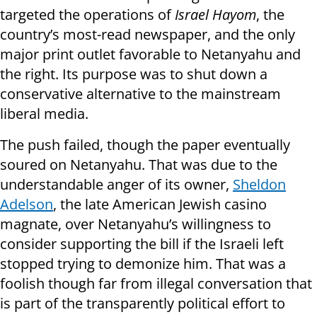
targeted the operations of
Israel Hayom
, the
country’s most-read newspaper, and the only
major print outlet favorable to Netanyahu and
the right. Its purpose was to shut down a
conservative alternative to the mainstream
liberal media.
The push failed, though the paper eventually
soured on Netanyahu. That was due to the
understandable anger of its owner,
Sheldon
Adelson
, the late American Jewish casino
magnate, over Netanyahu’s willingness to
consider supporting the bill if the Israeli left
stopped trying to demonize him. That was a
foolish though far from illegal conversation that
is part of the transparently political effort to