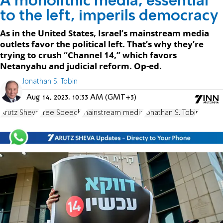
A monolithic media, essential
to the left, imperils democracy
As in the United States, Israel’s mainstream media
outlets favor the political left. That’s why they’re
trying to crush “Channel 14,” which favors
Netanyahu and judicial reform. Op-ed.
Jonathan S. Tobin
Aug 14, 2023, 10:33 AM (GMT+3)
Arutz Sheva
Free Speech
mainstream media
Jonathan S. Tobin