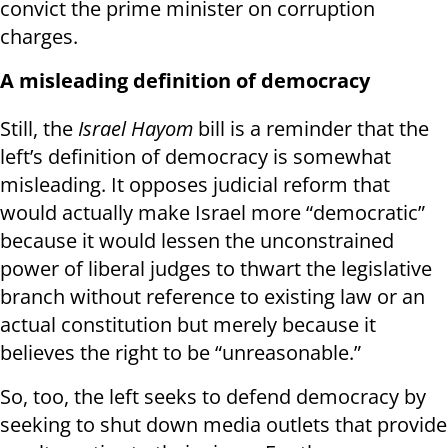
convict the prime minister on corruption
charges.
A misleading definition of democracy
Still, the
Israel Hayom
bill is a reminder that the
left’s definition of democracy is somewhat
misleading. It opposes judicial reform that
would actually make Israel more “democratic”
because it would lessen the unconstrained
power of liberal judges to thwart the legislative
branch without reference to existing law or an
actual constitution but merely because it
believes the right to be “unreasonable.”
So, too, the left seeks to defend democracy by
seeking to shut down media outlets that provide