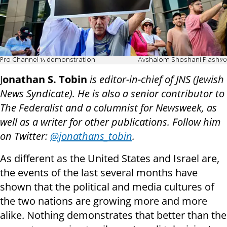
Pro Channel 14 demonstration
Avshalom Shoshani Flash90
J
onathan S. Tobin
is editor-in-chief of JNS (Jewish
News Syndicate). He is also a senior contributor to
The Federalist and a columnist for Newsweek, as
well as a writer for other publications. Follow him
on Twitter:
@jonathans_tobin
.
As different as the United States and Israel are,
the events of the last several months have
shown that the political and media cultures of
the two nations are growing more and more
alike. Nothing demonstrates that better than the