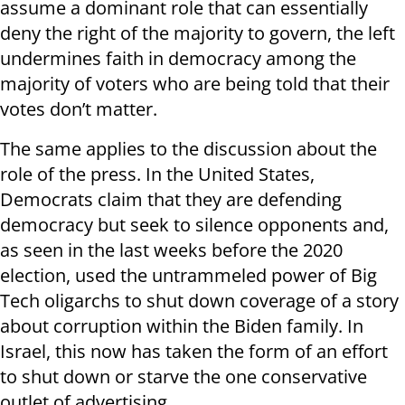
assume a dominant role that can essentially
deny the right of the majority to govern, the left
undermines faith in democracy among the
majority of voters who are being told that their
votes don’t matter.
The same applies to the discussion about the
role of the press. In the United States,
Democrats claim that they are defending
democracy but seek to silence opponents and,
as seen in the last weeks before the 2020
election, used the untrammeled power of Big
Tech oligarchs to shut down coverage of a story
about corruption within the Biden family. In
Israel, this now has taken the form of an effort
to shut down or starve the one conservative
outlet of advertising.