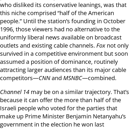
who disliked its conservative leanings, was that
this niche comprised “half of the American
people.” Until the station’s founding in October
1996, those viewers had no alternative to the
uniformly liberal news available on broadcast
outlets and existing cable channels.
Fox
not only
survived in a competitive environment but soon
assumed a position of dominance, routinely
attracting larger audiences than its major cable
competitors—
CNN
and
MSNBC
—combined.
Channel 14
may be on a similar trajectory. That’s
because it can offer the more than half of the
Israeli people who voted for the parties that
make up Prime Minister Benjamin Netanyahu’s
government in the election he won last