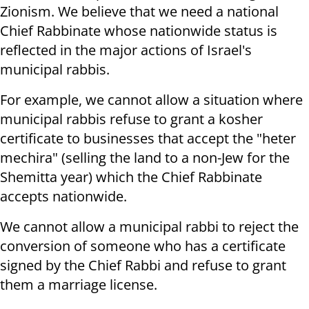
Zionism. We believe that we need a national
Chief Rabbinate whose nationwide status is
reflected in the major actions of Israel's
municipal rabbis.
For example, we cannot allow a situation where
municipal rabbis refuse to grant a kosher
certificate to businesses that accept the "heter
mechira" (selling the land to a non-Jew for the
Shemitta year) which the Chief Rabbinate
accepts nationwide.
We cannot allow a municipal rabbi to reject the
conversion of someone who has a certificate
signed by the Chief Rabbi and refuse to grant
them a marriage license.