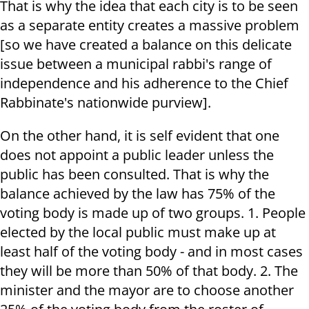
That is why the idea that each city is to be seen
as a separate entity creates a massive problem
[so we have created a balance on this delicate
issue between a municipal rabbi's range of
independence and his adherence to the Chief
Rabbinate's nationwide purview].
On the other hand, it is self evident that one
does not appoint a public leader unless the
public has been consulted. That is why the
balance achieved by the law has 75% of the
voting body is made up of two groups. 1. People
elected by the local public must make up at
least half of the voting body - and in most cases
they will be more than 50% of that body. 2. The
minister and the mayor are to choose another