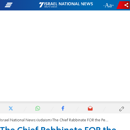
-
+
Israel National News
Judaism
The Chief Rabbinate FOR the People of Israel