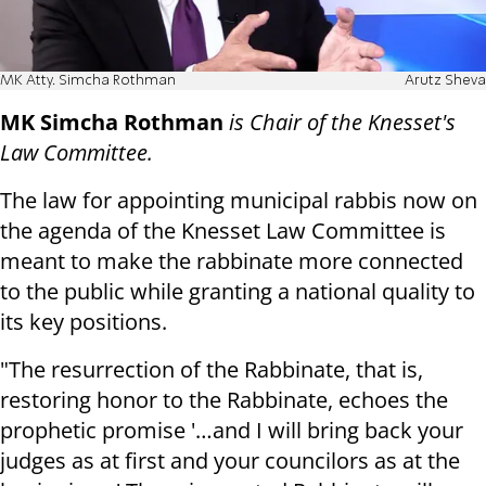
MK Atty. Simcha Rothman
Arutz Sheva
MK Simcha Rothman
is Chair of the Knesset's
Law Committee.
The law for appointing municipal rabbis now on
the agenda of the Knesset Law Committee is
meant to make the rabbinate more connected
to the public while granting a national quality to
its key positions.
"The resurrection of the Rabbinate, that is,
restoring honor to the Rabbinate, echoes the
prophetic promise '…and I will bring back your
judges as at first and your councilors as at the