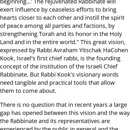
beginning…' The rejuvenated Rabbinate will
exert influence by ceaseless efforts to bring
hearts closer to each other and instill the spirit
of peace among all parties and factions, by
strengthening Torah and its honor in the Holy
Land and in the entire world." This great vision,
expressed by Rabbi Avraham Yitschak HaCohen
Kook, Israel's first chief rabbi, is the founding
concept of the institution of the Israeli Chief
Rabbinate. But Rabbi Kook's visionary words
need tangible and practical tools that allow
them to come about.
There is no question that in recent years a large
gap has opened between this vision and the way
the Rabbinate and its representatives are
experienced by the public in general and the