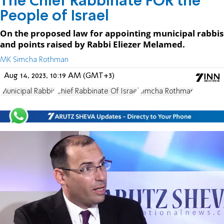
The Chief Rabbinate FOR the
People of Israel
On the proposed law for appointing municipal rabbis
and points raised by Rabbi Eliezer Melamed.
MK Simcha Rothman
Aug 14, 2023, 10:19 AM (GMT+3)
Municipal Rabbis
Chief Rabbinate Of Israel
Simcha Rothman