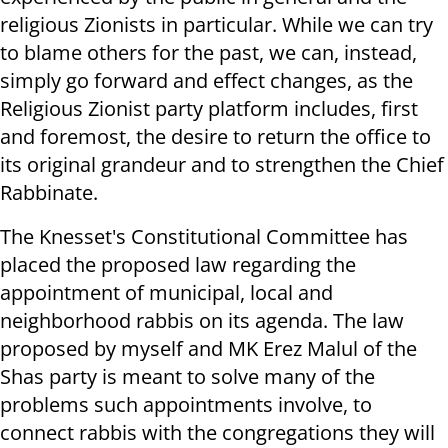
religious Zionists in particular. While we can try
to blame others for the past, we can, instead,
simply go forward and effect changes, as the
Religious Zionist party platform includes, first
and foremost, the desire to return the office to
its original grandeur and to strengthen the Chief
Rabbinate.
The Knesset's Constitutional Committee has
placed the proposed law regarding the
appointment of municipal, local and
neighborhood rabbis on its agenda. The law
proposed by myself and MK Erez Malul of the
Shas party is meant to solve many of the
problems such appointments involve, to
connect rabbis with the congregations they will