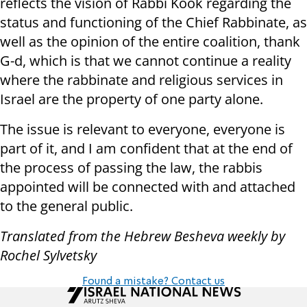
reflects the vision of Rabbi Kook regarding the
status and functioning of the Chief Rabbinate, as
well as the opinion of the entire coalition, thank
G-d, which is that we cannot continue a reality
where the rabbinate and religious services in
Israel are the property of one party alone.
The issue is relevant to everyone, everyone is
part of it, and I am confident that at the end of
the process of passing the law, the rabbis
appointed will be connected with and attached
to the general public.
Translated from the Hebrew Besheva weekly by
Rochel Sylvetsky
Found a mistake? Contact us