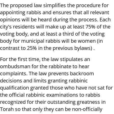
The proposed law simplifies the procedure for
appointing rabbis and ensures that all relevant
opinions will be heard during the process. Each
city's residents will make up at least 75% of the
voting body, and at least a third of the voting
body for municipal rabbis will be women (in
contrast to 25% in the previous bylaws) .
For the first time, the law stipulates an
ombudsman for the rabbinate to hear
complaints. The law prevents backroom
decisions and limits granting rabbinic
qualification granted those who have not sat for
the official rabbinic examinations to rabbis
recognized for their outstanding greatness in
Torah so that only they can be non-officially