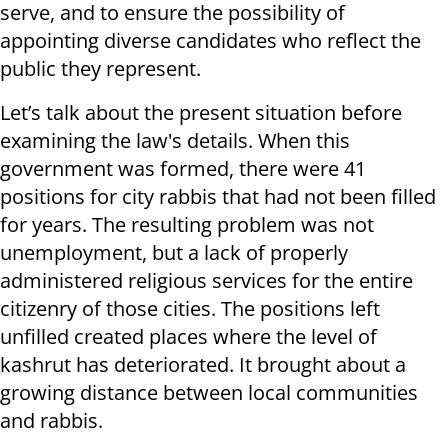
serve, and to ensure the possibility of
appointing diverse candidates who reflect the
public they represent.
Let’s talk about the present situation before
examining the law's details. When this
government was formed, there were 41
positions for city rabbis that had not been filled
for years. The resulting problem was not
unemployment, but a lack of properly
administered religious services for the entire
citizenry of those cities. The positions left
unfilled created places where the level of
kashrut has deteriorated. It brought about a
growing distance between local communities
and rabbis.