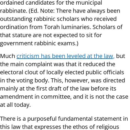
ordained candidates for the municipal
rabbinate. (Ed. Note: There have always been
outstanding rabbinic scholars who received
ordination from Torah luminaries. Scholars of
that stature are not expected to sit for
government rabbinic exams.)
Much
criticism has been leveled at the law,
but
the main complaint was that it reduced the
electoral clout of locally elected public officials
in the voting body. This, however, was directed
mainly at the first draft of the law before its
amendment in committee, and it is not the case
at all today.
There is a purposeful fundamental statement in
this law that expresses the ethos of religious