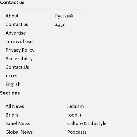
Contact us
About
Pусский
Contact us
عربية
Advertise
Terms of use
Privacy Policy
Accessibility
Contact Us
עברית
English
Sections
All News
Judaism
Briefs
food-1
Israel News
Culture & Lifestyle
Global News
Podcasts