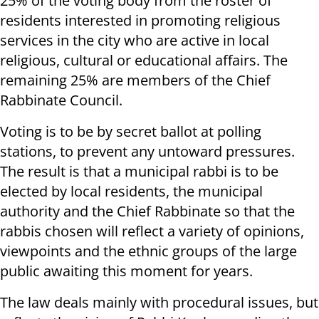
25% of the voting body from the roster of
residents interested in promoting religious
services in the city who are active in local
religious, cultural or educational affairs. The
remaining 25% are members of the Chief
Rabbinate Council.
Voting is to be by secret ballot at polling
stations, to prevent any untoward pressures.
The result is that a municipal rabbi is to be
elected by local residents, the municipal
authority and the Chief Rabbinate so that the
rabbis chosen will reflect a variety of opinions,
viewpoints and the ethnic groups of the large
public awaiting this moment for years.
The law deals mainly with procedural issues, but