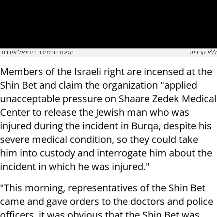
הפגנת תמיכה ביחיאל אינדור
ללא קרדיט
Members of the Israeli right are incensed at the
Shin Bet and claim the organization "applied
unacceptable pressure on Shaare Zedek Medical
Center to release the Jewish man who was
injured during the incident in Burqa, despite his
severe medical condition, so they could take
him into custody and interrogate him about the
incident in which he was injured."
"This morning, representatives of the Shin Bet
came and gave orders to the doctors and police
officers, it was obvious that the Shin Bet was