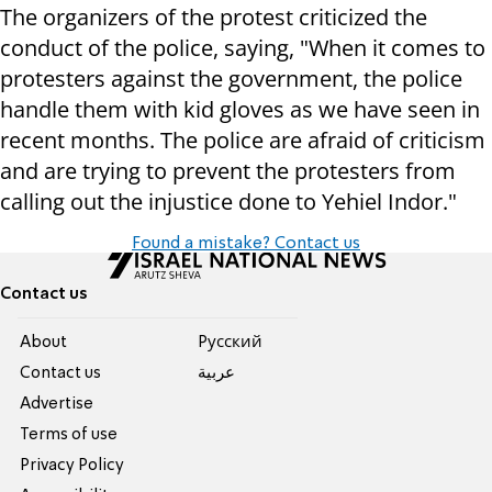
The organizers of the protest criticized the
conduct of the police, saying, "When it comes to
protesters against the government, the police
handle them with kid gloves as we have seen in
recent months. The police are afraid of criticism
and are trying to prevent the protesters from
calling out the injustice done to Yehiel Indor."
Found a mistake? Contact us
Contact us
About
Pусский
Contact us
عربية
Advertise
Terms of use
Privacy Policy