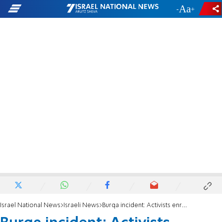
-
+
Israel National News
Israeli News
Burqa incident: Activists enraged over Shin Bet pressure to release victim from hospital