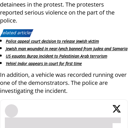
detainees in the protest. The protesters
reported serious violence on the part of the
police.
Related articles:
Police appeal court decision to release Jewish victim
Jewish man wounded in near-lynch banned from Judea and Samaria
US equates Burqa incident to Palestinian Arab terrorism
Yehiel Indor appears in court for first time
In addition, a vehicle was recorded running over
one of the demonstrators. The police are
investigating the incident.