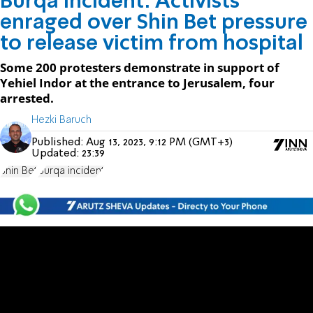
Burqa incident: Activists
enraged over Shin Bet pressure
to release victim from hospital
Some 200 protesters demonstrate in support of
Yehiel Indor at the entrance to Jerusalem, four
arrested.
Hezki Baruch
Published:
Aug 13, 2023, 9:12 PM (GMT+3)
Updated:
23:39
Shin Bet
Burqa incident