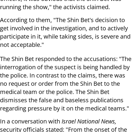
running the show," the activists claimed.
According to them, "The Shin Bet's decision to
get involved in the investigation, and to actively
participate in it, while taking sides, is severe and
not acceptable."
The Shin Bet responded to the accusations: "The
interrogation of the suspect is being handled by
the police. In contrast to the claims, there was
no request or order from the Shin Bet to the
medical team or the police. The Shin Bet
dismisses the false and baseless publications
regarding pressure by it on the medical teams."
In a conversation with
Israel National News,
security officials stated: "From the onset of the