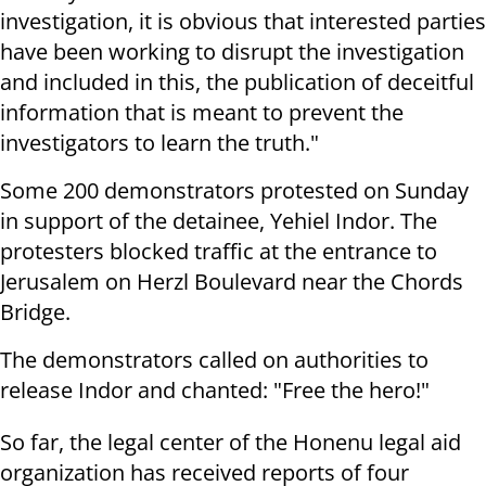
investigation, it is obvious that interested parties
have been working to disrupt the investigation
and included in this, the publication of deceitful
information that is meant to prevent the
investigators to learn the truth."
Some 200 demonstrators protested on Sunday
in support of the detainee, Yehiel Indor. The
protesters blocked traffic at the entrance to
Jerusalem on Herzl Boulevard near the Chords
Bridge.
The demonstrators called on authorities to
release Indor and chanted: "Free the hero!"
So far, the legal center of the Honenu legal aid
organization has received reports of four