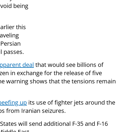
avoid being
rlier this
raveling
 Persian
l passes.
pparent deal
that would see billions of
zen in exchange for the release of five
the warning shows that the tensions remain
beefing up
its use of fighter jets around the
ps from Iranian seizures.
States will send additional F-35 and F-16
Middle East.