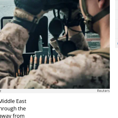
z
Reuters
Middle East
through the
r away from