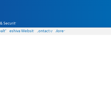
& Security
alth
Yeshiva Website
Contact us
More