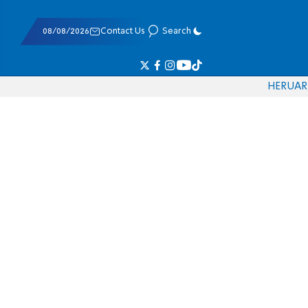
08/08/2026
Contact Us
Search
HE
RU
AR