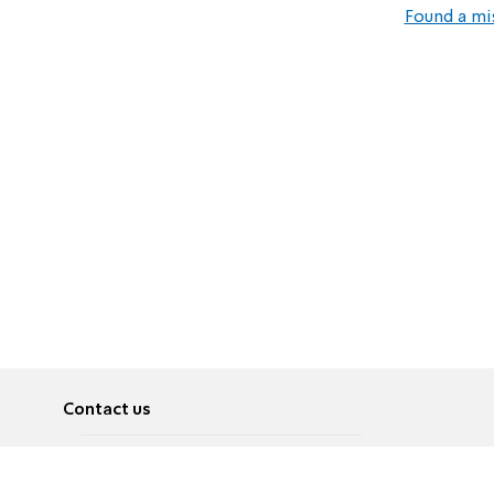
Found a mi
Contact us
About
Pусский
Contact us
عربية