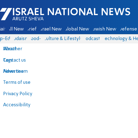
Israel National News - Arutz Sheva
ain
All News
Briefs
Israel News
Global News
Jewish News
Defense 
p-Eds
Judaism
food-1
Culture & Lifestyle
Podcasts
Technology & He
About
Weather
Contact us
Tags
Advertise
News team
Terms of use
Privacy Policy
Accessibility