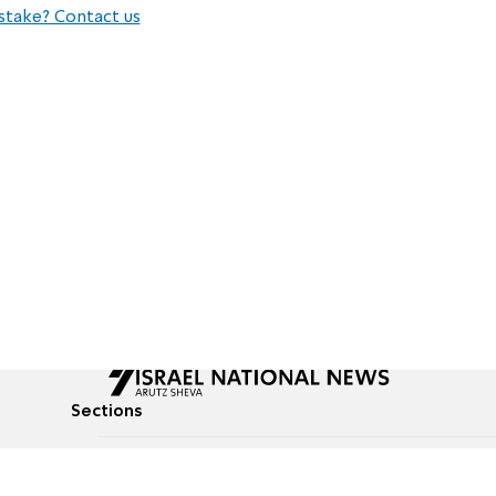
stake? Contact us
Sections
All News
Culture & Lifestyle
Briefs
Podcasts