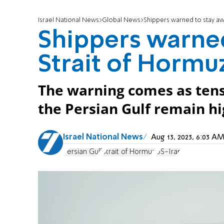
Israel National News
Global News
Shippers warned to stay aw
Shippers warne
Strait of Hormu
The warning comes as tens
the Persian Gulf remain hi
Israel National News
Aug 13, 2023, 6:03 
Persian Gulf
Strait of Hormuz
US-Iran