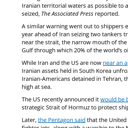
Iranian territorial waters as possible to 
seized,
The Associated Press
reported.
A similar warning went out to shippers ea
year ahead of Iran seizing two tankers t
near the strait, the narrow mouth of the
Gulf through which 20% of the world’s oi
While Iran and the US are now
near an a
Iranian assets held in South Korea unfro
Iranian-Americans detained in Tehran, 
high at sea.
The US recently announced it
would be 
strategic Strait of Hormuz to protect shi
Later,
the Pentagon said
that the United 
fighter jets, along with a warship to the 