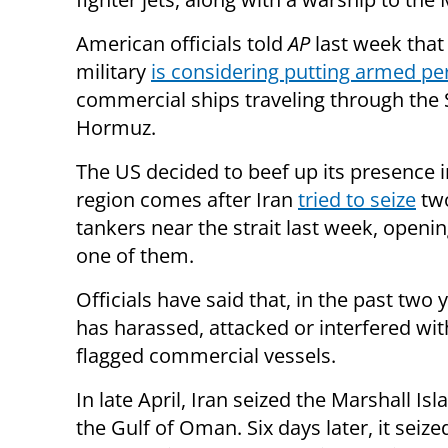
American officials told
AP
last week that
military
is considering putting armed pe
commercial ships traveling through the S
Hormuz.
The US decided to beef up its presence i
region comes after Iran
tried to seize
two
tankers near the strait last week, openin
one of them.
Officials have said that, in the past two 
has harassed, attacked or interfered with
flagged commercial vessels.
In late April, Iran seized the Marshall Is
the Gulf of Oman. Six days later, it seiz