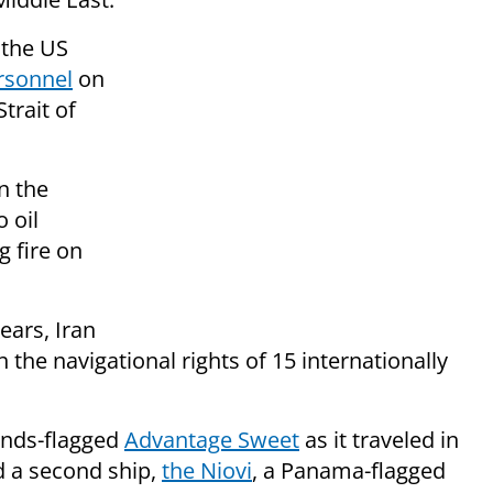
 the US
rsonnel
on
trait of
n the
 oil
g fire on
years, Iran
 the navigational rights of 15 internationally
lands-flagged
Advantage Sweet
as it traveled in
ed a second ship,
the Niovi
, a Panama-flagged