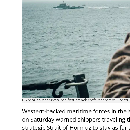
US Marine observes Iran fast attack craft in Strait of Hormu
Western-backed maritime forces in the 
on Saturday warned shippers traveling 
strategic Strait of Hormuz to stay as fa