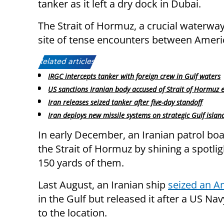
tanker as it left a dry dock in Dubai.
The Strait of Hormuz, a crucial waterway
site of tense encounters between Americ
Related articles:
IRGC intercepts tanker with foreign crew in Gulf waters
US sanctions Iranian body accused of Strait of Hormuz 
Iran releases seized tanker after five-day standoff
Iran deploys new missile systems on strategic Gulf islan
In early December, an Iranian patrol bo
the Strait of Hormuz by shining a spotli
150 yards of them.
Last August, an Iranian ship
seized an A
in the Gulf but released it after a US N
to the location.