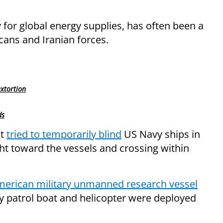
 for global energy supplies, has often been a
ans and Iranian forces.
extortion
ds
at
tried to temporarily blind
US Navy ships in
ght toward the vessels and crossing within
merican military unmanned research vessel
avy patrol boat and helicopter were deployed