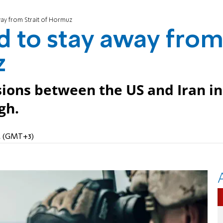
ay from Strait of Hormuz
d to stay away fro
z
ions between the US and Iran in
gh.
AM (GMT+3)