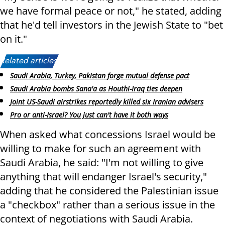
we have formal peace or not," he stated, adding
that he'd tell investors in the Jewish State to "bet
on it."
Related articles:
Saudi Arabia, Turkey, Pakistan forge mutual defense pact
Saudi Arabia bombs Sana'a as Houthi-Iraq ties deepen
Joint US-Saudi airstrikes reportedly killed six Iranian advisers
Pro or anti-Israel? You just can't have it both ways
When asked what concessions Israel would be
willing to make for such an agreement with
Saudi Arabia, he said: "I'm not willing to give
anything that will endanger Israel's security,"
adding that he considered the Palestinian issue
a "checkbox" rather than a serious issue in the
context of negotiations with Saudi Arabia.