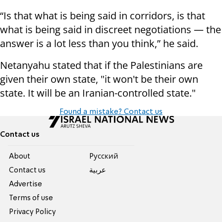
“Is that what is being said in corridors, is that
what is being said in discreet negotiations — the
answer is a lot less than you think,” he said.
Netanyahu stated that if the Palestinians are
given their own state, "it won't be their own
state. It will be an Iranian-controlled state."
Found a mistake? Contact us
Contact us
About
Pусский
Contact us
عربية
Advertise
Terms of use
Privacy Policy