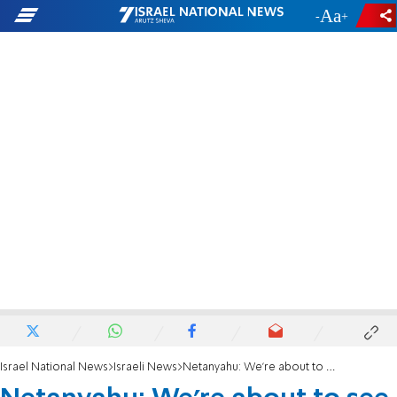
-
+
Israel National News
Israeli News
Netanyahu: We're about to see history with Saudi Arabia, bet on it