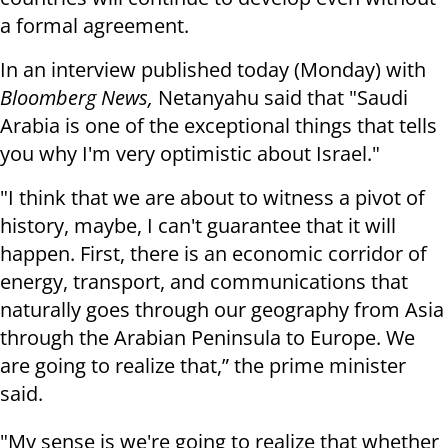
a formal agreement.
In an interview published today (Monday) with
Bloomberg News,
Netanyahu said that "Saudi
Arabia is one of the exceptional things that tells
you why I'm very optimistic about Israel."
"I think that we are about to witness a pivot of
history, maybe, I can't guarantee that it will
happen. First, there is an economic corridor of
energy, transport, and communications that
naturally goes through our geography from Asia
through the Arabian Peninsula to Europe. We
are going to realize that,” the prime minister
said.
"My sense is we're going to realize that whether