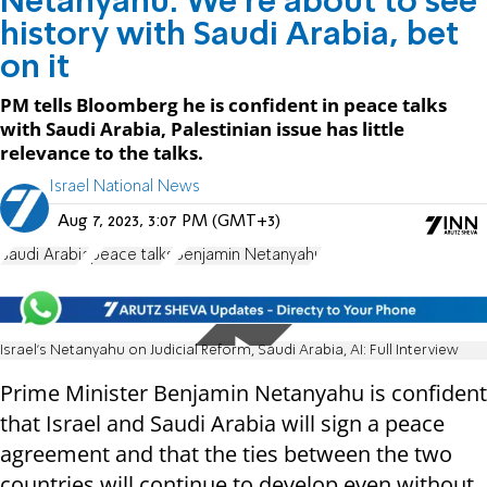
Netanyahu: We're about to see
history with Saudi Arabia, bet
on it
PM tells Bloomberg he is confident in peace talks
with Saudi Arabia, Palestinian issue has little
relevance to the talks.
Israel National News
Aug 7, 2023, 3:07 PM (GMT+3)
Saudi Arabia
peace talks
Benjamin Netanyahu
Israel's Netanyahu on Judicial Reform, Saudi Arabia, AI: Full Interview
Prime Minister Benjamin Netanyahu is confident
that Israel and Saudi Arabia will sign a peace
agreement and that the ties between the two
countries will continue to develop even without