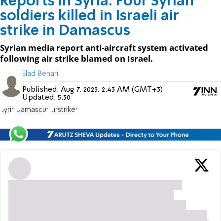
Reports in Syria: Four Syrian
soldiers killed in Israeli air
strike in Damascus
Syrian media report anti-aircraft system activated
following air strike blamed on Israel.
Elad Benari
Published:
Aug 7, 2023, 2:43 AM (GMT+3)
Updated:
5:30
Syria
Damascus
airstrikes