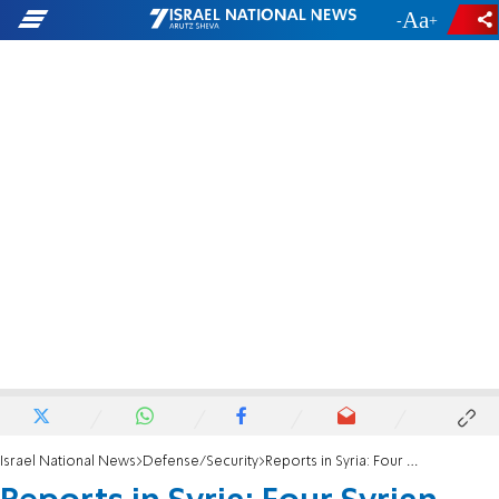
-
+
Israel National News
Defense/Security
Reports in Syria: Four Syrian soldiers killed in Israeli air strike in Damascus