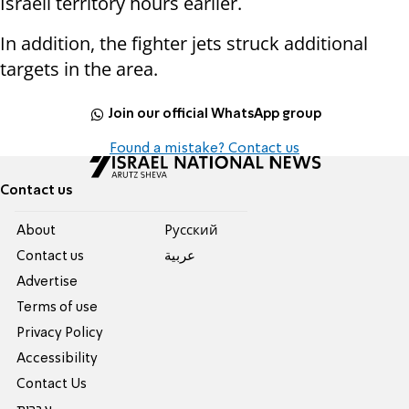
Israeli territory hours earlier.
In addition, the fighter jets struck additional
targets in the area.
Join our official WhatsApp group
Found a mistake? Contact us
Contact us
About
Pусский
Contact us
عربية
Advertise
Terms of use
Privacy Policy
Accessibility
Contact Us