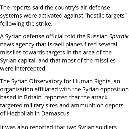
The reports said the country’s air defense
systems were activated against “hostile targets”
following the strike.
A Syrian defense official told the Russian
Sputnik
news agency that Israeli planes fired several
missiles towards targets in the area of the
Syrian capital, and that most of the missiles
were intercepted.
The Syrian Observatory for Human Rights, an
organization affiliated with the Syrian opposition
based in Britain, reported that the attack
targeted military sites and ammunition depots
of Hezbollah in Damascus.
It was also reported that two Syrian soldiers