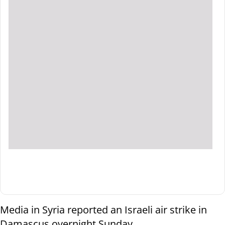
Media in Syria reported an Israeli air strike in
Damascus overnight Sunday.