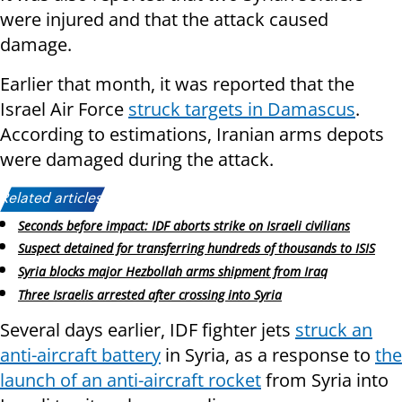
were injured and that the attack caused
damage.
Earlier that month, it was reported that the
Israel Air Force
struck targets in Damascus
.
According to estimations, Iranian arms depots
were damaged during the attack.
Related articles:
Seconds before impact: IDF aborts strike on Israeli civilians
Suspect detained for transferring hundreds of thousands to ISIS
Syria blocks major Hezbollah arms shipment from Iraq
Three Israelis arrested after crossing into Syria
Several days earlier, IDF fighter jets
struck an
anti-aircraft battery
in Syria, as a response to
the
launch of an anti-aircraft rocket
from Syria into