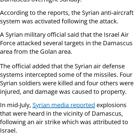
According to the reports, the Syrian anti-aircraft
system was activated following the attack.
A Syrian military official said that the Israel Air
Force attacked several targets in the Damascus
area from the Golan area.
The official added that the Syrian air defense
systems intercepted some of the missiles. Four
Syrian soldiers were killed and four others were
injured, and damage was caused to property.
In mid-July,
Syrian media reported
explosions
that were heard in the vicinity of Damascus,
following an air strike which was attributed to
Israel.