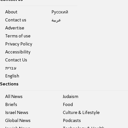
About
Pусский
Contact us
عربية
Advertise
Terms of use
Privacy Policy
Accessibility
Contact Us
עברית
English
Sections
All News
Judaism
Briefs
Food
Israel News
Culture & Lifestyle
Global News
Podcasts