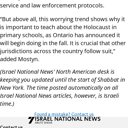
service and law enforcement protocols.
“But above all, this worrying trend shows why it
is important to teach about the Holocaust in
primary schools, as Ontario has announced it
will begin doing in the fall. It is crucial that other
jurisdictions across the country follow suit,”
added Mostyn.
(Israel National News' North American desk is
keeping you updated until the start of Shabbat in
New York. The time posted automatically on all
Israel National News articles, however, is Israeli
time.)
Found a mistake? Contact us
Contact us