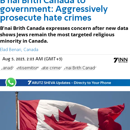
B’nai Brith Canada to
government: Aggressively
prosecute hate crimes
B’nai Brith Canada expresses concern after new data
shows Jews remain the most targeted religious
minority in Canada.
Elad Benari, Canada
Aug 5, 2023, 2:03 AM (GMT+3)
Canada
Antisemitism
hate crimes
B'nai Brith Canada