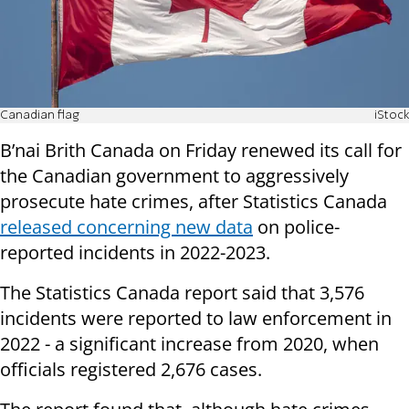
Canadian flag
iStock
B’nai Brith Canada on Friday renewed its call for
the Canadian government to aggressively
prosecute hate crimes, after Statistics Canada
released concerning new data
on police-
reported incidents in 2022-2023.
The Statistics Canada report said that 3,576
incidents were reported to law enforcement in
2022 - a significant increase from 2020, when
officials registered 2,676 cases.