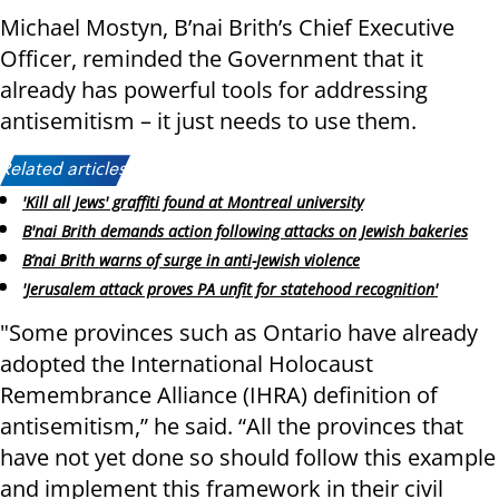
Michael Mostyn, B’nai Brith’s Chief Executive
Officer, reminded the Government that it
already has powerful tools for addressing
antisemitism – it just needs to use them.
Related articles:
'Kill all Jews' graffiti found at Montreal university
B'nai Brith demands action following attacks on Jewish bakeries
B’nai Brith warns of surge in anti-Jewish violence
'Jerusalem attack proves PA unfit for statehood recognition'
"Some provinces such as Ontario have already
adopted the International Holocaust
Remembrance Alliance (IHRA) definition of
antisemitism,” he said. “All the provinces that
have not yet done so should follow this example
and implement this framework in their civil