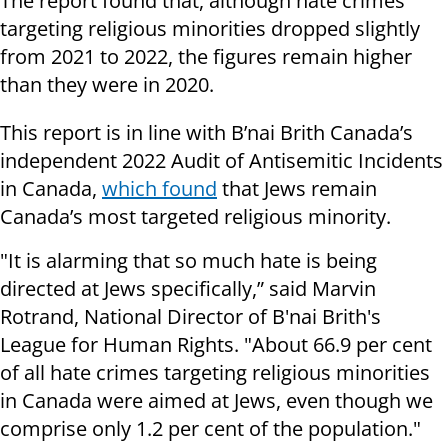
The report found that, although hate crimes
targeting religious minorities dropped slightly
from 2021 to 2022, the figures remain higher
than they were in 2020.
This report is in line with B’nai Brith Canada’s
independent 2022 Audit of Antisemitic Incidents
in Canada,
which found
that Jews remain
Canada’s most targeted religious minority.
"It is alarming that so much hate is being
directed at Jews specifically,” said Marvin
Rotrand, National Director of B'nai Brith's
League for Human Rights. "About 66.9 per cent
of all hate crimes targeting religious minorities
in Canada were aimed at Jews, even though we
comprise only 1.2 per cent of the population."