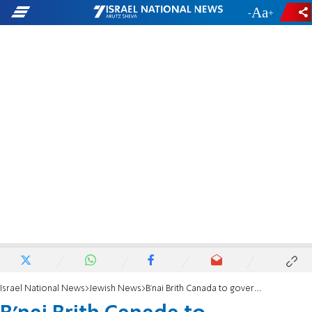
-
+
Israel National News
Jewish News
B’nai Brith Canada to government: Aggressively prosecute hate crimes