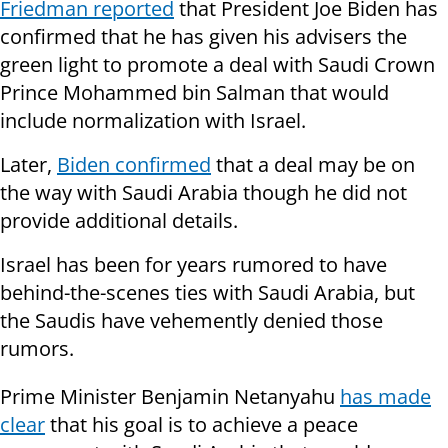
Friedman reported
that President Joe Biden has
confirmed that he has given his advisers the
green light to promote a deal with Saudi Crown
Prince Mohammed bin Salman that would
include normalization with Israel.
Later,
Biden confirmed
that a deal may be on
the way with Saudi Arabia though he did not
provide additional details.
Israel has been for years rumored to have
behind-the-scenes ties with Saudi Arabia, but
the Saudis have vehemently denied those
rumors.
Prime Minister Benjamin Netanyahu
has made
clear
that his goal is to achieve a peace