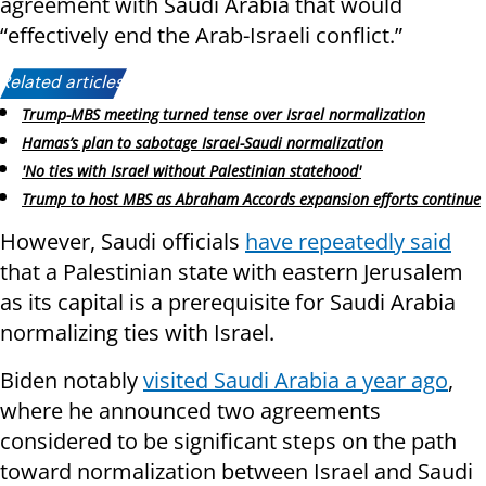
agreement with Saudi Arabia that would
“effectively end the Arab-Israeli conflict.”
Related articles:
Trump-MBS meeting turned tense over Israel normalization
Hamas’s plan to sabotage Israel-Saudi normalization
'No ties with Israel without Palestinian statehood'
Trump to host MBS as Abraham Accords expansion efforts continue
However, Saudi officials
have repeatedly said
that a Palestinian state with eastern Jerusalem
as its capital is a prerequisite for Saudi Arabia
normalizing ties with Israel.
Biden notably
visited Saudi Arabia a year ago
,
where he announced two agreements
considered to be significant steps on the path
toward normalization between Israel and Saudi