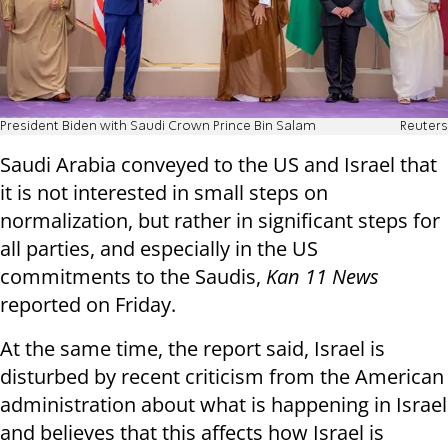
President Biden with Saudi Crown Prince Bin Salam
Reuters
Saudi Arabia conveyed to the US and Israel that
it is not interested in small steps on
normalization, but rather in significant steps for
all parties, and especially in the US
commitments to the Saudis,
Kan 11 News
reported on Friday.
At the same time, the report said, Israel is
disturbed by recent criticism from the American
administration about what is happening in Israel
and believes that this affects how Israel is