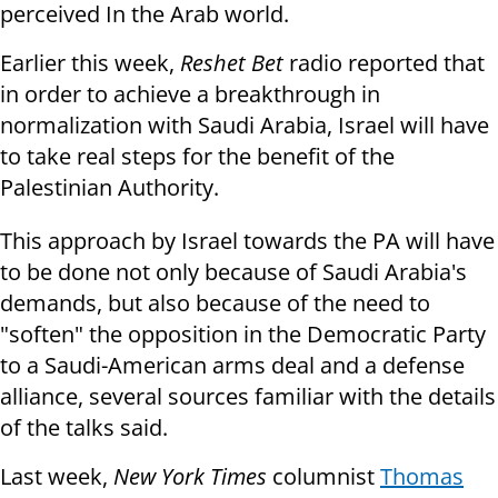
perceived
In the Arab world.
Earlier this week,
Reshet Bet
radio reported that
in order to achieve a breakthrough in
normalization with Saudi Arabia, Israel will have
to take real steps for the benefit of the
Palestinian Authority.
This approach by Israel towards the PA will have
to be done not only because of Saudi Arabia's
demands, but also because of the need to
"soften" the opposition in the Democratic Party
to a Saudi-American arms deal and a defense
alliance, several sources familiar with the details
of the talks said.
Last week,
New York Times
columnist
Thomas