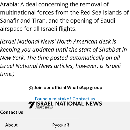
Arabia: A deal concerning the removal of
multinational forces from the Red Sea islands of
Sanafir and Tiran, and the opening of Saudi
airspace for all Israeli flights.
(Israel National News' North American desk is
keeping you updated until the start of Shabbat in
New York. The time posted automatically on all
Israel National News articles, however, is Israeli
time.)
Join our official WhatsApp group
Found a mistake? Contact us
Contact us
About
Pусский