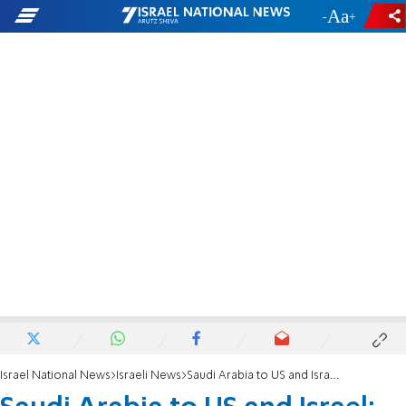
-
+
Israel National News
Israeli News
Saudi Arabia to US and Israel: We want significant steps on normalization