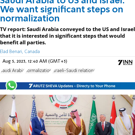
Saudi Arabia to US and Israel:
We want significant steps on
normalization
TV report: Saudi Arabia conveyed to the US and Israel
that it is interested in significant steps that would
benefit all parties.
Elad Benari, Canada
Aug 5, 2023, 12:40 AM (GMT+3)
Saudi Arabia
normalization
Israeli-Saudi relations