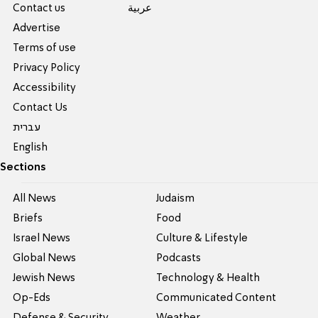
Contact us
عربية
Advertise
Terms of use
Privacy Policy
Accessibility
Contact Us
עברית
English
Sections
All News
Judaism
Briefs
Food
Israel News
Culture & Lifestyle
Global News
Podcasts
Jewish News
Technology & Health
Op-Eds
Communicated Content
Defense & Security
Weather