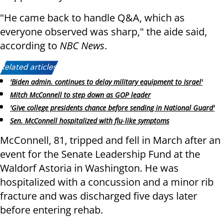
"He came back to handle Q&A, which as
everyone observed was sharp," the aide said,
according to
NBC News
.
Related articles:
'Biden admin. continues to delay military equipment to Israel'
Mitch McConnell to step down as GOP leader
'Give college presidents chance before sending in National Guard'
Sen. McConnell hospitalized with flu‑like symptoms
McConnell, 81, tripped and fell in March after an
event for the Senate Leadership Fund at the
Waldorf Astoria in Washington. He was
hospitalized with a concussion and a minor rib
fracture and was discharged five days later
before entering rehab.