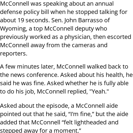
McConnell was speaking about an annual
defense policy bill when he stopped talking for
about 19 seconds. Sen. John Barrasso of
Wyoming, a top McConnell deputy who
previously worked as a physician, then escorted
McConnell away from the cameras and
reporters.
A few minutes later, McConnell walked back to
the news conference. Asked about his health, he
said he was fine. Asked whether he is fully able
to do his job, McConnell replied, "Yeah."
Asked about the episode, a McConnell aide
pointed out that he said, “I’m fine,” but the aide
added that McConnell “felt lightheaded and
stepped away for a moment.”