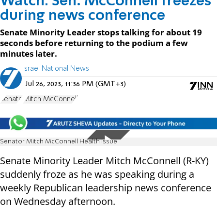
Watch: Sen. McConnell freezes
during news conference
Senate Minority Leader stops talking for about 19
seconds before returning to the podium a few
minutes later.
Israel National News
Jul 26, 2023, 11:36 PM (GMT+3)
Senate
Mitch McConnell
Senator Mitch McConnell Health Issue
Senate Minority Leader Mitch McConnell (R-KY)
suddenly froze as he was speaking during a
weekly Republican leadership news conference
on Wednesday afternoon.