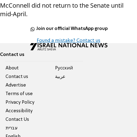
McConnell did not return to the Senate until
mid-April.
Join our official WhatsApp group
Found a mistake? Contact us
Contact us
About
Pусский
Contact us
عربية
Advertise
Terms of use
Privacy Policy
Accessibility
Contact Us
עברית
English