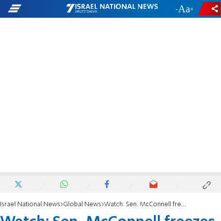
-
+
Israel National News
Global News
Watch: Sen. McConnell freezes during news conference