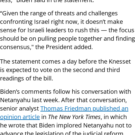
“Given the range of threats and challenges
confronting Israel right now, it doesn’t make
sense for Israeli leaders to rush this — the focus
should be on pulling people together and finding
consensus," the President added.
The statement comes a day before the Knesset
is expected to vote on the second and third
readings of the bill.
Biden’s comments follow his conversation with
Netanyahu last week. After that conversation,
senior analyst
Thomas Friedman published an
opinion article
in
The New York Times
, in which
he wrote that Biden implored Netanyahu not to
advance the legislation of the judicial reform