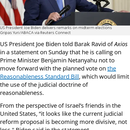
US President Joe Biden delivers remarks on midterm elections
Gripas Yuri/ABACA via Reuters Connect
US President Joe Biden told Barak Ravid of
Axios
in a statement on Sunday that he is calling on
Prime Minister Benjamin Netanyahu not to
move forward with the planned vote on
the
Reasonableness Standard Bill
, which would limit
the use of the judicial doctrine of
reasonableness.
From the perspective of Israel’s friends in the
United States, “it looks like the current judicial
reform proposal is becoming more divisive, not
less," Biden said in the statement.