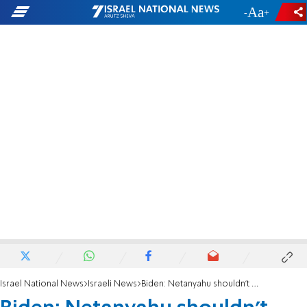
-
+
Israel National News
Israeli News
Biden: Netanyahu shouldn't rush judicial overhaul bill