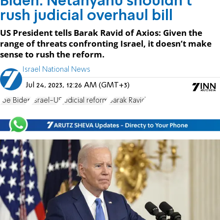
Biden: Netanyahu shouldn't
rush judicial overhaul bill
US President tells Barak Ravid of Axios: Given the
range of threats confronting Israel, it doesn’t make
sense to rush the reform.
Israel National News
Jul 24, 2023, 12:26 AM (GMT+3)
Joe Biden
Israel-US
judicial reform
Barak Ravid