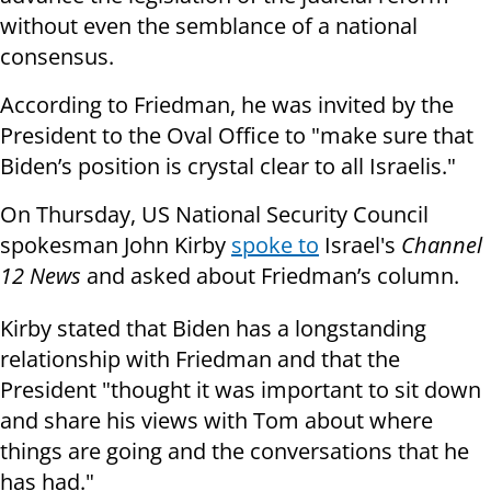
without even the semblance of a national
consensus.
According to Friedman, he was invited by the
President to the Oval Office to "make sure that
Biden’s position is crystal clear to all Israelis."
On Thursday, US National Security Council
spokesman John Kirby
spoke to
Israel's
Channel
12 News
and asked about Friedman’s column.
Kirby stated that Biden has a longstanding
relationship with Friedman and that the
President "thought it was important to sit down
and share his views with Tom about where
things are going and the conversations that he
has had."