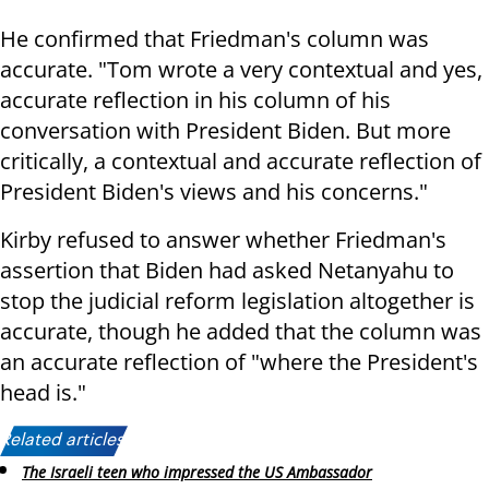
He confirmed that Friedman's column was
accurate. "Tom wrote a very contextual and yes,
accurate reflection in his column of his
conversation with President Biden. But more
critically, a contextual and accurate reflection of
President Biden's views and his concerns."
Kirby refused to answer whether Friedman's
assertion that Biden had asked Netanyahu to
stop the judicial reform legislation altogether is
accurate, though he added that the column was
an accurate reflection of "where the President's
head is."
Related articles:
The Israeli teen who impressed the US Ambassador