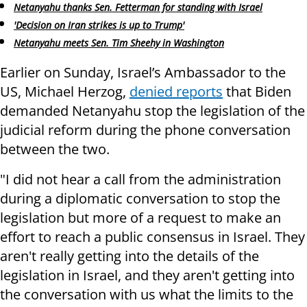
Netanyahu thanks Sen. Fetterman for standing with Israel
'Decision on Iran strikes is up to Trump'
Netanyahu meets Sen. Tim Sheehy in Washington
Earlier on Sunday, Israel’s Ambassador to the
US, Michael Herzog,
denied reports
that Biden
demanded Netanyahu stop the legislation of the
judicial reform during the phone conversation
between the two.
"I did not hear a call from the administration
during a diplomatic conversation to stop the
legislation but more of a request to make an
effort to reach a public consensus in Israel. They
aren't really getting into the details of the
legislation in Israel, and they aren't getting into
the conversation with us what the limits to the