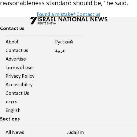
reasonableness standard should be," he said.
Found a mistake? Contact us
Contact us
About
Pусский
Contact us
عربية
Advertise
Terms of use
Privacy Policy
Accessibility
Contact Us
עברית
English
Sections
All News
Judaism