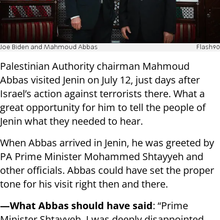
Joe Biden and Mahmoud Abbas
Flash90
Palestinian Authority chairman Mahmoud
Abbas visited Jenin on July 12, just days after
Israel’s action against terrorists there. What a
great opportunity for him to tell the people of
Jenin what they needed to hear.
When Abbas arrived in Jenin, he was greeted by
PA Prime Minister Mohammed Shtayyeh and
other officials. Abbas could have set the proper
tone for his visit right then and there.
—What Abbas should have said
: “Prime
Minister Shtayyeh, I was deeply disappointed