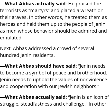
—What Abbas actually said
: He praised the
terrorists as “martyrs” and placed a wreath on
their graves. In other words, he treated them as
heroes and held them up to the people of Jenin
as men whose behavior should be admired and
emulated.
Next, Abbas addressed a crowd of several
hundred Jenin residents.
—What Abbas should have said
: “Jenin needs
to become a symbol of peace and brotherhood.
Jenin needs to uphold the values of nonviolence
and cooperation with our Jewish neighbors.”
—What Abbas actually said
: “Jenin is an icon of
struggle, steadfastness and challenge.” In other