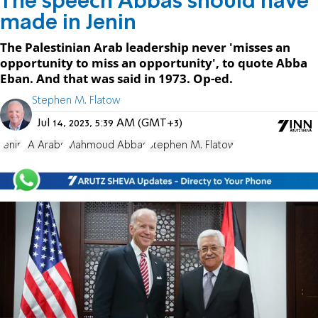
The speech Abbas should have
made in Jenin
The Palestinian Arab leadership never 'misses an
opportunity to miss an opportunity', to quote Abba
Eban. And that was said in 1973. Op-ed.
Stephen M. Flatow
Jul 14, 2023, 5:39 AM (GMT+3)
Jenin
PA Arabs
Mahmoud Abbas
Stephen M. Flatow