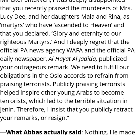
that you recently praised the murderers of Mrs.
Lucy Dee, and her daughters Maia and Rina, as
‘martyrs’ who have ‘ascended to Heaven’ and
that you declared, ‘Glory and eternity to our
righteous Martyrs.’ And I deeply regret that the
official PA news agency WAFA and the official PA
daily newspaper,
Al-Hayat Al-Jadida,
publicized
your outrageous remark. We need to fulfill our
obligations in the Oslo accords to refrain from
praising terrorists. Publicly praising terrorists
helped inspire other young Arabs to become
terrorists, which led to the terrible situation in
Jenin. Therefore, I insist that you publicly retract
your remarks, or resign.”
—What Abbas actually said
: Nothing. He made