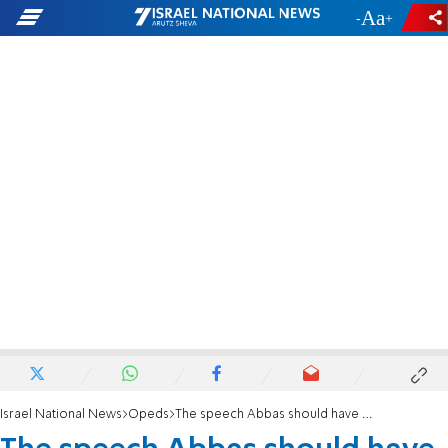
-
+
Israel National News
Opeds
The speech Abbas should have made in Jenin