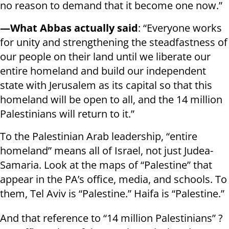
no reason to demand that it become one now.”
—What Abbas actually said
: “Everyone works
for unity and strengthening the steadfastness of
our people on their land until we liberate our
entire homeland and build our independent
state with Jerusalem as its capital so that this
homeland will be open to all, and the 14 million
Palestinians will return to it.”
To the Palestinian Arab leadership, “entire
homeland” means all of Israel, not just Judea-
Samaria. Look at the maps of “Palestine” that
appear in the PA’s office, media, and schools. To
them, Tel Aviv is “Palestine.” Haifa is “Palestine.”
And that reference to “14 million Palestinians” ?