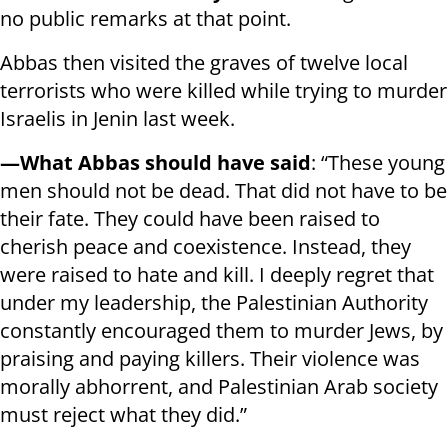
no public remarks at that point.
Abbas then visited the graves of twelve local
terrorists who were killed while trying to murder
Israelis in Jenin last week.
—What Abbas should have said
: “These young
men should not be dead. That did not have to be
their fate. They could have been raised to
cherish peace and coexistence. Instead, they
were raised to hate and kill. I deeply regret that
under my leadership, the Palestinian Authority
constantly encouraged them to murder Jews, by
praising and paying killers. Their violence was
morally abhorrent, and Palestinian Arab society
must reject what they did.”