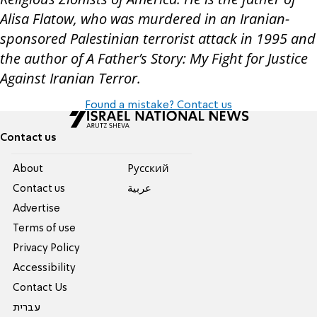
Alisa Flatow, who was murdered in an Iranian-
sponsored Palestinian terrorist attack in 1995 and
the author of A Father’s Story: My Fight for Justice
Against Iranian Terror.
Found a mistake? Contact us
Contact us
About
Pусский
Contact us
عربية
Advertise
Terms of use
Privacy Policy
Accessibility
Contact Us
עברית