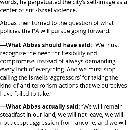
words, he perpetuated the city’s self-image as a
center of anti-Israel violence.
Abbas then turned to the question of what
policies the PA will pursue going forward.
—What Abbas should have said:
“We must
recognize the need for flexibility and
compromise, instead of always demanding
every inch of everything. And we must stop
calling the Israelis ‘aggressors’ for taking the
kind of anti-terrorism actions that we ourselves
have failed to take.”
—What Abbas actually said
: “We will remain
steadfast in our land, we will not leave, we will
not accept aggression from anyone, and we will