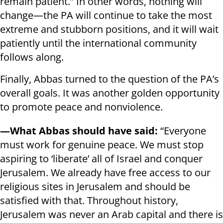
remain patient.” In other words, nothing will
change—the PA will continue to take the most
extreme and stubborn positions, and it will wait
patiently until the international community
follows along.
Finally, Abbas turned to the question of the PA’s
overall goals. It was another golden opportunity
to promote peace and nonviolence.
—What Abbas should have said:
“Everyone
must work for genuine peace. We must stop
aspiring to ‘liberate’ all of Israel and conquer
Jerusalem. We already have free access to our
religious sites in Jerusalem and should be
satisfied with that. Throughout history,
Jerusalem was never an Arab capital and there is