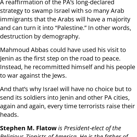
A reaffirmation of the PA’s long-declared
strategy to swamp Israel with so many Arab
immigrants that the Arabs will have a majority
and can turn it into “Palestine.” In other words,
destruction by demography.
Mahmoud Abbas could have used his visit to
Jenin as the first step on the road to peace.
Instead, he recommitted himself and his people
to war against the Jews.
And that’s why Israel will have no choice but to
send its soldiers into Jenin and other PA cities,
again and again, every time terrorists raise their
heads.
Stephen M. Flatow
is President-elect of the
Religious Zionists of America. He is the father of