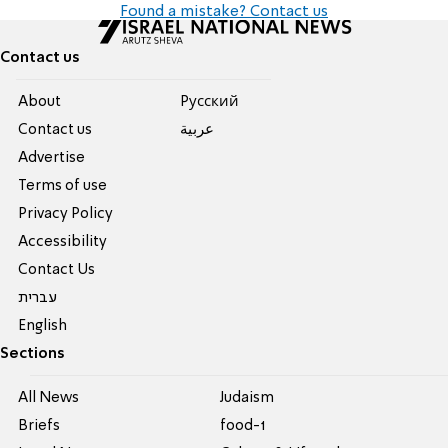
Found a mistake? Contact us
Contact us
About
Pусский
Contact us
عربية
Advertise
Terms of use
Privacy Policy
Accessibility
Contact Us
עברית
English
Sections
All News
Judaism
Briefs
food-1