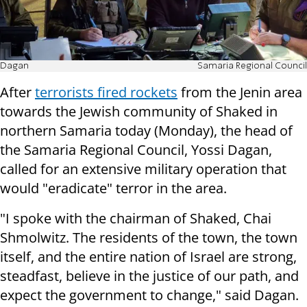
Dagan
Samaria Regional Council
After
terrorists fired rockets
from the Jenin area
towards the Jewish community of Shaked in
northern Samaria today (Monday), the head of
the Samaria Regional Council, Yossi Dagan,
called for an extensive military operation that
would "eradicate" terror in the area.
"I spoke with the chairman of Shaked, Chai
Shmolwitz. The residents of the town, the town
itself, and the entire nation of Israel are strong,
steadfast, believe in the justice of our path, and
expect the government to change," said Dagan.