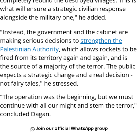
completely rebuild the destroyed villages. This is
what will ensure a strategic civilian response
alongside the military one," he added.
"Instead, the government and the cabinet are
making serious decisions to
strengthen the
Palestinian Authority
, which allows rockets to be
fired from its territory again and again, and is
the source of a majority of the terror. The public
expects a strategic change and a real decision -
not fairy tales," he stressed.
"The operation was the beginning, but we must
continue with all our might and stem the terror,"
concluded Dagan.
Join our official WhatsApp group