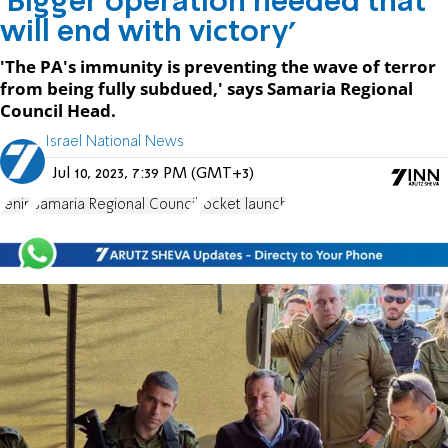
'Bigger operation needed that
will end with victory'
'The PA's immunity is preventing the wave of terror
from being fully subdued,' says Samaria Regional
Council Head.
Israel National News
Jul 10, 2023, 7:39 PM (GMT+3)
Jenin
Samaria Regional Council
rocket launch