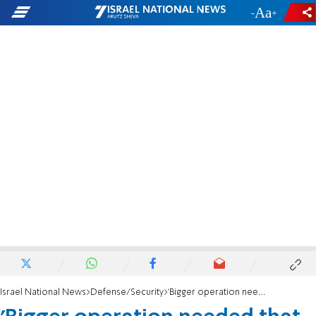
-
+
Israel National News
Defense/Security
'Bigger operation needed that will end with victory'