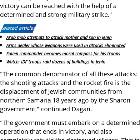
victory can be reached with the help of a
determined and strong military strike."
Related articles:
Arab mob attempts to attack mother and son in Jenin
Arms dealer whose weapons were used in attacks eliminated
Fallen commander becomes moral compass for his troops
Watch: IDF troops raid dozens of buildings in Jenin
"The common denominator of all these attacks:
the shooting attacks and the rocket fire is the
displacement of Jewish communities from
northern Samaria 18 years ago by the Sharon
government," continued Dagan.
"The government must embark on a determined
operation that ends in victory, and also