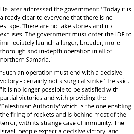
He later addressed the government: "Today it is
already clear to everyone that there is no
escape. There are no fake stories and no
excuses. The government must order the IDF to
immediately launch a larger, broader, more
thorough and in-depth operation in all of
northern Samaria."
"Such an operation must end with a decisive
victory - certainly not a surgical strike," he said.
"It is no longer possible to be satisfied with
partial victories and with providing the
'Palestinian Authority' which is the one enabling
the firing of rockets and is behind most of the
terror, with its strange case of immunity. The
Israeli people expect a decisive victory, and