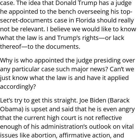
case. The idea that Donald Trump has a judge
he appointed to the bench overseeing his top-
secret-documents case in Florida should really
not be relevant. I believe we would like to know
what the law is and Trump’s rights—or lack
thereof—to the documents.
Why is who appointed the judge presiding over
any particular case such major news? Can’t we
just know what the law is and have it applied
accordingly?
Let’s try to get this straight. Joe Biden (Barack
Obama) is upset and said that he is even angry
that the current high court is not reflective
enough of his administration’s outlook on vital
issues like abortion, affirmative action, and