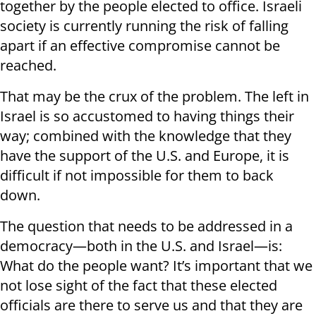
together by the people elected to office. Israeli
society is currently running the risk of falling
apart if an effective compromise cannot be
reached.
That may be the crux of the problem. The left in
Israel is so accustomed to having things their
way; combined with the knowledge that they
have the support of the U.S. and Europe, it is
difficult if not impossible for them to back
down.
The question that needs to be addressed in a
democracy—both in the U.S. and Israel—is:
What do the people want? It’s important that we
not lose sight of the fact that these elected
officials are there to serve us and that they are