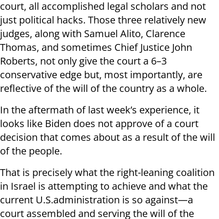
court, all accomplished legal scholars and not
just political hacks. Those three relatively new
judges, along with Samuel Alito, Clarence
Thomas, and sometimes Chief Justice John
Roberts, not only give the court a 6–3
conservative edge but, most importantly, are
reflective of the will of the country as a whole.
In the aftermath of last week’s experience, it
looks like Biden does not approve of a court
decision that comes about as a result of the will
of the people.
That is precisely what the right-leaning coalition
in Israel is attempting to achieve and what the
current U.S.administration is so against—a
court assembled and serving the will of the