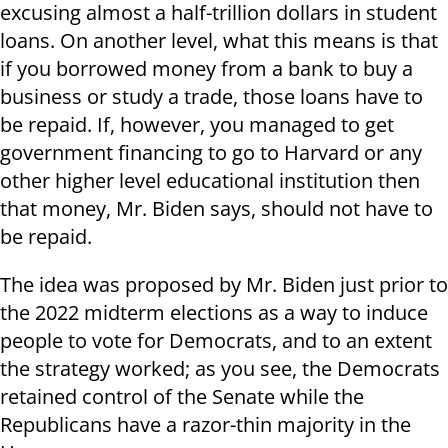
excusing almost a half-trillion dollars in student
loans. On another level, what this means is that
if you borrowed money from a bank to buy a
business or study a trade, those loans have to
be repaid. If, however, you managed to get
government financing to go to Harvard or any
other higher level educational institution then
that money, Mr. Biden says, should not have to
be repaid.
The idea was proposed by Mr. Biden just prior to
the 2022 midterm elections as a way to induce
people to vote for Democrats, and to an extent
the strategy worked; as you see, the Democrats
retained control of the Senate while the
Republicans have a razor-thin majority in the