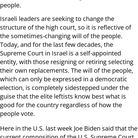
people.
Israeli leaders are seeking to change the
structure of the high court, so it is reflective of
the sometimes-changing will of the people.
Today, and for the last few decades, the
Supreme Court in Israel is a self-appointed
entity, with those resigning or retiring selecting
their own replacements. The will of the people,
which can only be expressed in a democratic
election, is completely sidestepped under the
guise that the elite leftists know best what is
good for the country regardless of how the
people vote.
Here in the U.S. last week Joe Biden said that the
current composition of the U.S. Supreme Court