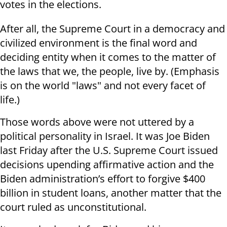
votes in the elections.
After all, the Supreme Court in a democracy and
civilized environment is the final word and
deciding entity when it comes to the matter of
the laws that we, the people, live by. (Emphasis
is on the world "laws" and not every facet of
life.)
Those words above were not uttered by a
political personality in Israel. It was Joe Biden
last Friday after the U.S. Supreme Court issued
decisions upending affirmative action and the
Biden administration’s effort to forgive $400
billion in student loans, another matter that the
court ruled as unconstitutional.