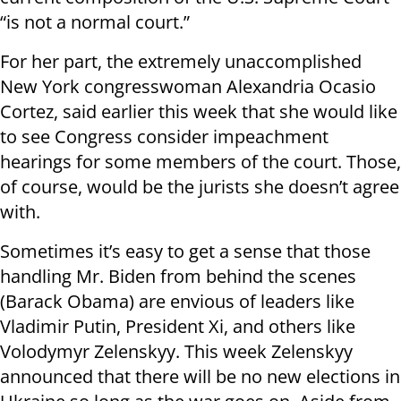
“is not a normal court.”
For her part, the extremely unaccomplished
New York congresswoman Alexandria Ocasio
Cortez, said earlier this week that she would like
to see Congress consider impeachment
hearings for some members of the court. Those,
of course, would be the jurists she doesn’t agree
with.
Sometimes it’s easy to get a sense that those
handling Mr. Biden from behind the scenes
(Barack Obama) are envious of leaders like
Vladimir Putin, President Xi, and others like
Volodymyr Zelenskyy. This week Zelenskyy
announced that there will be no new elections in