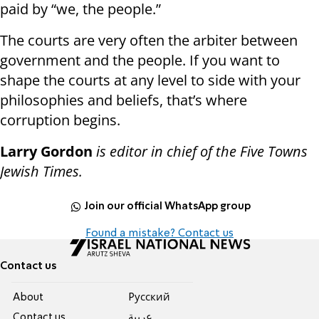
paid by “we, the people.”
The courts are very often the arbiter between
government and the people. If you want to
shape the courts at any level to side with your
philosophies and beliefs, that’s where
corruption begins.
Larry Gordon
is editor in chief of the Five Towns
Jewish Times.
Join our official WhatsApp group
Found a mistake? Contact us
Contact us
About
Pусский
Contact us
عربية