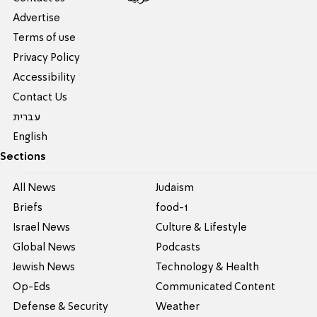
Advertise
Terms of use
Privacy Policy
Accessibility
Contact Us
עברית
English
Sections
All News
Judaism
Briefs
food-1
Israel News
Culture & Lifestyle
Global News
Podcasts
Jewish News
Technology & Health
Op-Eds
Communicated Content
Defense & Security
Weather