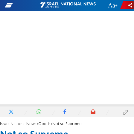
-
+
Israel National News
Opeds
Not so Supreme