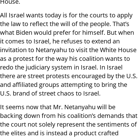
House.
All Israel wants today is for the courts to apply
the law to reflect the will of the people. That’s
what Biden would prefer for himself. But when
it comes to Israel, he refuses to extend an
invitation to Netanyahu to visit the White House
as a protest for the way his coalition wants to
redo the judiciary system in Israel. In Israel
there are street protests encouraged by the U.S.
and affiliated groups attempting to bring the
U.S. brand of street chaos to Israel.
It seems now that Mr. Netanyahu will be
backing down from his coalition’s demands that
the court not solely represent the sentiments of
the elites and is instead a product crafted