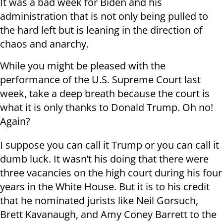
It was a bad week for Biden and his
administration that is not only being pulled to
the hard left but is leaning in the direction of
chaos and anarchy.
While you might be pleased with the
performance of the U.S. Supreme Court last
week, take a deep breath because the court is
what it is only thanks to Donald Trump. Oh no!
Again?
I suppose you can call it Trump or you can call it
dumb luck. It wasn’t his doing that there were
three vacancies on the high court during his four
years in the White House. But it is to his credit
that he nominated jurists like Neil Gorsuch,
Brett Kavanaugh, and Amy Coney Barrett to the