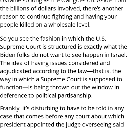
Ukraine so long as the war goes on. Aside from
the billions of dollars involved, there’s another
reason to continue fighting and having your
people killed on a wholesale level.
So you see the fashion in which the U.S.
Supreme Court is structured is exactly what the
Biden folks do not want to see happen in Israel.
The idea of having issues considered and
adjudicated according to the law—that is, the
way in which a Supreme Court is supposed to
function—is being thrown out the window in
deference to political partisanship.
Frankly, it’s disturbing to have to be told in any
case that comes before any court about which
president appointed the judge overseeing said