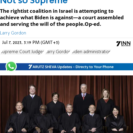
Not so Supreme
The rightist coalition in Israel is attempting to
achieve what Biden is against—a court assembled
and serving the will of the people.Op-ed.
Larry Gordon
Jul 7, 2023, 3:19 PM (GMT+3)
Supreme Court Judges
Larry Gordon
Biden administration