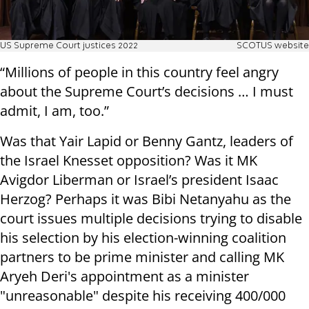
US Supreme Court justices 2022
SCOTUS website
“Millions of people in this country feel angry
about the Supreme Court’s decisions … I must
admit, I am, too.”
Was that Yair Lapid or Benny Gantz, leaders of
the Israel Knesset opposition? Was it MK
Avigdor Liberman or Israel’s president Isaac
Herzog? Perhaps it was Bibi Netanyahu as the
court issues multiple decisions trying to disable
his selection by his election-winning coalition
partners to be prime minister and calling MK
Aryeh Deri's appointment as a minister
"unreasonable" despite his receiving 400/000