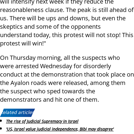
will intensify next week if they reduce the
reasonableness clause. The peak is still ahead of
us. There will be ups and downs, but even the
skeptics and some of the opponents
understand today, this protest will not stop! This
protest will win!"
On Thursday morning, all the suspects who
were arrested Wednesday for disorderly
conduct at the demonstration that took place on
the Ayalon roads were released, among them
the suspect who sped towards the
demonstrators and hit one of them.
Related articles:
The rise of Judicial Supremacy in Israel
'US, Israel value judicial independence, Bibi may disagree'