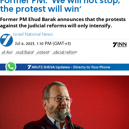
Former PM: 'We will not stop,
the protest will win'
Former PM Ehud Barak announces that the protests
against the judicial reforms will only intensify.
Israel National News
Jul 6, 2023, 1:10 PM (GMT+3)
Tel Aviv
Ehud Barak
protests
judicial reform