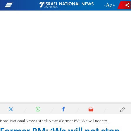
-
+
Israel National News
Israeli News
Former PM: 'We will not stop, the protest will win'