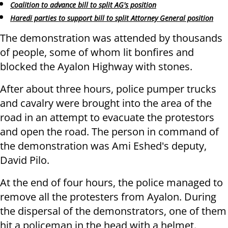
Coalition to advance bill to split AG's position
Haredi parties to support bill to split Attorney General position
The demonstration was attended by thousands
of people, some of whom lit bonfires and
blocked the Ayalon Highway with stones.
After about three hours, police pumper trucks
and cavalry were brought into the area of ​​the
road in an attempt to evacuate the protestors
and open the road. The person in command of
the demonstration was Ami Eshed's deputy,
David Pilo.
At the end of four hours, the police managed to
remove all the protesters from Ayalon. During
the dispersal of the demonstrators, one of them
hit a policeman in the head with a helmet.