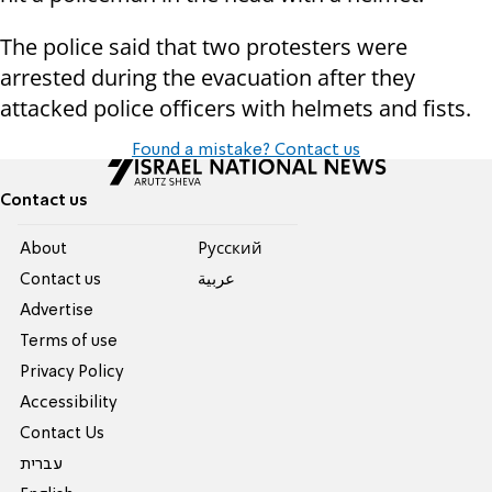
The police said that two protesters were
arrested during the evacuation after they
attacked police officers with helmets and fists.
Found a mistake? Contact us
Contact us
About
Pусский
Contact us
عربية
Advertise
Terms of use
Privacy Policy
Accessibility
Contact Us
עברית