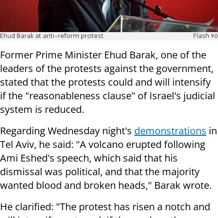
Ehud Barak at anti-reform protest
Flash 90
Former Prime Minister Ehud Barak, one of the
leaders of the protests against the government,
stated that the protests could and will intensify
if the "reasonableness clause" of Israel's judicial
system is reduced.
Regarding Wednesday night's
demonstrations
in
Tel Aviv, he said: "A volcano erupted following
Ami Eshed's speech, which said that his
dismissal was political, and that the majority
wanted blood and broken heads," Barak wrote.
He clarified: "The protest has risen a notch and