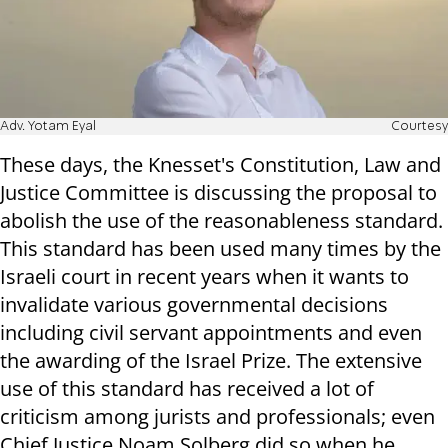
Adv. Yotam Eyal
Courtesy
These days, the Knesset's Constitution, Law and
Justice Committee is discussing the proposal to
abolish the use of the reasonableness standard.
This standard has been used many times by the
Israeli court in recent years when it wants to
invalidate various governmental decisions
including civil servant appointments and even
the awarding of the Israel Prize. The extensive
use of this standard has received a lot of
criticism among jurists and professionals; even
Chief Justice Noam Solberg did so when he