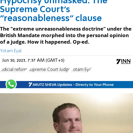
Hypocrisy unmasked: The
Supreme Court's
"reasonableness" clause
The "extreme unreasonableness doctrine" under the
British Mandate morphed into the personal opinion
of a judge. How it happened. Op-ed.
Yotam Eyal
Jun 30, 2023, 7:37 AM (GMT+3)
judicial reform
Supreme Court Judge
Yotam Eyal