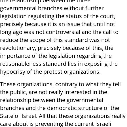
the relationship between the three
governmental branches without further
legislation regulating the status of the court,
precisely because it is an issue that until not
long ago was not controversial and the call to
reduce the scope of this standard was not
revolutionary, precisely because of this, the
importance of the legislation regarding the
reasonableness standard lies in exposing the
hypocrisy of the protest organizations.
These organizations, contrary to what they tell
the public, are not really interested in the
relationship between the governmental
branches and the democratic structure of the
State of Israel. All that these organizations really
care about is preventing the current Israeli