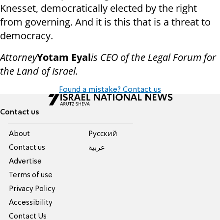
Knesset, democratically elected by the right
from governing. And it is this that is a threat to
democracy.
Attorney
Yotam Eyal
is CEO of the Legal Forum for
the Land of Israel.
Found a mistake? Contact us
Contact us
About
Pусский
Contact us
عربية
Advertise
Terms of use
Privacy Policy
Accessibility
Contact Us