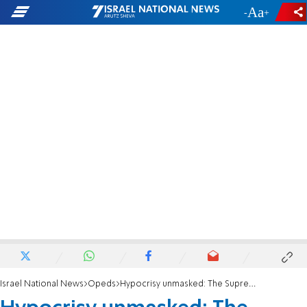
-
+
Israel National News
Opeds
Hypocrisy unmasked: The Supreme Court's "reasonableness" clause