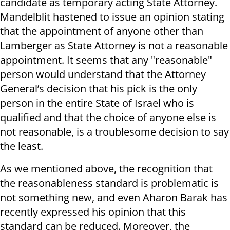
candidate as temporary acting State Attorney.
Mandelblit hastened to issue an opinion stating
that the appointment of anyone other than
Lamberger as State Attorney is not a reasonable
appointment. It seems that any "reasonable"
person would understand that the Attorney
General’s decision that his pick is the only
person in the entire State of Israel who is
qualified and that the choice of anyone else is
not reasonable, is a troublesome decision to say
the least.
As we mentioned above, the recognition that
the reasonableness standard is problematic is
not something new, and even Aharon Barak has
recently expressed his opinion that this
standard can be reduced. Moreover, the