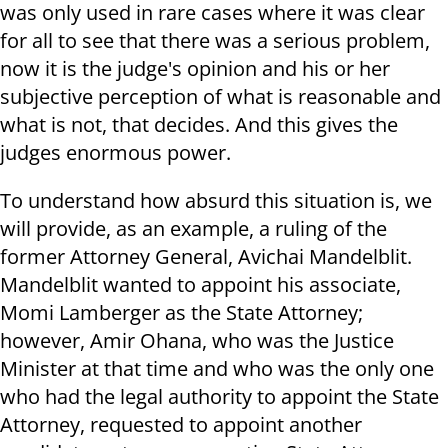
was only used in rare cases where it was clear
for all to see that there was a serious problem,
now it is the judge's opinion and his or her
subjective perception of what is reasonable and
what is not, that decides. And this gives the
judges enormous power.
To understand how absurd this situation is, we
will provide, as an example, a ruling of the
former Attorney General, Avichai Mandelblit.
Mandelblit wanted to appoint his associate,
Momi Lamberger as the State Attorney;
however, Amir Ohana, who was the Justice
Minister at that time and who was the only one
who had the legal authority to appoint the State
Attorney, requested to appoint another