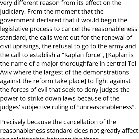
very different reason from its effect on the
judiciary. From the moment that the
government declared that it would begin the
legislative process to cancel the reasonableness
standard, the calls went out for the renewal of
civil uprisings, the refusal to go to the army and
the call to establish a "Kaplan force", [Kaplan is
the name of a major thoroughfare in central Tel
Aviv where the largest of the demonstrations
against the reform take place] to fight against
the forces of evil that seek to deny judges the
power to strike down laws because of the
judges’ subjective ruling of “unreasonableness”.
Precisely because the cancellation of the
reasonableness standard does not greatly affect