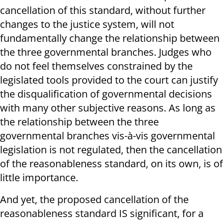
cancellation of this standard, without further
changes to the justice system, will not
fundamentally change the relationship between
the three governmental branches. Judges who
do not feel themselves constrained by the
legislated tools provided to the court can justify
the disqualification of governmental decisions
with many other subjective reasons. As long as
the relationship between the three
governmental branches vis-à-vis governmental
legislation is not regulated, then the cancellation
of the reasonableness standard, on its own, is of
little importance.
And yet, the proposed cancellation of the
reasonableness standard IS significant, for a