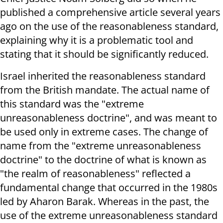
published a comprehensive article several years
ago on the use of the reasonableness standard,
explaining why it is a problematic tool and
stating that it should be significantly reduced.
Israel inherited the reasonableness standard
from the British mandate. The actual name of
this standard was the "extreme
unreasonableness doctrine", and was meant to
be used only in extreme cases. The change of
name from the "extreme unreasonableness
doctrine" to the doctrine of what is known as
"the realm of reasonableness" reflected a
fundamental change that occurred in the 1980s
led by Aharon Barak. Whereas in the past, the
use of the extreme unreasonableness standard