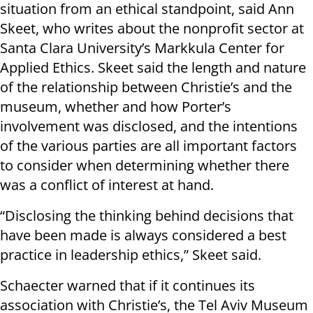
situation from an ethical standpoint, said Ann
Skeet, who writes about the nonprofit sector at
Santa Clara University’s Markkula Center for
Applied Ethics. Skeet said the length and nature
of the relationship between Christie’s and the
museum, whether and how Porter’s
involvement was disclosed, and the intentions
of the various parties are all important factors
to consider when determining whether there
was a conflict of interest at hand.
“Disclosing the thinking behind decisions that
have been made is always considered a best
practice in leadership ethics,” Skeet said.
Schaecter warned that if it continues its
association with Christie’s, the Tel Aviv Museum