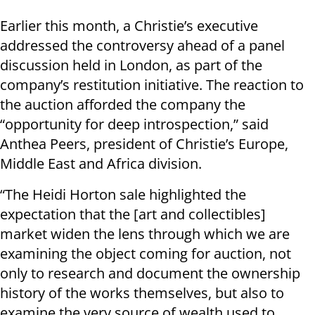
Earlier this month, a Christie’s executive
addressed the controversy ahead of a panel
discussion held in London, as part of the
company’s restitution initiative. The reaction to
the auction afforded the company the
“opportunity for deep introspection,” said
Anthea Peers, president of Christie’s Europe,
Middle East and Africa division.
“The Heidi Horton sale highlighted the
expectation that the [art and collectibles]
market widen the lens through which we are
examining the object coming for auction, not
only to research and document the ownership
history of the works themselves, but also to
examine the very source of wealth used to