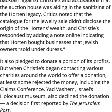
backlash against Christie’s and accusations that
the auction house was aiding in the sanitizing of
the Horten legacy. Critics noted that the
catalogue for the jewelry sale didn’t disclose the
origin of the Hortens’ wealth, and Christie’s
responded by adding a note online indicating
that Horten bought businesses that Jewish
owners “sold under duress.”
It also pledged to donate a portion of its profits.
But when Christie’s began contacting various
charities around the world to offer a donation,
at least some rejected the money, including the
Claims Conference. Yad Vashem, Israel’s
Holocaust museum, also declined the donation
— a decision first reported by
The Jerusalem
Post
.