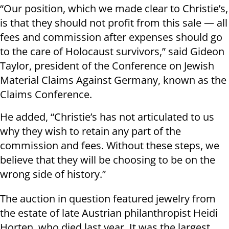
“Our position, which we made clear to Christie’s,
is that they should not profit from this sale — all
fees and commission after expenses should go
to the care of Holocaust survivors,” said Gideon
Taylor, president of the Conference on Jewish
Material Claims Against Germany, known as the
Claims Conference.
He added, “Christie’s has not articulated to us
why they wish to retain any part of the
commission and fees. Without these steps, we
believe that they will be choosing to be on the
wrong side of history.”
The auction in question featured jewelry from
the estate of late Austrian philanthropist Heidi
Horten, who died last year. It was the largest