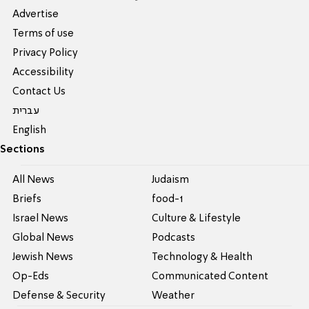
Advertise
Terms of use
Privacy Policy
Accessibility
Contact Us
עברית
English
Sections
All News
Judaism
Briefs
food-1
Israel News
Culture & Lifestyle
Global News
Podcasts
Jewish News
Technology & Health
Op-Eds
Communicated Content
Defense & Security
Weather