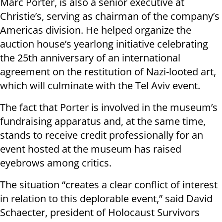
Marc Porter, is also a senior executive at
Christie’s, serving as chairman of the company’s
Americas division. He helped organize the
auction house’s yearlong initiative celebrating
the 25th anniversary of an international
agreement on the restitution of Nazi-looted art,
which will culminate with the Tel Aviv event.
The fact that Porter is involved in the museum’s
fundraising apparatus and, at the same time,
stands to receive credit professionally for an
event hosted at the museum has raised
eyebrows among critics.
The situation “creates a clear conflict of interest
in relation to this deplorable event,” said David
Schaecter, president of Holocaust Survivors