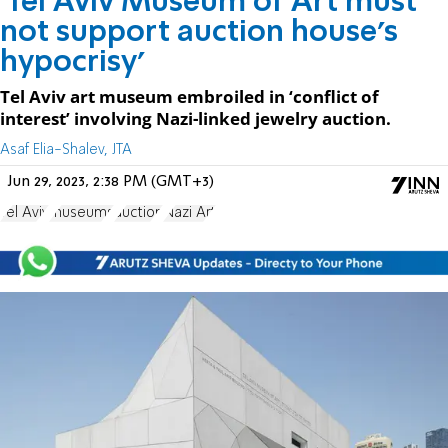
'Tel Aviv Museum of Art must
not support auction house's
hypocrisy'
Tel Aviv art museum embroiled in ‘conflict of
interest’ involving Nazi-linked jewelry auction.
Asaf Elia-Shalev, JTA
Jun 29, 2023, 2:38 PM (GMT+3)
Tel Aviv
museums
auction
Nazi Art