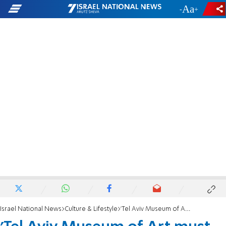
-
+
Israel National News
Culture & Lifestyle
'Tel Aviv Museum of Art must not support auction house's hypocrisy'