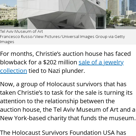
Tel Aviv Museum of Art
Francesco Russo/View Pictures/Universal Images Group via Getty
Images
For months, Christie’s auction house has faced
blowback for a $202 million
sale of a jewelry
collection
tied to Nazi plunder.
Now, a group of Holocaust survivors that has
taken Christie’s to task for the sale is turning its
attention to the relationship between the
auction house, the Tel Aviv Museum of Art and a
New York-based charity that funds the museum.
The Holocaust Survivors Foundation USA has