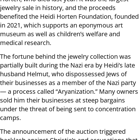
jewelry sale in history, and the proceeds
benefited the Heidi Horten Foundation, founded
in 2021, which supports an eponymous art
museum as well as children’s welfare and
medical research.
The fortune behind the jewelry collection was
partially built during the Nazi era by Heidi’s late
husband Helmut, who dispossessed Jews of
their businesses as a member of the Nazi party
— a process called “Aryanization.” Many owners
sold him their businesses at steep bargains
under the threat of being sent to concentration
camps.
The announcement of the auction triggered