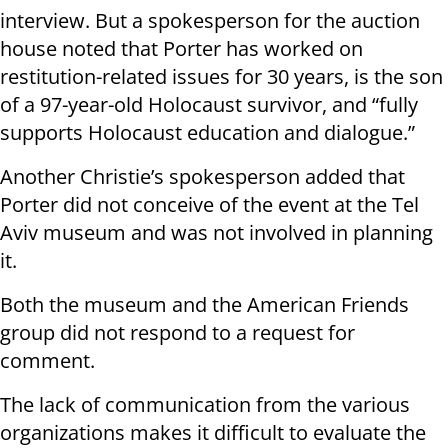
interview. But a spokesperson for the auction
house noted that Porter has worked on
restitution-related issues for 30 years, is the son
of a 97-year-old Holocaust survivor, and “fully
supports Holocaust education and dialogue.”
Another Christie’s spokesperson added that
Porter did not conceive of the event at the Tel
Aviv museum and was not involved in planning
it.
Both the museum and the American Friends
group did not respond to a request for
comment.
The lack of communication from the various
organizations makes it difficult to evaluate the