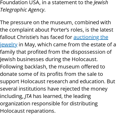
Foundation USA, in a statement to the
Jewish
Telegraphic Agency
.
The pressure on the museum, combined with
the complaint about Porter’s roles, is the latest
fallout Christie’s has faced for
auctioning the
jewelry
in May, which came from the estate of a
family that profited from the dispossession of
Jewish businesses during the Holocaust.
Following backlash, the museum offered to
donate some of its profits from the sale to
support Holocaust research and education. But
several institutions have rejected the money
including,
JTA
has learned, the leading
organization responsible for distributing
Holocaust reparations.