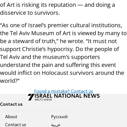
of Art is risking its reputation — and doing a
disservice to survivors.
“As one of Israel’s premier cultural institutions,
the Tel Aviv Museum of Art is viewed by many to
be a steward of truth,” he wrote. “It must not
support Christie’s hypocrisy. Do the people of
Tel Aviv and the museum’s supporters
understand the pain and suffering this event
would inflict on Holocaust survivors around the
world?”
Found a mistake? Contact us
Contact us
About
Pусский
Contact us
عربية