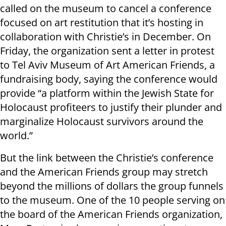
called on the museum to cancel a conference
focused on art restitution that it’s hosting in
collaboration with Christie’s in December. On
Friday, the organization sent a letter in protest
to Tel Aviv Museum of Art American Friends, a
fundraising body, saying the conference would
provide “a platform within the Jewish State for
Holocaust profiteers to justify their plunder and
marginalize Holocaust survivors around the
world.”
But the link between the Christie’s conference
and the American Friends group may stretch
beyond the millions of dollars the group funnels
to the museum. One of the 10 people serving on
the board of the American Friends organization,