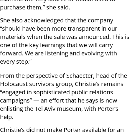
purchase them,” she said.
She also acknowledged that the company
“should have been more transparent in our
materials when the sale was announced. This is
one of the key learnings that we will carry
forward. We are listening and evolving with
every step.”
From the perspective of Schaecter, head of the
Holocaust survivors group, Christie’s remains
“engaged in sophisticated public relations
campaigns” — an effort that he says is now
enlisting the Tel Aviv museum, with Porter’s
help.
Christie’s did not make Porter available for an