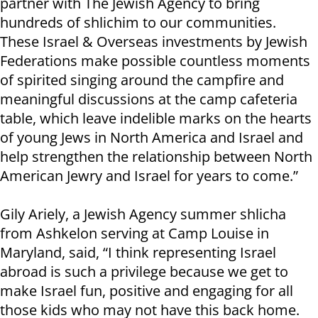
partner with The Jewish Agency to bring
hundreds of shlichim to our communities.
These Israel & Overseas investments by Jewish
Federations make possible countless moments
of spirited singing around the campfire and
meaningful discussions at the camp cafeteria
table, which leave indelible marks on the hearts
of young Jews in North America and Israel and
help strengthen the relationship between North
American Jewry and Israel for years to come.”
Gily Ariely, a Jewish Agency summer shlicha
from Ashkelon serving at Camp Louise in
Maryland, said, “I think representing Israel
abroad is such a privilege because we get to
make Israel fun, positive and engaging for all
those kids who may not have this back home.