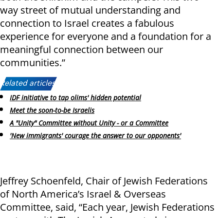
way street of mutual understanding and
connection to Israel creates a fabulous
experience for everyone and a foundation for a
meaningful connection between our
communities.”
Related articles:
IDF initiative to tap olims' hidden potential
Meet the soon-to-be Israelis
A "Unity" Committee without Unity - or a Committee
'New immigrants' courage the answer to our opponents'
Jeffrey Schoenfeld, Chair of Jewish Federations
of North America’s Israel & Overseas
Committee, said, “Each year, Jewish Federations