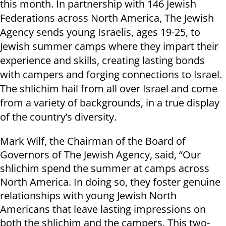
this month. In partnership with 146 Jewish
Federations across North America, The Jewish
Agency sends young Israelis, ages 19-25, to
Jewish summer camps where they impart their
experience and skills, creating lasting bonds
with campers and forging connections to Israel.
The shlichim hail from all over Israel and come
from a variety of backgrounds, in a true display
of the country’s diversity.
Mark Wilf, the Chairman of the Board of
Governors of The Jewish Agency, said, “Our
shlichim spend the summer at camps across
North America. In doing so, they foster genuine
relationships with young Jewish North
Americans that leave lasting impressions on
both the shlichim and the campers. This two-