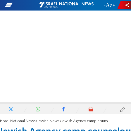
-
+
Israel National News
Jewish News
Jewish Agency camp counselor: 'We get to make Israel fun, positive, and engaging'