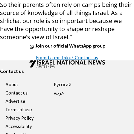
So their parents often rely on camps being their
source of knowledge of all things Israel. As a
shlicha, our role is so important because we
have the opportunity to shape or reshape
someone's view of Israel.”
Join our official WhatsApp group
Found a mistake? Contact us
Contact us
About
Pусский
Contact us
عربية
Advertise
Terms of use
Privacy Policy
Accessibility