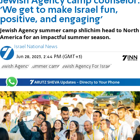
Jewish Agency camp counselor:
'We get to make Israel fun,
positive, and engaging'
Jewish Agency summer camp shlichim head to North
America for an impactful summer season.
Israel National News
Jun 28, 2023, 2:44 PM (GMT+3)
Jewish Agency
summer camp
Jewish Agency For Israel