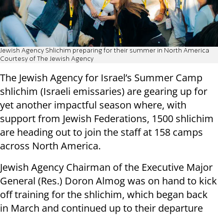
Jewish Agency Shlichim preparing for their summer in North America
Courtesy of The Jewish Agency
The Jewish Agency for Israel’s Summer Camp
shlichim (Israeli emissaries) are gearing up for
yet another impactful season where, with
support from Jewish Federations, 1500 shlichim
are heading out to join the staff at 158 camps
across North America.
Jewish Agency Chairman of the Executive Major
General (Res.) Doron Almog was on hand to kick
off training for the shlichim, which began back
in March and continued up to their departure