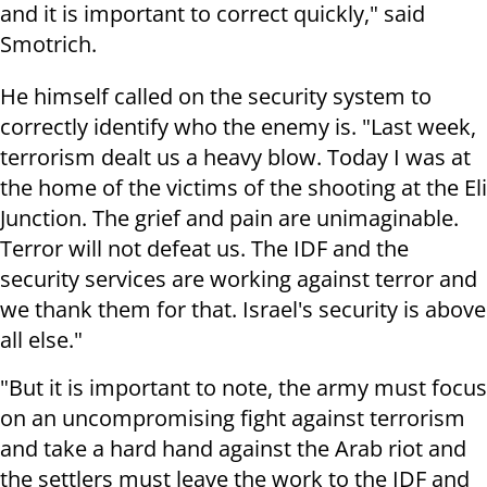
and it is important to correct quickly," said
Smotrich.
He himself called on the security system to
correctly identify who the enemy is. "Last week,
terrorism dealt us a heavy blow. Today I was at
the home of the victims of the shooting at the Eli
Junction. The grief and pain are unimaginable.
Terror will not defeat us. The IDF and the
security services are working against terror and
we thank them for that. Israel's security is above
all else."
"But it is important to note, the army must focus
on an uncompromising fight against terrorism
and take a hard hand against the Arab riot and
the settlers must leave the work to the IDF and