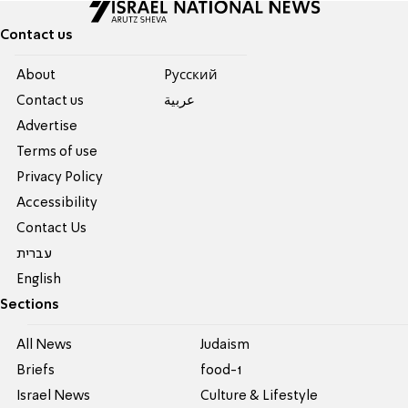
Contact us
About
Pусский
Contact us
عربية
Advertise
Terms of use
Privacy Policy
Accessibility
Contact Us
עברית
English
Sections
All News
Judaism
Briefs
food-1
Israel News
Culture & Lifestyle