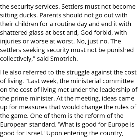
the security services. Settlers must not become
sitting ducks. Parents should not go out with
their children for a routine day and end it with
shattered glass at best and, God forbid, with
injuries or worse at worst. No, just no. The
settlers seeking security must not be punished
collectively," said Smotrich.
He also referred to the struggle against the cost
of living. "Last week, the ministerial committee
on the cost of living met under the leadership of
the prime minister. At the meeting, ideas came
up for measures that would change the rules of
the game. One of them is the reform of the
European standard. 'What is good for Europe is
good for Israel.' Upon entering the country,