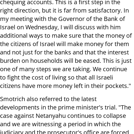
chequing accounts. This is a first step in the
right direction, but it is far from satisfactory. In
my meeting with the Governor of the Bank of
Israel on Wednesday, I will discuss with him
additional ways to make sure that the money of
the citizens of Israel will make money for them
and not just for the banks and that the interest
burden on households will be eased. This is just
one of many steps we are taking. We continue
to fight the cost of living so that all Israeli
citizens have more money left in their pockets."
Smotrich also referred to the latest
developments in the prime minister's trial. "The
case against Netanyahu continues to collapse
and we are witnessing a period in which the
judiciary and the prosecutor's office are forced