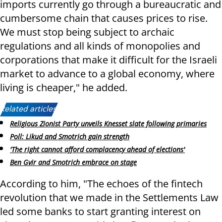
imports currently go through a bureaucratic and
cumbersome chain that causes prices to rise.
We must stop being subject to archaic
regulations and all kinds of monopolies and
corporations that make it difficult for the Israeli
market to advance to a global economy, where
living is cheaper," he added.
Related articles:
Religious Zionist Party unveils Knesset slate following primaries
Poll: Likud and Smotrich gain strength
'The right cannot afford complacency ahead of elections'
Ben Gvir and Smotrich embrace on stage
According to him, "The echoes of the fintech
revolution that we made in the Settlements Law
led some banks to start granting interest on