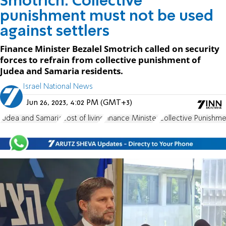
Smotrich: Collective
punishment must not be used
against settlers
Finance Minister Bezalel Smotrich called on security
forces to refrain from collective punishment of
Judea and Samaria residents.
Israel National News
Jun 26, 2023, 4:02 PM (GMT+3)
Judea and Samaria
cost of living
Finance Minister
Collective Punishme