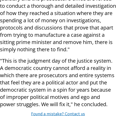
to conduct a thorough and detailed investigation
of how they reached a situation where they are
spending a lot of money on investigations,
protocols and discussions that prove that apart
from trying to manufacture a case against a
sitting prime minister and remove him, there is
simply nothing there to find."
"This is the judgment day of the justice system.
A democratic country cannot afford a reality in
which there are prosecutors and entire systems
that feel they are a political actor and put the
democratic system in a spin for years because
of improper political motives and ego and
power struggles. We will fix it," he concluded.
Found a mistake? Contact us