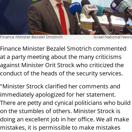
Finance Minister Bezalel Smotrich
Israel National News
Finance Minister Bezalel Smotrich commented
at a party meeting about the many criticisms
against Minister Orit Strock who criticized the
conduct of the heads of the security services.
"Minister Strock clarified her comments and
immediately apologized for her statement.
There are petty and cynical politicians who build
on the stumbles of others. Minister Strock is
doing an excellent job in her office. We all make
mistakes, it is permissible to make mistakes