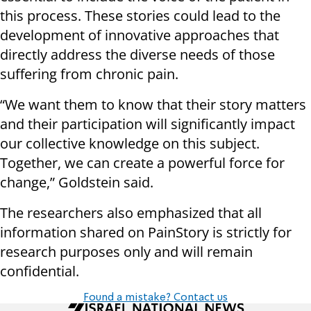
this process. These stories could lead to the
development of innovative approaches that
directly address the diverse needs of those
suffering from chronic pain.
“We want them to know that their story matters
and their participation will significantly impact
our collective knowledge on this subject.
Together, we can create a powerful force for
change,” Goldstein said.
The researchers also emphasized that all
information shared on PainStory is strictly for
research purposes only and will remain
confidential.
Found a mistake? Contact us