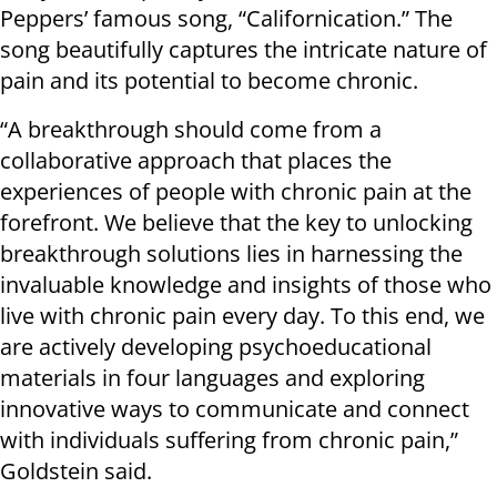
Peppers’ famous song, “Californication.” The
song beautifully captures the intricate nature of
pain and its potential to become chronic.
“A breakthrough should come from a
collaborative approach that places the
experiences of people with chronic pain at the
forefront. We believe that the key to unlocking
breakthrough solutions lies in harnessing the
invaluable knowledge and insights of those who
live with chronic pain every day. To this end, we
are actively developing psychoeducational
materials in four languages and exploring
innovative ways to communicate and connect
with individuals suffering from chronic pain,”
Goldstein said.