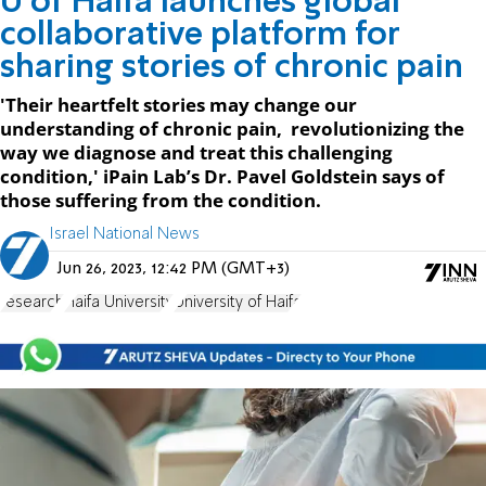
U of Haifa launches global
collaborative platform for
sharing stories of chronic pain
'Their heartfelt stories may change our
understanding of chronic pain, revolutionizing the
way we diagnose and treat this challenging
condition,' iPain Lab’s Dr. Pavel Goldstein says of
those suffering from the condition.
Israel National News
Jun 26, 2023, 12:42 PM (GMT+3)
research
Haifa University
University of Haifa