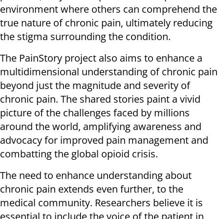
environment where others can comprehend the
true nature of chronic pain, ultimately reducing
the stigma surrounding the condition.
The PainStory project also aims to enhance a
multidimensional understanding of chronic pain
beyond just the magnitude and severity of
chronic pain. The shared stories paint a vivid
picture of the challenges faced by millions
around the world, amplifying awareness and
advocacy for improved pain management and
combatting the global opioid crisis.
The need to enhance understanding about
chronic pain extends even further, to the
medical community. Researchers believe it is
essential to include the voice of the patient in