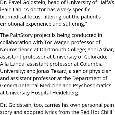
Dr. Pavel Goldstein, head of University of Haifa’s
iPain Lab. “A doctor has a very specific
biomedical focus, filtering out the patient’s
emotional experience and suffering.”
The PainStory project is being conducted in
collaboration with Tor Wager, professor of
Neuroscience at Dartmouth College; Yoni Ashar,
assistant professor at University of Colorado;
Alla Landa, assistant professor at Columbia
University; and Jonas Tesarz, a senior physician
and assistant professor at the Department of
General Internal Medicine and Psychosomatics
at University Hospital Heidelberg.
Dr. Goldstein, too, carries his own personal pain
story and adopted lyrics from the Red Hot Chilli