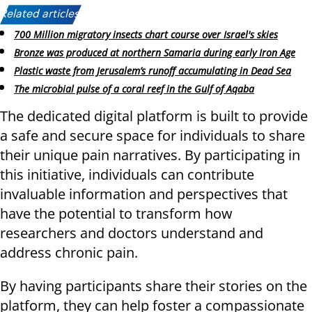
Related articles:
700 Million migratory insects chart course over Israel's skies
Bronze was produced at northern Samaria during early Iron Age
Plastic waste from Jerusalem’s runoff accumulating in Dead Sea
The microbial pulse of a coral reef in the Gulf of Aqaba
The dedicated digital platform is built to provide
a safe and secure space for individuals to share
their unique pain narratives. By participating in
this initiative, individuals can contribute
invaluable information and perspectives that
have the potential to transform how
researchers and doctors understand and
address chronic pain.
By having participants share their stories on the
platform, they can help foster a compassionate