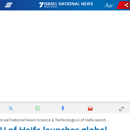
-
+
Israel National News
Science & Technology
U of Haifa launches global collaborative platform for sharing stories of chronic pain