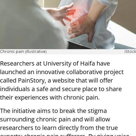
Chronic pain (illustrative)
iStock
Researchers at University of Haifa have
launched an innovative collaborative project
called PainStory, a website that will offer
individuals a safe and secure place to share
their experiences with chronic pain.
The initiative aims to break the stigma
surrounding chronic pain and will allow
researchers to learn directly from the true