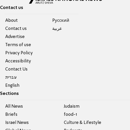
Contact us
About
Pусский
Contact us
عربية
Advertise
Terms of use
Privacy Policy
Accessibility
Contact Us
עברית
English
Sections
All News
Judaism
Briefs
food-1
Israel News
Culture & Lifestyle