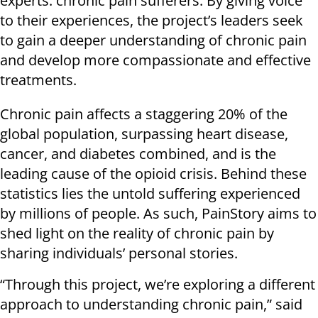
experts: chronic pain sufferers. By giving voice
to their experiences, the project’s leaders seek
to gain a deeper understanding of chronic pain
and develop more compassionate and effective
treatments.
Chronic pain affects a staggering 20% of the
global population, surpassing heart disease,
cancer, and diabetes combined, and is the
leading cause of the opioid crisis. Behind these
statistics lies the untold suffering experienced
by millions of people. As such, PainStory aims to
shed light on the reality of chronic pain by
sharing individuals’ personal stories.
“Through this project, we’re exploring a different
approach to understanding chronic pain,” said