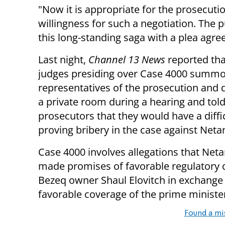
"Now it is appropriate for the prosecuti
willingness for such a negotiation. The p
this long-standing saga with a plea agre
Last night,
Channel 13 News
reported tha
judges presiding over Case 4000 summ
representatives of the prosecution and 
a private room during a hearing and told
prosecutors that they would have a diffi
proving bribery in the case against Net
Case 4000 involves allegations that Net
made promises of favorable regulatory 
Bezeq owner Shaul Elovitch in exchange 
favorable coverage of the prime ministe
Found a mi