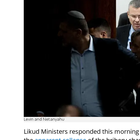
Levin and Netanyahu
Likud Ministers responded this morning 