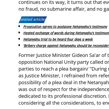
continues on its way, it turns out that e
no fraud, no submarine affair, and no ga
Related articles:
Prosecution agrees to postpone Netanyahu's testimony
Heated exchange of words during Netanyahu's testimon
Netanyahu trial to be heard four days a week
'Bribery charge against Netanyahu should be reconsider
Former Justice Minister Gideon Sa'ar of 
opposition National Unity party called o
parties to reach a plea bargain/ "During
as Justice Minister, I refrained from refe
possibility of a plea deal in the Netanyahu
was out of respect for the independence 
dedicated to its professional discretion. 
considering all the considerations, to e