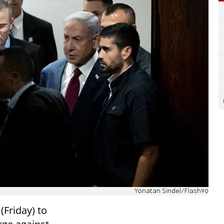
Yonatan Sindel/Flash90
(Friday) to