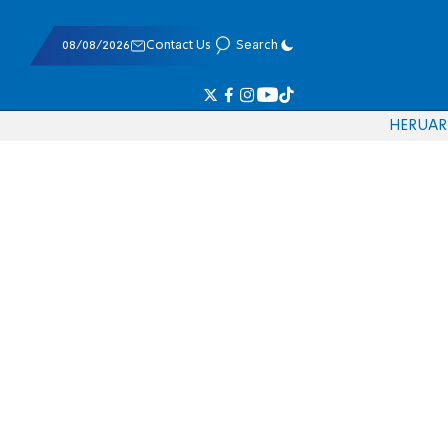
08/08/2026
Contact Us
Search
HE
RU
AR