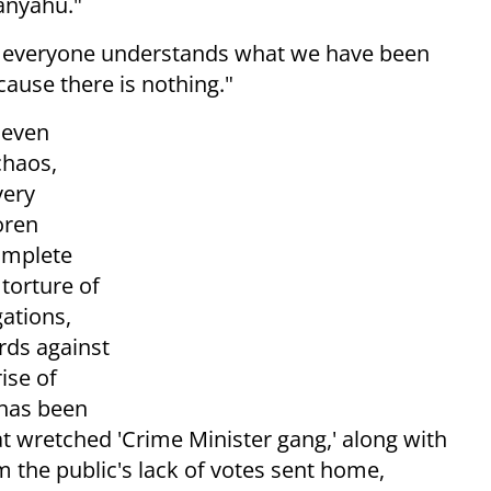
anyahu."
ay everyone understands what we have been
ecause there is nothing."
Seven
chaos,
very
oren
omplete
torture of
ations,
rds against
ise of
 has been
 wretched 'Crime Minister gang,' along with
 the public's lack of votes sent home,