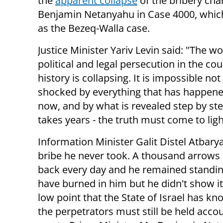
the
apparent collapse
of the bribery cha
Benjamin Netanyahu in Case 4000, whic
as the Bezeq-Walla case.
Justice Minister Yariv Levin said: "The wo
political and legal persecution in the cou
history is collapsing. It is impossible not
shocked by everything that has happene
now, and by what is revealed step by step
takes years - the truth must come to ligh
Information Minister Galit Distel Atbary
bribe he never took. A thousand arrows of
back every day and he remained standing
have burned in him but he didn't show it.
low point that the State of Israel has k
the perpetrators must still be held accou