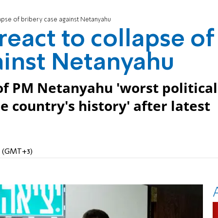
lapse of bribery case against Netanyahu
react to collapse of
ainst Netanyahu
l of PM Netanyahu 'worst political
e country's history' after latest
AM (GMT+3)