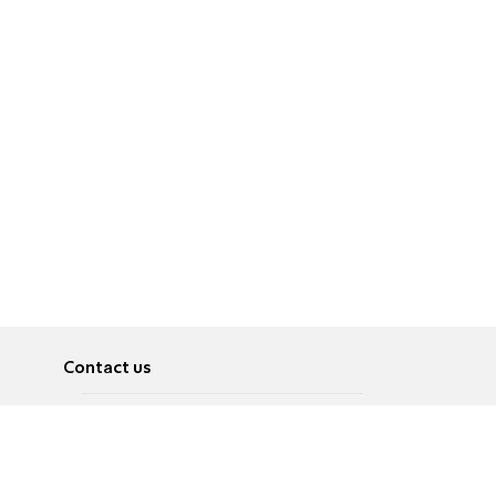
Contact us
About
Pусский
Contact us
عربية
Advertise