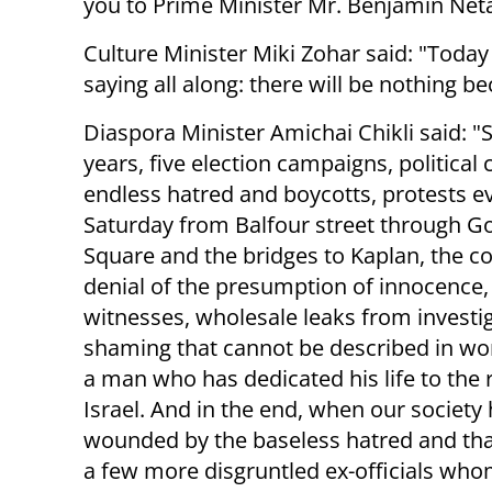
you to Prime Minister Mr. Benjamin Net
Culture Minister Miki Zohar said: "Tod
saying all along: there will be nothing b
Diaspora Minister Amichai Chikli said: "
years, five election campaigns, political 
endless hatred and boycotts, protests e
Saturday from Balfour street through G
Square and the bridges to Kaplan, the c
denial of the presumption of innocence, 
witnesses, wholesale leaks from investig
shaming that cannot be described in wo
a man who has dedicated his life to the r
Israel. And in the end, when our society
wounded by the baseless hatred and that
a few more disgruntled ex-officials whom