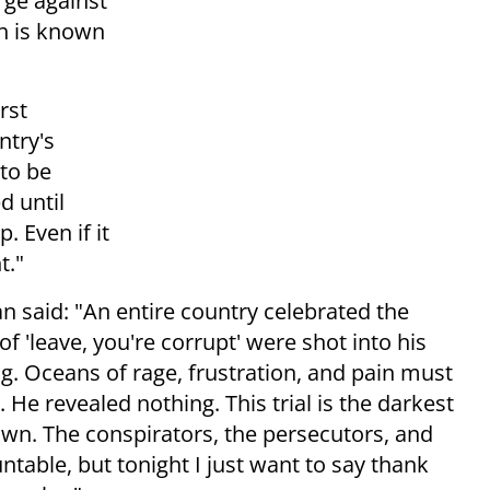
rge against
h is known
rst
ntry's
 to be
d until
. Even if it
t."
an said: "An entire country celebrated the
 'leave, you're corrupt' were shot into his
. Oceans of rage, frustration, and pain must
 He revealed nothing. This trial is the darkest
nown. The conspirators, the persecutors, and
ntable, but tonight I just want to say thank