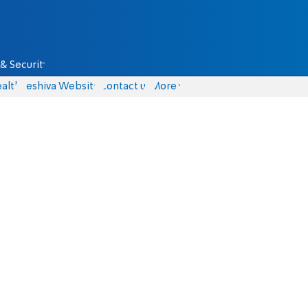
& Security
alth
Yeshiva Website
Contact us
More