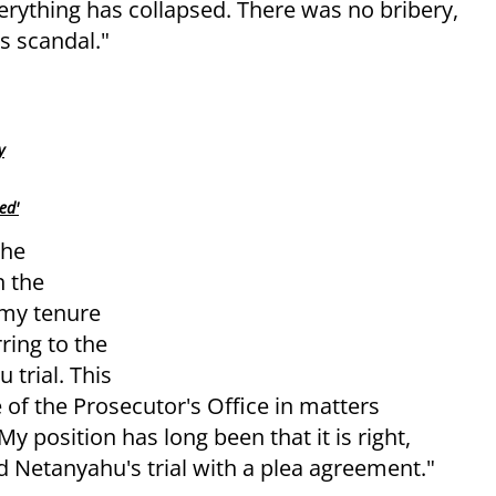
verything has collapsed. There was no bribery,
s scandal."
y
ed'
the
n the
 my tenure
rring to the
 trial. This
of the Prosecutor's Office in matters
My position has long been that it is right,
nd Netanyahu's trial with a plea agreement."