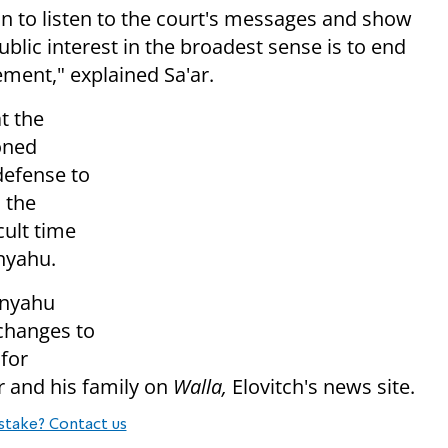
on to listen to the court's messages and show
ublic interest in the broadest sense is to end
ement," explained Sa'ar.
t the
oned
defense to
 the
cult time
anyahu.
anyahu
changes to
for
r and his family on
Walla,
Elovitch's news site.
stake? Contact us