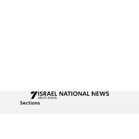
Sections
All News
Culture & Lifestyle
Briefs
Podcasts
Israel News
Technology & Health