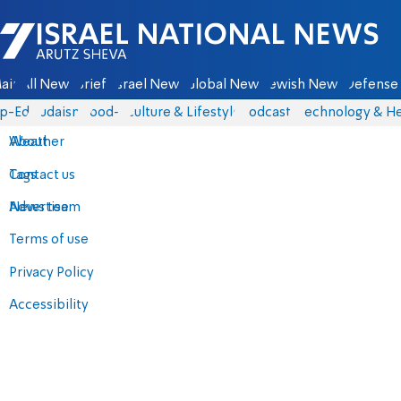
Israel National News - Arutz Sheva
ain
All News
Briefs
Israel News
Global News
Jewish News
Defense 
p-Eds
Judaism
food-1
Culture & Lifestyle
Podcasts
Technology & He
About
Weather
Contact us
Tags
Advertise
News team
Terms of use
Privacy Policy
Accessibility