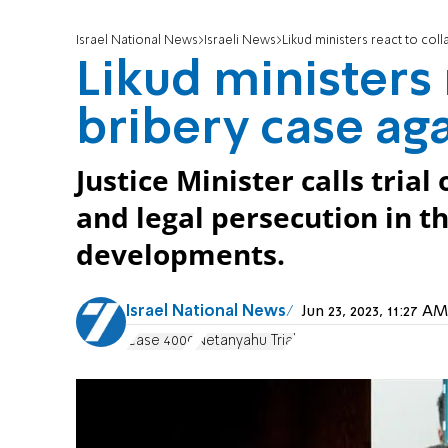
Israel National News
Israeli News
Likud ministers react to col
Likud ministers 
bribery case ag
Justice Minister calls tria
and legal persecution in th
developments.
Israel National News
Jun 23, 2023, 11:27 
Case 4000
Netanyahu Trial