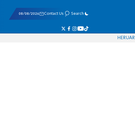
08/08/2026
Contact Us
Search
HE
RU
AR