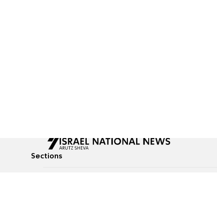
Sections
All News
Culture & Lifestyle
Briefs
Podcasts
Israel News
Technology & Health