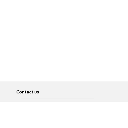
Contact us
About
Pусский
Contact us
عربية
Advertise