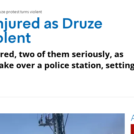
uze protest turns violent
injured as Druze
olent
ed, two of them seriously, as
ake over a police station, settin