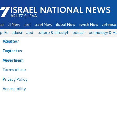
Israel National News - Arutz Sheva
ain
All News
Briefs
Israel News
Global News
Jewish News
Defense 
p-Eds
Judaism
food-1
Culture & Lifestyle
Podcasts
Technology & He
About
Weather
Contact us
Tags
Advertise
News team
Terms of use
Privacy Policy
Accessibility