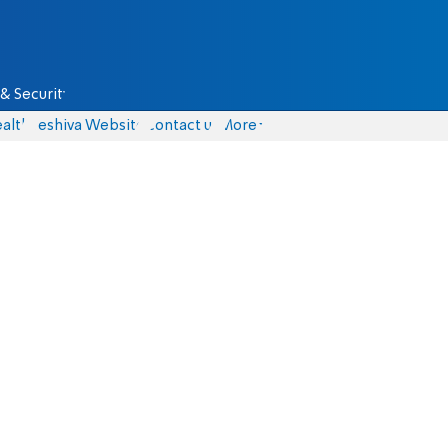
& Security
alth
Yeshiva Website
Contact us
More