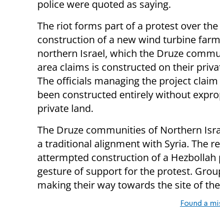
police were quoted as saying.
The riot forms part of a protest over the
construction of a new wind turbine farm
northern Israel, which the Druze commun
area claims is constructed on their priva
The officials managing the project claim 
been constructed entirely without expro
private land.
The Druze communities of Northern Isra
a traditional alignment with Syria. The r
attermpted construction of a Hezbollah po
gesture of support for the protest. Gro
making their way towards the site of the
Found a mi