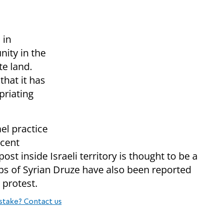
 in
ity in the
te land.
that it has
priating
el practice
ecent
st inside Israeli territory is thought to be a
ups of Syrian Druze have also been reported
 protest.
stake? Contact us