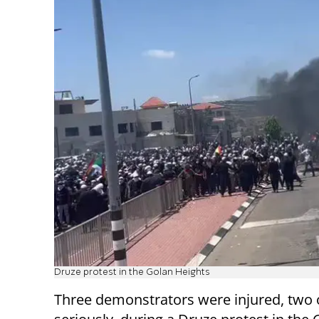
Druze protest in the Golan Heights
Three demonstrators were injured, two