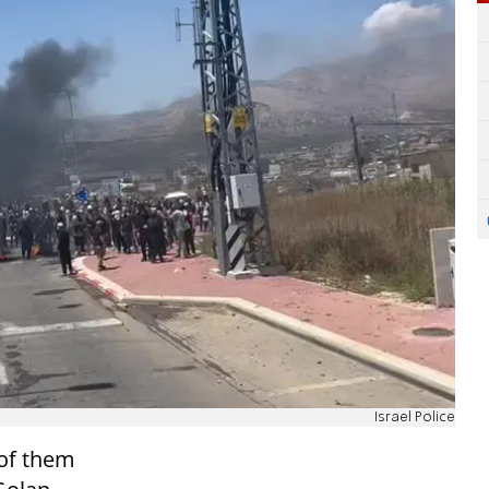
Israel Police
 of them