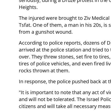
seriously, during a Druze protest in the
Heights.
The injured were brought to Ziv Medical 
Tsfat. One of them, a man in his 20s, is 
from a gunshot wound.
According to police reports, dozens of 
arrived at the police station and tried to 
over. They threw stones, set fire to tire
tires of police vehicles, and even fired l
rocks thrown at them.
In response, the police pushed back at 
"It is important to note that any act of v
and will not be tolerated. The Israel Poli
citizens and will take all necessary meas