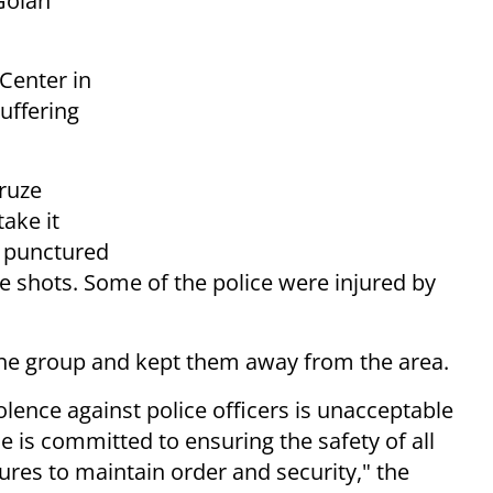
 Golan
Center in
suffering
Druze
take it
s, punctured
ive shots. Some of the police were injured by
the group and kept them away from the area.
iolence against police officers is unacceptable
ce is committed to ensuring the safety of all
ures to maintain order and security," the