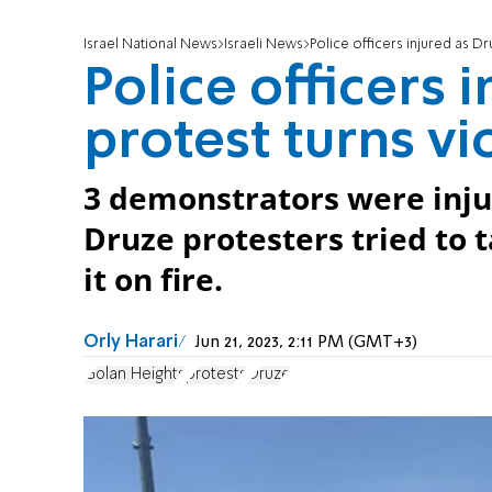
Israel National News
Israeli News
Police officers injured as Dr
Police officers 
protest turns vi
3 demonstrators were injur
Druze protesters tried to t
it on fire.
Orly Harari
Jun 21, 2023, 2:11 PM (GMT+3)
Golan Heights
protests
Druze