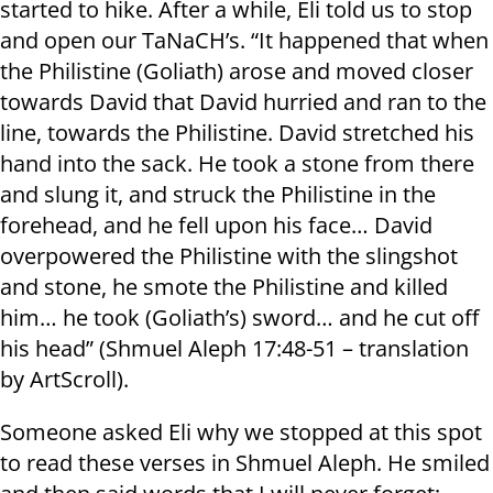
started to hike. After a while, Eli told us to stop
and open our TaNaCH’s. “It happened that when
the Philistine (Goliath) arose and moved closer
towards David that David hurried and ran to the
line, towards the Philistine. David stretched his
hand into the sack. He took a stone from there
and slung it, and struck the Philistine in the
forehead, and he fell upon his face… David
overpowered the Philistine with the slingshot
and stone, he smote the Philistine and killed
him… he took (Goliath’s) sword… and he cut off
his head” (Shmuel Aleph 17:48-51 – translation
by ArtScroll).
Someone asked Eli why we stopped at this spot
to read these verses in Shmuel Aleph. He smiled