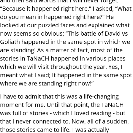
and then said words that I will never forget;
“Because it happened right here.” I asked, “What
do you mean in happened right here?” He
looked at our puzzled faces and explained what
now seems so obvious; “This battle of David vs
Goliath happened in the same spot in which we
are standing! As a matter of fact, most of the
stories in TaNaCH happened in various places
which we will visit throughout the year. Yes, I
meant what I said; It happened in the same spot
where we are standing right now!”
I have to admit that this was a life-changing
moment for me. Until that point, the TaNaCH
was full of stories - which I loved reading - but
that I never connected to. Now, all of a sudden,
those stories came to life. I was actually