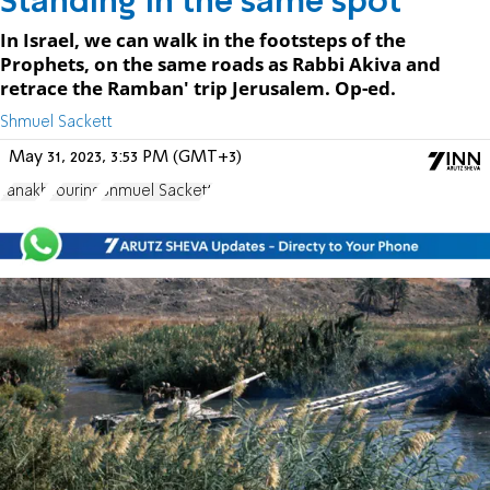
Standing in the same spot
In Israel, we can walk in the footsteps of the
Prophets, on the same roads as Rabbi Akiva and
retrace the Ramban' trip Jerusalem. Op-ed.
Shmuel Sackett
May 31, 2023, 3:53 PM (GMT+3)
Tanakh
Touring
Shmuel Sackett