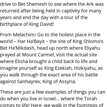
drive to Bet Shemesh to see where the Ark was
returned after being held in captivity for many
years and end the day with a tour of the
birthplace of King David!
From Melachim
:
Go to the holiest place in the
world – Har Ha’Bayit – the site of King Shlomo’s
Bet Ha’Mikdash, head up north where Eliyahu
prayed at Mount Carmel, visit the actual site
where Elisha brought a child back to life and
imagine yourself as King Ezekiah, Hizkiyahu, as
you walk through the exact area of his battle
against Sanhayrev, King of Assyria.
These are just a few examples of things you can
do when you live in Israel… where the Torah
comes to life! Here, we walk in the footsteps of