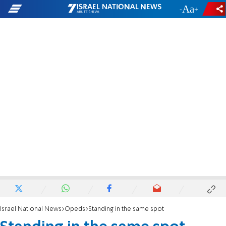
-
+
Israel National News
Opeds
Standing in the same spot