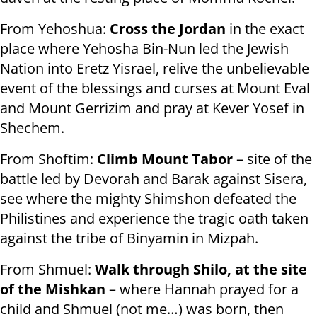
From Yehoshua:
Cross the Jordan
in the exact
place where Yehosha Bin-Nun led the Jewish
Nation into Eretz Yisrael, relive the unbelievable
event of the blessings and curses at Mount Eval
and Mount Gerrizim and pray at Kever Yosef in
Shechem.
From Shoftim:
Climb Mount Tabor
– site of the
battle led by Devorah and Barak against Sisera,
see where the mighty Shimshon defeated the
Philistines and experience the tragic oath taken
against the tribe of Binyamin in Mizpah.
From Shmuel:
Walk through Shilo, at the site
of the Mishkan
– where Hannah prayed for a
child and Shmuel (not me…) was born, then