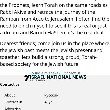
the Prophets, learn Torah on the same roads as
Rabbi Akiva and retrace the journey of the
Ramban from Acco to Jerusalem. I often find the
need to pinch myself to see if this is real or just
a dream and Baruch HaShem it’s the real deal.
Dearest friends; come join us in the place where
the Jewish past meets the Jewish present and
together, let’s build a strong, proud, Torah-
based society for the Jewish future!
Found a mistake? Contact us
Contact us
About
Pусский
Contact us
عربية
Advertise