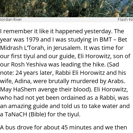
Jordan River
Flash 90
I remember it like it happened yesterday. The
year was 1979 and I was studying in BMT – Bet
Midrash L’Torah, in Jerusalem. It was time for
our first tiyul and our guide, Eli Horowitz, son of
our Rosh Yeshiva was leading the hike. (Sad
note: 24 years later, Rabbi Eli Horowitz and his
wife, Adina, were brutally murdered by Arabs.
May HaShem avenge their blood). Eli Horowitz,
who had not yet been ordained as a Rabbi, was
an amazing guide and told us to take water and
a TaNaCH (Bible) for the tiyul.
A bus drove for about 45 minutes and we then