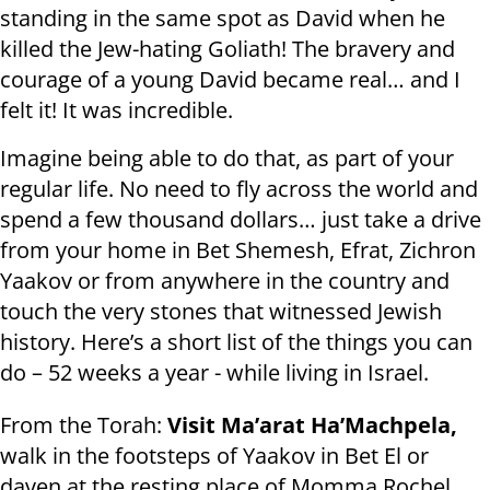
standing in the same spot as David when he
killed the Jew-hating Goliath! The bravery and
courage of a young David became real… and I
felt it! It was incredible.
Imagine being able to do that, as part of your
regular life. No need to fly across the world and
spend a few thousand dollars… just take a drive
from your home in Bet Shemesh, Efrat, Zichron
Yaakov or from anywhere in the country and
touch the very stones that witnessed Jewish
history. Here’s a short list of the things you can
do – 52 weeks a year - while living in Israel.
From the Torah:
Visit Ma’arat Ha’Machpela,
walk in the footsteps of Yaakov in Bet El or
daven at the resting place of Momma Rochel.