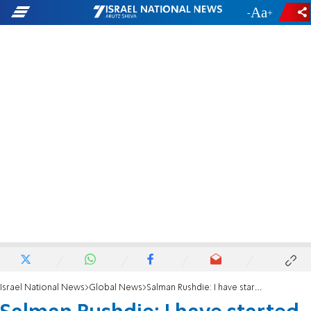
-
+
Israel National News
Global News
Salman Rushdie: I have started writing again