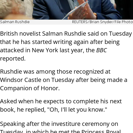
Salman Rushdie
REUTERS/Brian Snyder/File Photo
British novelist Salman Rushdie said on Tuesday
that he has started writing again after being
attacked in New York last year, the
BBC
reported.
Rushdie was among those recognized at
Windsor Castle on Tuesday after being made a
Companion of Honor.
Asked when he expects to complete his next
book, he replied, "Oh, I'll let you know."
Speaking after the investiture ceremony on
Tuesday, in which he met the Princess Royal,