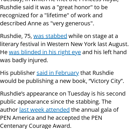
Rushdie said it was a "great honor" to be
recognized for a "lifetime" of work and
described Anne as "very generous".
Rushdie, 75,
was stabbed
while on stage at a
literary festival in Western New York last August.
He
was blinded in his right eye
and his left hand
was badly injured.
His publisher
said in February
that Rushdie
would be publishing a new book, “Victory City”.
Rushdie’s appearance on Tuesday is his second
public appearance since the stabbing. The
author
last week attended
the annual gala of
PEN America and he accepted the PEN
Centenary Courage Award.