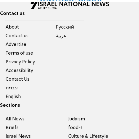
Contact us
About
Pусский
Contact us
عربية
Advertise
Terms of use
Privacy Policy
Accessibility
Contact Us
עברית
English
Sections
All News
Judaism
Briefs
food-1
Israel News
Culture & Lifestyle