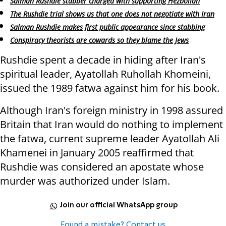
Salman Rushdie stabber charged with supporting Hezbollah
The Rushdie trial shows us that one does not negotiate with Iran
Salman Rushdie makes first public appearance since stabbing
Conspiracy theorists are cowards so they blame the Jews
Rushdie spent a decade in hiding after Iran's
spiritual leader, Ayatollah Ruhollah Khomeini,
issued the 1989 fatwa against him for his book.
Although Iran's foreign ministry in 1998 assured
Britain that Iran would do nothing to implement
the fatwa, current supreme leader Ayatollah Ali
Khamenei in January 2005 reaffirmed that
Rushdie was considered an apostate whose
murder was authorized under Islam.
Join our official WhatsApp group
Found a mistake? Contact us