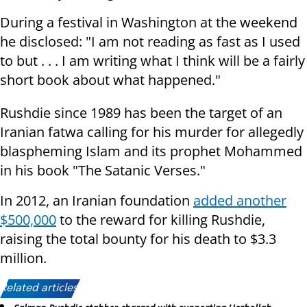
During a festival in Washington at the weekend
he disclosed: "I am not reading as fast as I used
to but . . . I am writing what I think will be a fairly
short book about what happened."
Rushdie since 1989 has been the target of an
Iranian fatwa calling for his murder for allegedly
blaspheming Islam and its prophet Mohammed
in his book "The Satanic Verses."
In 2012, an Iranian foundation
added another
$500,000
to the reward for killing Rushdie,
raising the total bounty for his death to $3.3
million.
Related articles: