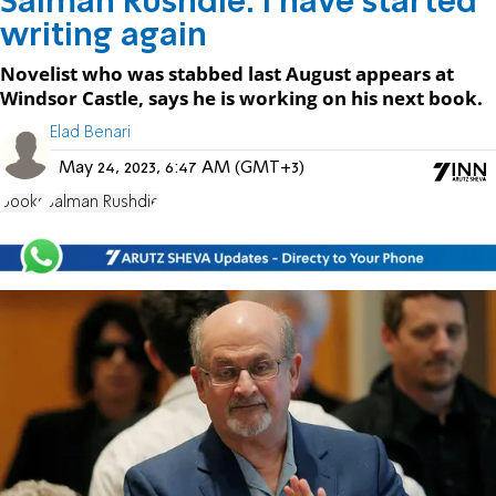
Salman Rushdie: I have started
writing again
Novelist who was stabbed last August appears at
Windsor Castle, says he is working on his next book.
Elad Benari
May 24, 2023, 6:47 AM (GMT+3)
books
Salman Rushdie