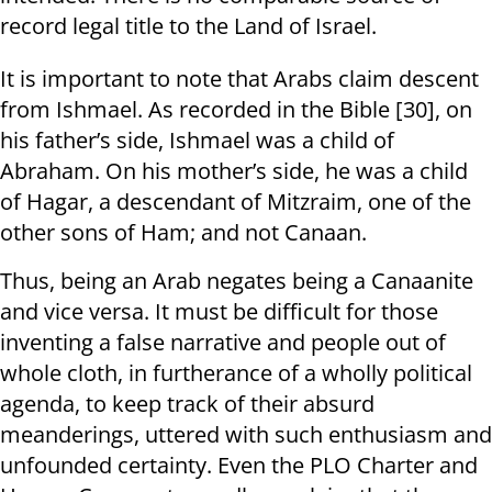
record legal title to the Land of Israel.
It is important to note that Arabs claim descent
from Ishmael. As recorded in the Bible [30], on
his father’s side, Ishmael was a child of
Abraham. On his mother’s side, he was a child
of Hagar, a descendant of Mitzraim, one of the
other sons of Ham; and not Canaan.
Thus, being an Arab negates being a Canaanite
and vice versa. It must be difficult for those
inventing a false narrative and people out of
whole cloth, in furtherance of a wholly political
agenda, to keep track of their absurd
meanderings, uttered with such enthusiasm and
unfounded certainty. Even the PLO Charter and