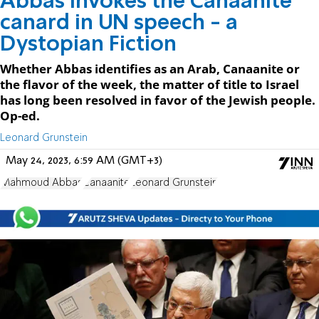
Abbas invokes the Canaanite
canard in UN speech - a
Dystopian Fiction
Whether Abbas identifies as an Arab, Canaanite or
the flavor of the week, the matter of title to Israel
has long been resolved in favor of the Jewish people.
Op-ed.
Leonard Grunstein
May 24, 2023, 6:59 AM (GMT+3)
Mahmoud Abbas
Canaanite
Leonard Grunstein