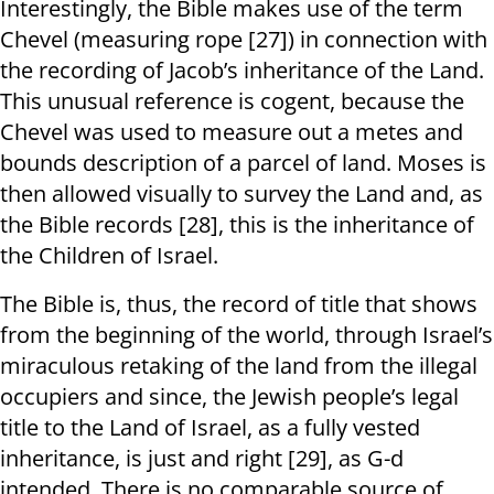
Interestingly, the Bible makes use of the term
Chevel (measuring rope [27]) in connection with
the recording of Jacob’s inheritance of the Land.
This unusual reference is cogent, because the
Chevel was used to measure out a metes and
bounds description of a parcel of land. Moses is
then allowed visually to survey the Land and, as
the Bible records [28], this is the inheritance of
the Children of Israel.
The Bible is, thus, the record of title that shows
from the beginning of the world, through Israel’s
miraculous retaking of the land from the illegal
occupiers and since, the Jewish people’s legal
title to the Land of Israel, as a fully vested
inheritance, is just and right [29], as G-d
intended. There is no comparable source of