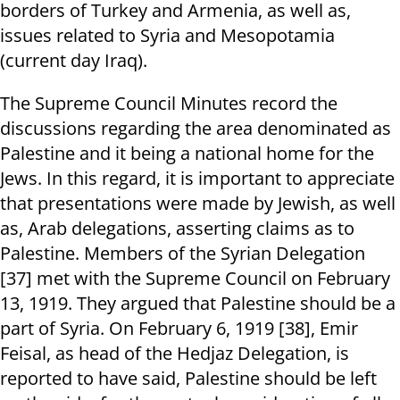
borders of Turkey and Armenia, as well as,
issues related to Syria and Mesopotamia
(current day Iraq).
The Supreme Council Minutes record the
discussions regarding the area denominated as
Palestine and it being a national home for the
Jews. In this regard, it is important to appreciate
that presentations were made by Jewish, as well
as, Arab delegations, asserting claims as to
Palestine. Members of the Syrian Delegation
[37] met with the Supreme Council on February
13, 1919. They argued that Palestine should be a
part of Syria. On February 6, 1919 [38], Emir
Feisal, as head of the Hedjaz Delegation, is
reported to have said, Palestine should be left