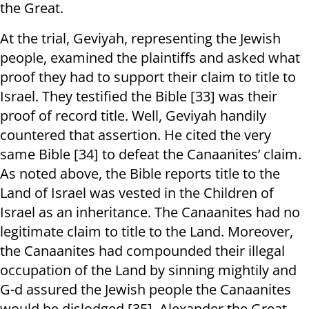
the Great.
At the trial, Geviyah, representing the Jewish
people, examined the plaintiffs and asked what
proof they had to support their claim to title to
Israel. They testified the Bible [33] was their
proof of record title. Well, Geviyah handily
countered that assertion. He cited the very
same Bible [34] to defeat the Canaanites’ claim.
As noted above, the Bible reports title to the
Land of Israel was vested in the Children of
Israel as an inheritance. The Canaanites had no
legitimate claim to title to the Land. Moreover,
the Canaanites had compounded their illegal
occupation of the Land by sinning mightily and
G-d assured the Jewish people the Canaanites
would be dislodged [35]. Alexander the Great