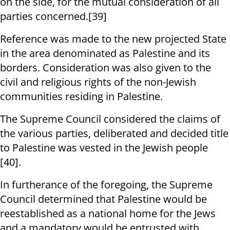
on the side, for the mutual consideration of all
parties concerned.[39]
Reference was made to the new projected State
in the area denominated as Palestine and its
borders. Consideration was also given to the
civil and religious rights of the non-Jewish
communities residing in Palestine.
The Supreme Council considered the claims of
the various parties, deliberated and decided title
to Palestine was vested in the Jewish people
[40].
In furtherance of the foregoing, the Supreme
Council determined that Palestine would be
reestablished as a national home for the Jews
and a mandatory would be entrusted with