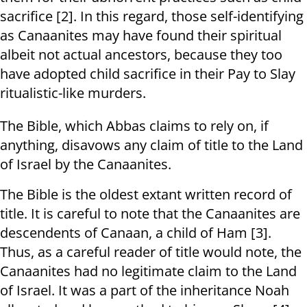
sacrifice [2]. In this regard, those self-identifying
as Canaanites may have found their spiritual
albeit not actual ancestors, because they too
have adopted child sacrifice in their Pay to Slay
ritualistic-like murders.
The Bible, which Abbas claims to rely on, if
anything, disavows any claim of title to the Land
of Israel by the Canaanites.
The Bible is the oldest extant written record of
title. It is careful to note that the Canaanites are
descendents of Canaan, a child of Ham [3].
Thus, as a careful reader of title would note, the
Canaanites had no legitimate claim to the Land
of Israel. It was a part of the inheritance Noah