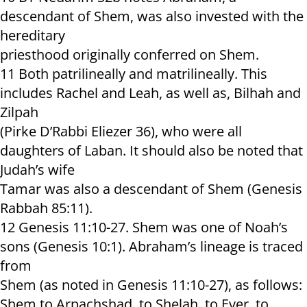
descendant of Shem, was also invested with the
hereditary
priesthood originally conferred on Shem.
11 Both patrilineally and matrilineally. This
includes Rachel and Leah, as well as, Bilhah and
Zilpah
(Pirke D’Rabbi Eliezer 36), who were all
daughters of Laban. It should also be noted that
Judah’s wife
Tamar was also a descendant of Shem (Genesis
Rabbah 85:11).
12 Genesis 11:10-27. Shem was one of Noah’s
sons (Genesis 10:1). Abraham’s lineage is traced
from
Shem (as noted in Genesis 11:10-27), as follows:
Shem to Arpachshad, to Shelah, to Ever, to