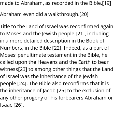
made to Abraham, as recorded in the Bible.[19]
Abraham even did a walkthrough.[20]
Title to the Land of Israel was reconfirmed again
to Moses and the Jewish people [21], including
in a more detailed description in the Book of
Numbers, in the Bible [22]. Indeed, as a part of
Moses’ penultimate testament in the Bible, he
called upon the Heavens and the Earth to bear
witness[23] to among other things that the Land
of Israel was the inheritance of the Jewish
people [24]. The Bible also reconfirms that it is
the inheritance of Jacob [25] to the exclusion of
any other progeny of his forbearers Abraham or
Isaac [26].