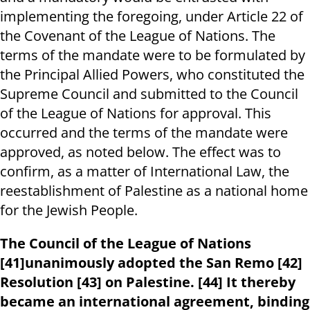
implementing the foregoing, under Article 22 of
the Covenant of the League of Nations. The
terms of the mandate were to be formulated by
the Principal Allied Powers, who constituted the
Supreme Council and submitted to the Council
of the League of Nations for approval. This
occurred and the terms of the mandate were
approved, as noted below. The effect was to
confirm, as a matter of International Law, the
reestablishment of Palestine as a national home
for the Jewish People.
The Council of the League of Nations
[41]unanimously adopted the San Remo [42]
Resolution [43] on Palestine. [44] It thereby
became an international agreement, binding