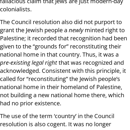
fallacious claim that Jews are just modern-day
colonialists.
The Council resolution also did not purport to
grant the Jewish people a
newly
minted right to
Palestine; it recorded that recognition had been
given to the “grounds for” reconstituting their
national home in that country. Thus, it was a
pre-existing legal right
that was recognized and
acknowledged. Consistent with this principle, it
called for “reconstituting” the Jewish people’s
national home in their homeland of Palestine,
not building a new national home there, which
had no prior existence.
The use of the term ‘country’ in the Council
resolution is also cogent. It was no longer