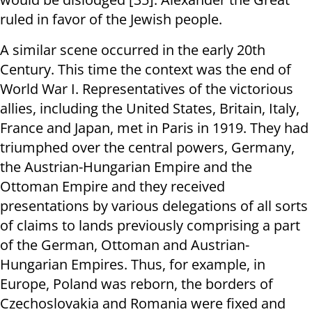
ruled in favor of the Jewish people.
A similar scene occurred in the early 20th
Century. This time the context was the end of
World War I. Representatives of the victorious
allies, including the United States, Britain, Italy,
France and Japan, met in Paris in 1919. They had
triumphed over the central powers, Germany,
the Austrian-Hungarian Empire and the
Ottoman Empire and they received
presentations by various delegations of all sorts
of claims to lands previously comprising a part
of the German, Ottoman and Austrian-
Hungarian Empires. Thus, for example, in
Europe, Poland was reborn, the borders of
Czechoslovakia and Romania were fixed and