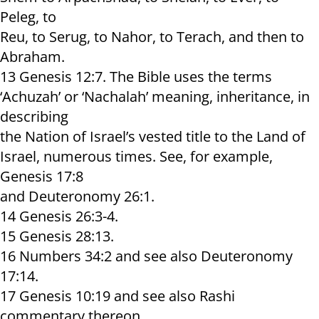
Peleg, to
Reu, to Serug, to Nahor, to Terach, and then to
Abraham.
13 Genesis 12:7. The Bible uses the terms
‘Achuzah’ or ‘Nachalah’ meaning, inheritance, in
describing
the Nation of Israel’s vested title to the Land of
Israel, numerous times. See, for example,
Genesis 17:8
and Deuteronomy 26:1.
14 Genesis 26:3-4.
15 Genesis 28:13.
16 Numbers 34:2 and see also Deuteronomy
17:14.
17 Genesis 10:19 and see also Rashi
commentary thereon.