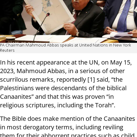
PA Chairman Mahmoud Abbas speaks at United Nations in New York
Reuters
In his recent appearance at the UN, on May 15,
2023, Mahmoud Abbas, in a serious of other
scurrilous remarks, reportedly [1] said, “the
Palestinians were descendants of the biblical
Canaanites” and that this was proven “in
religious scriptures, including the Torah”.
The Bible does make mention of the Canaanites
in most derogatory terms, including reviling
them for their abhorrent practices such as child