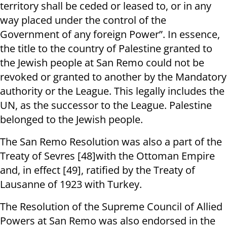
territory shall be ceded or leased to, or in any
way placed under the control of the
Government of any foreign Power”. In essence,
the title to the country of Palestine granted to
the Jewish people at San Remo could not be
revoked or granted to another by the Mandatory
authority or the League. This legally includes the
UN, as the successor to the League. Palestine
belonged to the Jewish people.
The San Remo Resolution was also a part of the
Treaty of Sevres [48]with the Ottoman Empire
and, in effect [49], ratified by the Treaty of
Lausanne of 1923 with Turkey.
The Resolution of the Supreme Council of Allied
Powers at San Remo was also endorsed in the