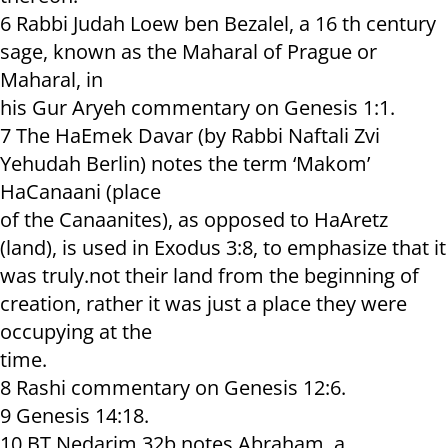
6 Rabbi Judah Loew ben Bezalel, a 16 th century
sage, known as the Maharal of Prague or
Maharal, in
his Gur Aryeh commentary on Genesis 1:1.
7 The HaEmek Davar (by Rabbi Naftali Zvi
Yehudah Berlin) notes the term ‘Makom’
HaCanaani (place
of the Canaanites), as opposed to HaAretz
(land), is used in Exodus 3:8, to emphasize that it
was truly.not their land from the beginning of
creation, rather it was just a place they were
occupying at the
time.
8 Rashi commentary on Genesis 12:6.
9 Genesis 14:18.
10 BT Nedarim 32b notes Abraham, a