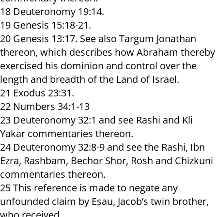
18 Deuteronomy 19:14.
19 Genesis 15:18-21.
20 Genesis 13:17. See also Targum Jonathan
thereon, which describes how Abraham thereby
exercised his dominion and control over the
length and breadth of the Land of Israel.
21 Exodus 23:31.
22 Numbers 34:1-13
23 Deuteronomy 32:1 and see Rashi and Kli
Yakar commentaries thereon.
24 Deuteronomy 32:8-9 and see the Rashi, Ibn
Ezra, Rashbam, Bechor Shor, Rosh and Chizkuni
commentaries thereon.
25 This reference is made to negate any
unfounded claim by Esau, Jacob’s twin brother,
who received