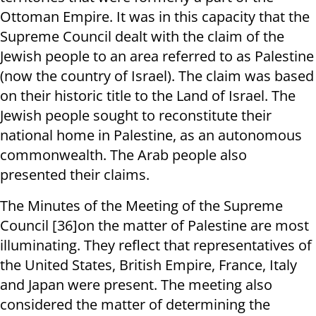
Ottoman Empire. It was in this capacity that the
Supreme Council dealt with the claim of the
Jewish people to an area referred to as Palestine
(now the country of Israel). The claim was based
on their historic title to the Land of Israel. The
Jewish people sought to reconstitute their
national home in Palestine, as an autonomous
commonwealth. The Arab people also
presented their claims.
The Minutes of the Meeting of the Supreme
Council [36]on the matter of Palestine are most
illuminating. They reflect that representatives of
the United States, British Empire, France, Italy
and Japan were present. The meeting also
considered the matter of determining the