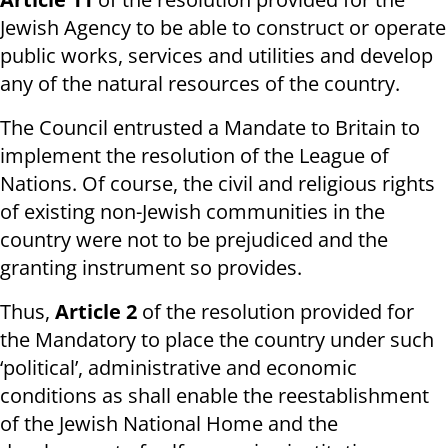
Jewish Agency to be able to construct or operate
public works, services and utilities and develop
any of the natural resources of the country.
The Council entrusted a Mandate to Britain to
implement the resolution of the League of
Nations. Of course, the civil and religious rights
of existing non-Jewish communities in the
country were not to be prejudiced and the
granting instrument so provides.
Thus,
Article 2
of the resolution provided for
the Mandatory to place the country under such
‘political’, administrative and economic
conditions as shall enable the reestablishment
of the Jewish National Home and the