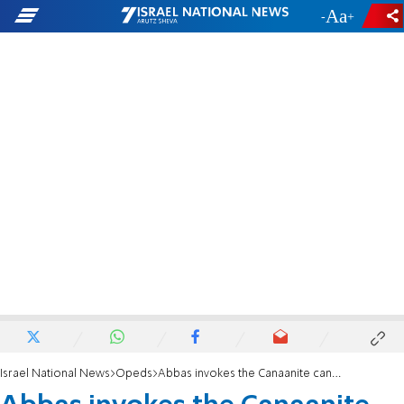
-
+
Israel National News
Opeds
Abbas invokes the Canaanite canard in UN speech - a Dystopian Fiction