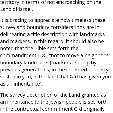
territory in terms of not encroaching on the
Land of Israel.
It is bracing to appreciate how timeless these
survey and boundary considerations are in
delineating a title description with landmarks
and markers. In this regard, it should also be
noted that the Bible sets forth the
commandment [18], “not to move a neighbor’s
boundary landmarks (markers), set up by
previous generations, in the inherited property
vested in you, in the land that G-d has given you
as an inheritance”.
The survey description of the Land granted as
an inheritance to the Jewish people is set forth
in the contractual commitment G-d originally