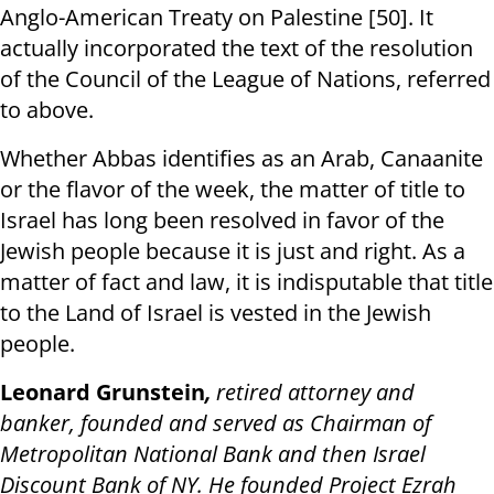
Anglo-American Treaty on Palestine [50]. It
actually incorporated the text of the resolution
of the Council of the League of Nations, referred
to above.
Whether Abbas identifies as an Arab, Canaanite
or the flavor of the week, the matter of title to
Israel has long been resolved in favor of the
Jewish people because it is just and right. As a
matter of fact and law, it is indisputable that title
to the Land of Israel is vested in the Jewish
people.
Leonard Grunstein
,
retired attorney and
banker, founded and served as Chairman of
Metropolitan National Bank and then Israel
Discount Bank of NY. He founded Project Ezrah