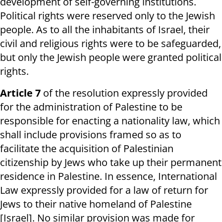
development of self-governing institutions.
Political rights were reserved only to the Jewish
people. As to all the inhabitants of Israel, their
civil and religious rights were to be safeguarded,
but only the Jewish people were granted political
rights.
Article 7
of the resolution expressly provided
for the administration of Palestine to be
responsible for enacting a nationality law, which
shall include provisions framed so as to
facilitate the acquisition of Palestinian
citizenship by Jews who take up their permanent
residence in Palestine. In essence, International
Law expressly provided for a law of return for
Jews to their native homeland of Palestine
[Israel]. No similar provision was made for