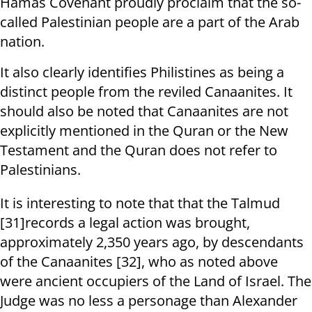
Hamas Covenant proudly proclaim that the so-
called Palestinian people are a part of the Arab
nation.
It also clearly identifies Philistines as being a
distinct people from the reviled Canaanites. It
should also be noted that Canaanites are not
explicitly mentioned in the Quran or the New
Testament and the Quran does not refer to
Palestinians.
It is interesting to note that that the Talmud
[31]records a legal action was brought,
approximately 2,350 years ago, by descendants
of the Canaanites [32], who as noted above
were ancient occupiers of the Land of Israel. The
Judge was no less a personage than Alexander