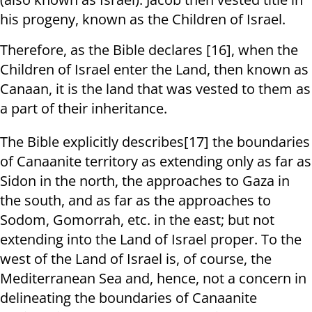
his progeny, known as the Children of Israel.
Therefore, as the Bible declares [16], when the
Children of Israel enter the Land, then known as
Canaan, it is the land that was vested to them as
a part of their inheritance.
The Bible explicitly describes[17] the boundaries
of Canaanite territory as extending only as far as
Sidon in the north, the approaches to Gaza in
the south, and as far as the approaches to
Sodom, Gomorrah, etc. in the east; but not
extending into the Land of Israel proper. To the
west of the Land of Israel is, of course, the
Mediterranean Sea and, hence, not a concern in
delineating the boundaries of Canaanite