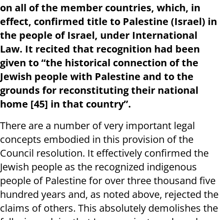
on all of the member countries, which, in
effect, confirmed title to Palestine (Israel) in
the people of Israel, under International
Law. It recited that recognition had been
given to “the historical connection of the
Jewish people with Palestine and to the
grounds for reconstituting their national
home [45] in that country”.
There are a number of very important legal
concepts embodied in this provision of the
Council resolution. It effectively confirmed the
Jewish people as the recognized indigenous
people of Palestine for over three thousand five
hundred years and, as noted above, rejected the
claims of others. This absolutely demolishes the