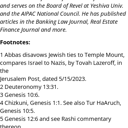
and serves on the Board of Revel at Yeshiva Univ.
and the AIPAC National Council. He has published
articles in the Banking Law Journal, Real Estate
Finance Journal and more.
Footnotes:
1 Abbas disavows Jewish ties to Temple Mount,
compares Israel to Nazis, by Tovah Lazeroff, in
the
Jerusalem Post, dated 5/15/2023.
2 Deuteronomy 13:31.
3 Genesis 10:6.
4 Chizkuni, Genesis 1:1. See also Tur HaAruch,
Genesis 10:5.
5 Genesis 12:6 and see Rashi commentary
thereon.