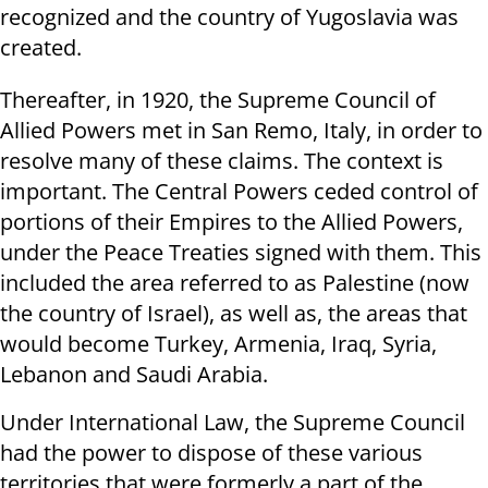
recognized and the country of Yugoslavia was
created.
Thereafter, in 1920, the Supreme Council of
Allied Powers met in San Remo, Italy, in order to
resolve many of these claims. The context is
important. The Central Powers ceded control of
portions of their Empires to the Allied Powers,
under the Peace Treaties signed with them. This
included the area referred to as Palestine (now
the country of Israel), as well as, the areas that
would become Turkey, Armenia, Iraq, Syria,
Lebanon and Saudi Arabia.
Under International Law, the Supreme Council
had the power to dispose of these various
territories that were formerly a part of the