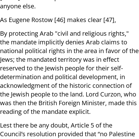
anyone else.
As Eugene Rostow [46] makes clear [47],
By protecting Arab "civil and religious rights,"
the mandate implicitly denies Arab claims to
national political rights in the area in favor of the
Jews; the mandated territory was in effect
reserved to the Jewish people for their self-
determination and political development, in
acknowledgment of the historic connection of
the Jewish people to the land. Lord Curzon, who
was then the British Foreign Minister, made this
reading of the mandate explicit.
Lest there be any doubt, Article 5 of the
Council’s resolution provided that “no Palestine