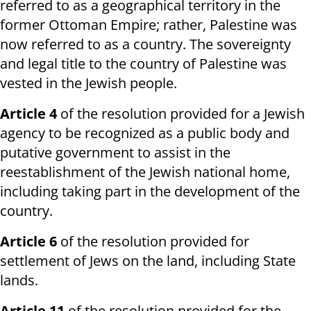
referred to as a geographical territory in the
former Ottoman Empire; rather, Palestine was
now referred to as a country. The sovereignty
and legal title to the country of Palestine was
vested in the Jewish people.
Article 4
of the resolution provided for a Jewish
agency to be recognized as a public body and
putative government to assist in the
reestablishment of the Jewish national home,
including taking part in the development of the
country.
Article 6
of the resolution provided for
settlement of Jews on the land, including State
lands.
Article 11
of the resolution provided for the