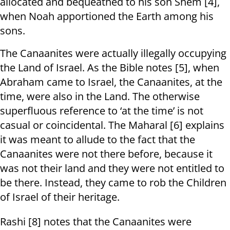
allocated and bequeathed to his son Shem [4],
when Noah apportioned the Earth among his
sons.
The Canaanites were actually illegally occupying
the Land of Israel. As the Bible notes [5], when
Abraham came to Israel, the Canaanites, at the
time, were also in the Land. The otherwise
superfluous reference to ‘at the time’ is not
casual or coincidental. The Maharal [6] explains
it was meant to allude to the fact that the
Canaanites were not there before, because it
was not their land and they were not entitled to
be there. Instead, they came to rob the Children
of Israel of their heritage.
Rashi [8] notes that the Canaanites were