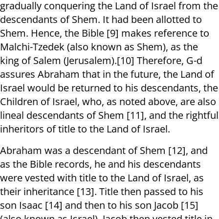
gradually conquering the Land of Israel from the
descendants of Shem. It had been allotted to
Shem. Hence, the Bible [9] makes reference to
Malchi-Tzedek (also known as Shem), as the
king of Salem (Jerusalem).[10] Therefore, G-d
assures Abraham that in the future, the Land of
Israel would be returned to his descendants, the
Children of Israel, who, as noted above, are also
lineal descendants of Shem [11], and the rightful
inheritors of title to the Land of Israel.
Abraham was a descendant of Shem [12], and
as the Bible records, he and his descendants
were vested with title to the Land of Israel, as
their inheritance [13]. Title then passed to his
son Isaac [14] and then to his son Jacob [15]
(also known as Israel). Jacob then vested title in