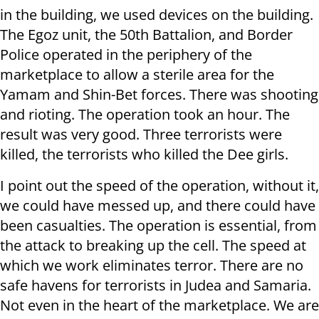
in the building, we used devices on the building.
The Egoz unit, the 50th Battalion, and Border
Police operated in the periphery of the
marketplace to allow a sterile area for the
Yamam and Shin-Bet forces. There was shooting
and rioting. The operation took an hour. The
result was very good. Three terrorists were
killed, the terrorists who killed the Dee girls.
I point out the speed of the operation, without it,
we could have messed up, and there could have
been casualties. The operation is essential, from
the attack to breaking up the cell. The speed at
which we work eliminates terror. There are no
safe havens for terrorists in Judea and Samaria.
Not even in the heart of the marketplace. We are