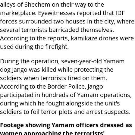
alleys of Shechem on their way to the
marketplace. Eyewitnesses reported that IDF
forces surrounded two houses in the city, where
several terrorists barricaded themselves.
According to the reports, kamikaze drones were
used during the firefight.
During the operation, seven-year-old Yamam
dog Jango was killed while protecting the
soldiers when terrorists fired on them.
According to the Border Police, Jango
participated in hundreds of Yamam operations,
during which he fought alongside the unit's
soldiers to foil terror plots and arrest suspects.
Footage showing Yamam officers dressed as
women approaching the terrorists'