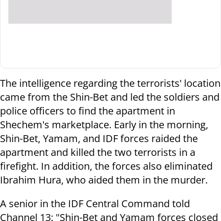
The intelligence regarding the terrorists' location
came from the Shin-Bet and led the soldiers and
police officers to find the apartment in
Shechem's marketplace. Early in the morning,
Shin-Bet, Yamam, and IDF forces raided the
apartment and killed the two terrorists in a
firefight. In addition, the forces also eliminated
Ibrahim Hura, who aided them in the murder.
A senior in the IDF Central Command told
Channel 13: "Shin-Bet and Yamam forces closed