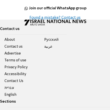
Join our official WhatsApp group
Found a mistake? Contact us
Contact us
About
Pусский
Contact us
عربية
Advertise
Terms of use
Privacy Policy
Accessibility
Contact Us
עברית
English
Sections