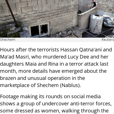
Shechem
Reuters
Hours after the terrorists Hassan Qatna'ani and
Ma'ad Masri, who murdered Lucy Dee and her
daughters Maia and Rina in a terror attack last
month, more details have emerged about the
brazen and unusual operation in the
marketplace of Shechem (Nablus).
Footage making its rounds on social media
shows a group of undercover anti-terror forces,
some dressed as women, walking through the