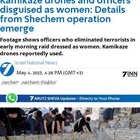
Kamikaze drones and officers
disguised as women: Details
from Shechem operation
emerge
Footage shows officers who eliminated terrorists in
early morning raid dressed as women. Kamikaze
drones reportedly used.
Israel National News
May 4, 2023, 4:28 PM (GMT+3)
Shechem
Shechem (Nablus)