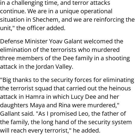
in a challenging time, and terror attacks
continue. We are in a unique operational
situation in Shechem, and we are reinforcing the
unit," the officer added.
Defense Minister Yoav Galant welcomed the
elimination of the terrorists who murdered
three members of the Dee family in a shooting
attack in the Jordan Valley.
"Big thanks to the security forces for eliminating
the terrorist squad that carried out the heinous
attack in Hamra in which Lucy Dee and her
daughters Maya and Rina were murdered,"
Gallant said. "As I promised Leo, the father of
the family, the long hand of the security system
will reach every terrorist," he added.