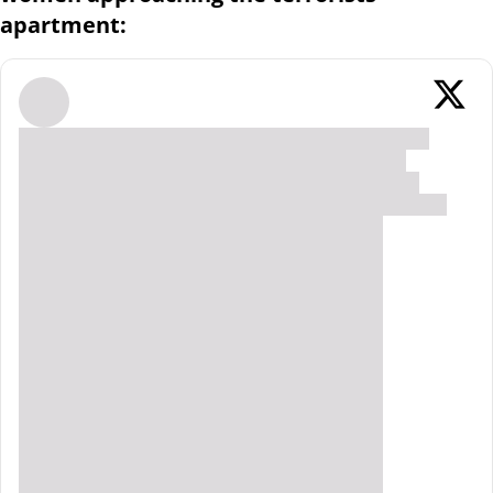
apartment: