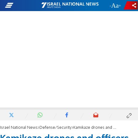
-
+
Israel National News
Defense/Security
Kamikaze drones and officers disguised as women: Details from Shechem operation emerge