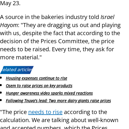
May 23.
A source in the bakeries industry told
Israel
Hayom
: "They are dragging us out and playing
with us, despite the fact that according to the
decision of the Prices Committee, the price
needs to be raised. Every time, they ask for
more material."
Related articles:
Housing expenses continue to rise
Osem to raise prices on key products
Hunger awareness video sparks mixed reactions
Following Tnuva's lead: Two more dairy giants raise prices
"The price
needs to rise
according to the
calculation. We are talking about well-known
and accepted numbers, which the Prices