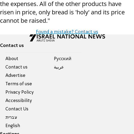
the expenses. All of the other products have
risen in price, only bread is 'holy' and its price
cannot be raised."
Found a mistake? Contact us
Contact us
About
Pусский
Contact us
عربية
Advertise
Terms of use
Privacy Policy
Accessibility
Contact Us
עברית
English