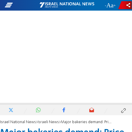
-
+
Israel National News
Israeli News
Major bakeries demand: Price of bread needs to rise