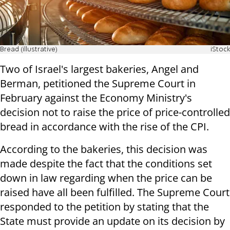
Bread (illustrative)
iStock
Two of Israel's largest bakeries, Angel and
Berman, petitioned the Supreme Court in
February against the Economy Ministry's
decision not to raise the price of price-controlled
bread in accordance with the rise of the CPI.
According to the bakeries, this decision was
made despite the fact that the conditions set
down in law regarding when the price can be
raised have all been fulfilled. The Supreme Court
responded to the petition by stating that the
State must provide an update on its decision by