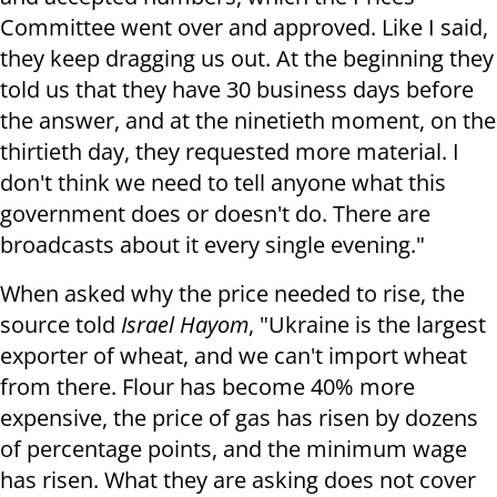
Committee went over and approved. Like I said,
they keep dragging us out. At the beginning they
told us that they have 30 business days before
the answer, and at the ninetieth moment, on the
thirtieth day, they requested more material. I
don't think we need to tell anyone what this
government does or doesn't do. There are
broadcasts about it every single evening."
When asked why the price needed to rise, the
source told
Israel Hayom
, "Ukraine is the largest
exporter of wheat, and we can't import wheat
from there. Flour has become 40% more
expensive, the price of gas has risen by dozens
of percentage points, and the minimum wage
has risen. What they are asking does not cover