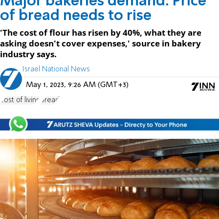
Major bakeries demand: Price
of bread needs to rise
'The cost of flour has risen by 40%, what they are
asking doesn't cover expenses,' source in bakery
industry says.
Israel National News
May 1, 2023, 9:26 AM (GMT+3)
cost of living
bread