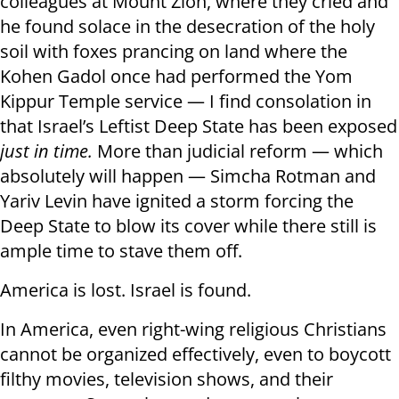
colleagues at Mount Zion, where they cried and
he found solace in the desecration of the holy
soil with foxes prancing on land where the
Kohen Gadol once had performed the Yom
Kippur Temple service — I find consolation in
that Israel’s Leftist Deep State has been exposed
just in time.
More than judicial reform — which
absolutely will happen — Simcha Rotman and
Yariv Levin have ignited a storm forcing the
Deep State to blow its cover while there still is
ample time to stave them off.
America is lost. Israel is found.
In America, even right-wing religious Christians
cannot be organized effectively, even to boycott
filthy movies, television shows, and their