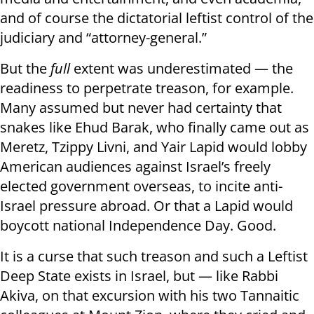
and of course the dictatorial leftist control of the
judiciary and “attorney-general.”
But the
full
extent was underestimated — the
readiness to perpetrate treason, for example.
Many assumed but never had certainty that
snakes like Ehud Barak, who finally came out as
Meretz, Tzippy Livni, and Yair Lapid would lobby
American audiences against Israel’s freely
elected government overseas, to incite anti-
Israel pressure abroad. Or that a Lapid would
boycott national Independence Day. Good.
It is a curse that such treason and such a Leftist
Deep State exists in Israel, but — like Rabbi
Akiva, on that excursion with his two Tannaitic