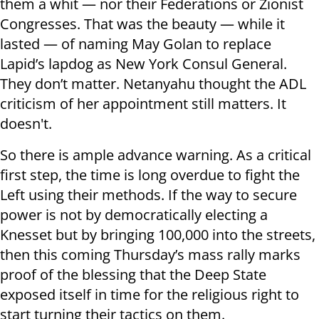
them a whit — nor their Federations or Zionist
Congresses. That was the beauty — while it
lasted — of naming May Golan to replace
Lapid’s lapdog as New York Consul General.
They don’t matter. Netanyahu thought the ADL
criticism of her appointment still matters. It
doesn't.
So there is ample advance warning. As a critical
first step, the time is long overdue to fight the
Left using their methods. If the way to secure
power is not by democratically electing a
Knesset but by bringing 100,000 into the streets,
then this coming Thursday’s mass rally marks
proof of the blessing that the Deep State
exposed itself in time for the religious right to
start turning their tactics on them.