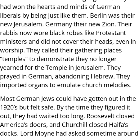
had won the hearts and minds of German
liberals by being just like them. Berlin was their
new Jerusalem. Germany their new Zion. Their
rabbis now wore black robes like Protestant
ministers and did not cover their heads, even in
worship. They called their gathering places
“temples” to demonstrate they no longer
yearned for the Temple in Jerusalem. They
prayed in German, abandoning Hebrew. They
imported organs to emulate church melodies.
Most German Jews could have gotten out in the
1920’s but felt safe. By the time they figured it
out, they had waited too long. Roosevelt closed
America’s doors, and Churchill closed Haifa’s
docks. Lord Moyne had asked sometime around