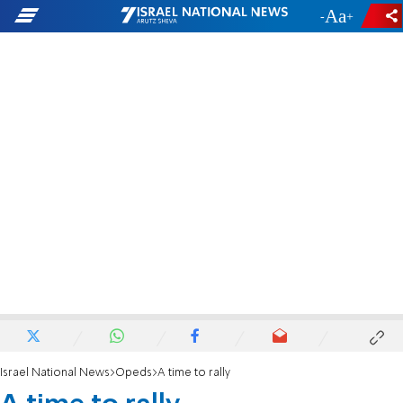
-
+
Israel National News
Opeds
A time to rally