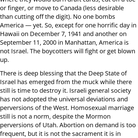
or finger, or move to Canada (less desirable
than cutting off the digit). No one bombs
America — yet. So, except for one horrific day in
Hawaii on December 7, 1941 and another on
September 11, 2000 in Manhattan, America is
not Israel. The boycotters will fight or get blown
up.
There is deep blessing that the Deep State of
Israel has emerged from the muck while there
still is time to destroy it. Israeli general society
has not adopted the universal deviations and
perversions of the West. Homosexual marriage
still is not a norm, despite the Mormon
perversions of Utah. Abortion on demand is too
frequent, but it is not the sacrament it is in