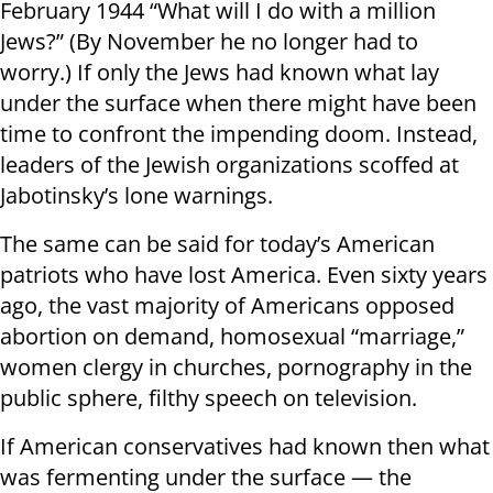
February 1944 “What will I do with a million
Jews?” (By November he no longer had to
worry.) If only the Jews had known what lay
under the surface when there might have been
time to confront the impending doom. Instead,
leaders of the Jewish organizations scoffed at
Jabotinsky’s lone warnings.
The same can be said for today’s American
patriots who have lost America. Even sixty years
ago, the vast majority of Americans opposed
abortion on demand, homosexual “marriage,”
women clergy in churches, pornography in the
public sphere, filthy speech on television.
If American conservatives had known then what
was fermenting under the surface — the