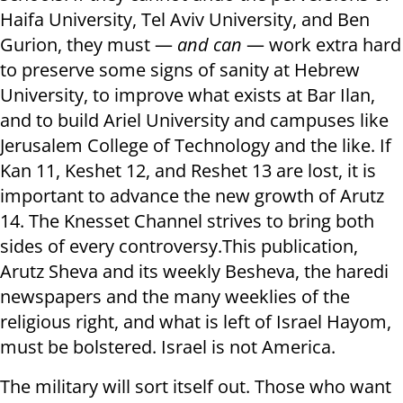
Haifa University, Tel Aviv University, and Ben
Gurion, they must —
and can
— work extra hard
to preserve some signs of sanity at Hebrew
University, to improve what exists at Bar Ilan,
and to build Ariel University and campuses like
Jerusalem College of Technology and the like. If
Kan 11, Keshet 12, and Reshet 13 are lost, it is
important to advance the new growth of Arutz
14. The Knesset Channel strives to bring both
sides of every controversy.This publication,
Arutz Sheva and its weekly Besheva, the haredi
newspapers and the many weeklies of the
religious right, and what is left of Israel Hayom,
must be bolstered. Israel is not America.
The military will sort itself out. Those who want