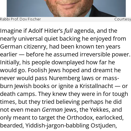
Rabbi Prof. Dov Fischer
Courtesy
Imagine if Adolf Hitler’s
full
agenda, and the
nearly universal quiet backing he enjoyed from
German citizenry, had been known ten years
earlier — before he assumed irreversible power.
Initially, his people downplayed how far he
would go. Foolish Jews hoped and dreamt he
never would pass Nuremberg laws or mass-
burn Jewish books or ignite a Kristallnacht — or
death camps. They knew they were in for tough
times, but they tried believing perhaps he did
not even mean
German
Jews, the Yekkes, and
only meant to target the Orthodox, earlocked,
bearded, Yiddish-jargon-babbling Ostjuden,