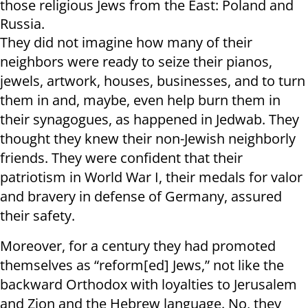
those religious Jews from the East: Poland and
Russia.
They did not imagine how many of their
neighbors were ready to seize their pianos,
jewels, artwork, houses, businesses, and to turn
them in and, maybe, even help burn them in
their synagogues, as happened in Jedwab. They
thought they knew their non-Jewish neighborly
friends. They were confident that their
patriotism in World War I, their medals for valor
and bravery in defense of Germany, assured
their safety.
Moreover, for a century they had promoted
themselves as “reform[ed] Jews,” not like the
backward Orthodox with loyalties to Jerusalem
and Zion and the Hebrew language. No, they