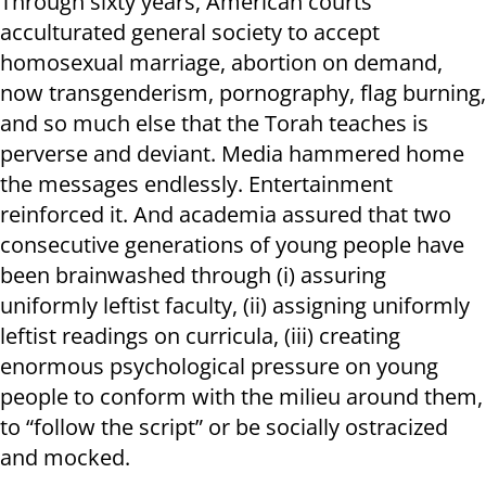
Through sixty years, American courts
acculturated general society to accept
homosexual marriage, abortion on demand,
now transgenderism, pornography, flag burning,
and so much else that the Torah teaches is
perverse and deviant. Media hammered home
the messages endlessly. Entertainment
reinforced it. And academia assured that two
consecutive generations of young people have
been brainwashed through (i) assuring
uniformly leftist faculty, (ii) assigning uniformly
leftist readings on curricula, (iii) creating
enormous psychological pressure on young
people to conform with the milieu around them,
to “follow the script” or be socially ostracized
and mocked.