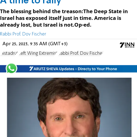
A time to rally
The blessing behind the treason:The Deep State in
Israel has exposed itself just in time. America is
already lost, but Israel is not.Op-ed.
Rabbi Prof. Dov Fischer
Apr 25, 2023, 9:35 AM (GMT+3)
Histadrut
Left Wing Extremist
Rabbi Prof. Dov Fischer