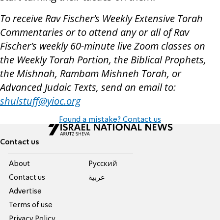
To receive Rav Fischer’s Weekly Extensive Torah
Commentaries or to attend any or all of Rav
Fischer’s weekly 60-minute live Zoom classes on
the Weekly Torah Portion, the Biblical Prophets,
the Mishnah, Rambam Mishneh Torah, or
Advanced Judaic Texts, send an email to:
shulstuff@yioc.org
Found a mistake? Contact us
Contact us
About
Pусский
Contact us
عربية
Advertise
Terms of use
Privacy Policy