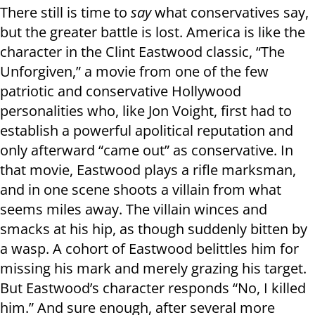
There still is time to
say
what conservatives say,
but the greater battle is lost. America is like the
character in the Clint Eastwood classic, “The
Unforgiven,” a movie from one of the few
patriotic and conservative Hollywood
personalities who, like Jon Voight, first had to
establish a powerful apolitical reputation and
only afterward “came out” as conservative. In
that movie, Eastwood plays a rifle marksman,
and in one scene shoots a villain from what
seems miles away. The villain winces and
smacks at his hip, as though suddenly bitten by
a wasp. A cohort of Eastwood belittles him for
missing his mark and merely grazing his target.
But Eastwood’s character responds “No, I killed
him.” And sure enough, after several more