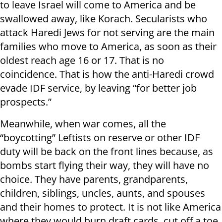
to leave Israel will come to America and be
swallowed away, like Korach. Secularists who
attack Haredi Jews for not serving are the main
families who move to America, as soon as their
oldest reach age 16 or 17. That is no
coincidence. That is how the anti-Haredi crowd
evade IDF service, by leaving “for better job
prospects.”
Meanwhile, when war comes, all the
“boycotting” Leftists on reserve or other IDF
duty will be back on the front lines because, as
bombs start flying their way, they will have no
choice. They have parents, grandparents,
children, siblings, uncles, aunts, and spouses
and their homes to protect. It is not like America
where they would burn draft cards, cut off a toe