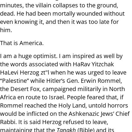
minutes, the villain collapses to the ground,
dead. He had been mortally wounded without
even knowing it, and then it was too late for
him.
That is America.
I am a huge optimist. I am inspired as well by
the words associated with HaRav Yitzchak
HaLevi Herzog zt"l when he was urged to leave
“Palestine” while Hitler’s Gen. Erwin Rommel,
the Desert Fox, campaigned militarily in North
Africa en route to Israel. People feared that, if
Rommel reached the Holy Land, untold horrors
would be inflicted on the Ashkenazic Jews’ Chief
Rabbi. It is said Herzog refused to leave,
maintaining that the
Tanakh
(Bible) and its