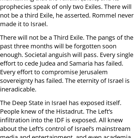
prophecies speak of only two Exiles. There will
not be a third Exile, he asserted. Rommel never
made it to Israel.
There will not be a Third Exile. The pangs of the
past three months will be forgotten soon
enough. Societal anguish will pass. Every single
effort to cede Judea and Samaria has failed.
Every effort to compromise Jerusalem
sovereignty has failed. The eternity of Israel is
ineradicable.
The Deep State in Israel has exposed itself.
People knew of the Histadrut. The Left’s
infiltration into the IDF is exposed. All knew
about the Left’s control of Israel’s mainstream
media and entertainment, and even academia,