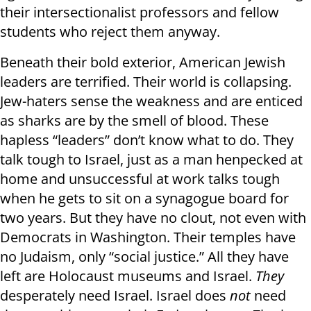
their intersectionalist professors and fellow
students who reject them anyway.
Beneath their bold exterior, American Jewish
leaders are terrified. Their world is collapsing.
Jew-haters sense the weakness and are enticed
as sharks are by the smell of blood. These
hapless “leaders” don’t know what to do. They
talk tough to Israel, just as a man henpecked at
home and unsuccessful at work talks tough
when he gets to sit on a synagogue board for
two years. But they have no clout, not even with
Democrats in Washington. Their temples have
no Judaism, only “social justice.” All they have
left are Holocaust museums and Israel.
They
desperately need Israel. Israel does
not
need