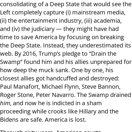
consolidating of a Deep State that would see the
Left completely capture (i) mainstream media,
(ii) the entertainment industry, (iii) academia,
and (iv) the judiciary — they might have had
time to save America by focusing on breaking
the Deep State. Instead, they underestimated its
web. By 2016, Trump’s pledge to “Drain the
Swamp” found him and his allies unprepared for
how deep the muck sank. One by one, his
closest allies got handcuffed and destroyed:
Paul Manafort, Michael Flynn, Steve Bannon,
Roger Stone, Peter Navarro. The Swamp drained
him
, and now he is indicted in a sham
proceeding while crooks like Hillary and the
Bidens are safe. America is lost.