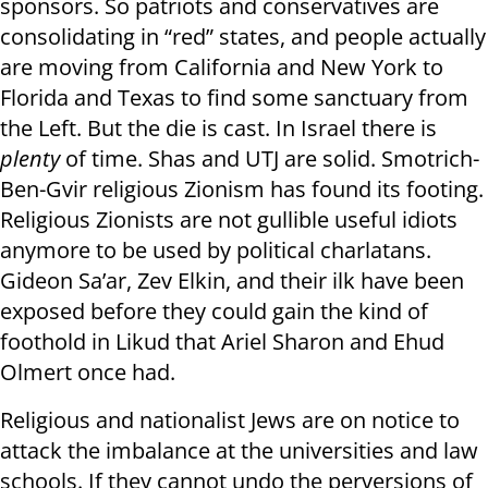
sponsors. So patriots and conservatives are
consolidating in “red” states, and people actually
are moving from California and New York to
Florida and Texas to find some sanctuary from
the Left. But the die is cast. In Israel there is
plenty
of time. Shas and UTJ are solid. Smotrich-
Ben-Gvir religious Zionism has found its footing.
Religious Zionists are not gullible useful idiots
anymore to be used by political charlatans.
Gideon Sa’ar, Zev Elkin, and their ilk have been
exposed before they could gain the kind of
foothold in Likud that Ariel Sharon and Ehud
Olmert once had.
Religious and nationalist Jews are on notice to
attack the imbalance at the universities and law
schools. If they cannot undo the perversions of