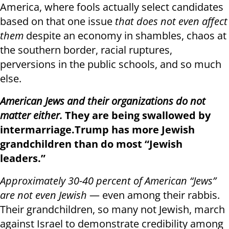
America, where fools actually select candidates
based on that one issue
that does not even affect
them
despite an economy in shambles, chaos at
the southern border, racial ruptures,
perversions in the public schools, and so much
else.
American Jews and their organizations do not
matter either.
They are being swallowed by
intermarriage.
Trump has more Jewish
grandchildren than do most “Jewish
leaders.”
Approximately 30-40 percent of American “Jews”
are not even Jewish
— even among their rabbis.
Their grandchildren, so many not Jewish, march
against Israel to demonstrate credibility among