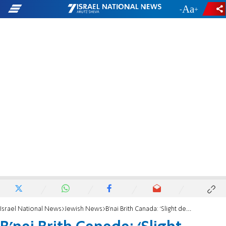
-
+
Israel National News
Jewish News
B’nai Brith Canada: ‘Slight decline in antisemitic incidents far from reassuring’