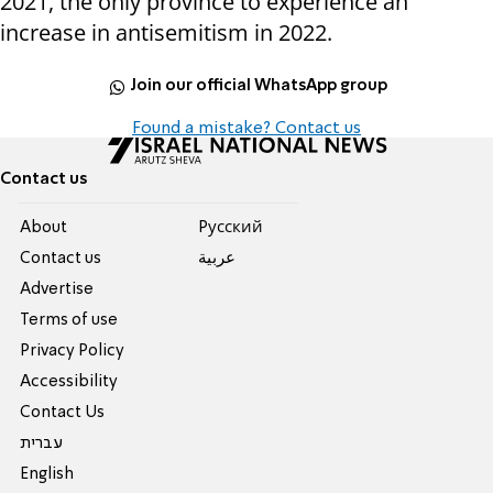
2021, the only province to experience an
increase in antisemitism in 2022.
Join our official WhatsApp group
Found a mistake? Contact us
Contact us
About
Pусский
Contact us
عربية
Advertise
Terms of use
Privacy Policy
Accessibility
Contact Us
עברית
English