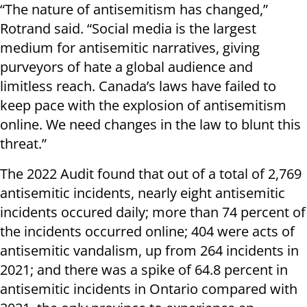
“The nature of antisemitism has changed,”
Rotrand said. “Social media is the largest
medium for antisemitic narratives, giving
purveyors of hate a global audience and
limitless reach. Canada’s laws have failed to
keep pace with the explosion of antisemitism
online. We need changes in the law to blunt this
threat.”
The 2022 Audit found that out of a total of 2,769
antisemitic incidents, nearly eight antisemitic
incidents occured daily; more than 74 percent of
the incidents occurred online; 404 were acts of
antisemitic vandalism, up from 264 incidents in
2021; and there was a spike of 64.8 percent in
antisemitic incidents in Ontario compared with