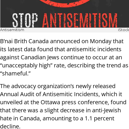
Antisemitism
iStock
B’nai Brith Canada announced on Monday that
its latest data found that antisemitic incidents
against Canadian Jews continue to occur at an
“unacceptably high” rate, describing the trend as
“shameful.”
The advocacy organization’s newly released
Annual Audit of Antisemitic Incidents, which it
unveiled at the Ottawa press conference, found
that there was a slight decrease in anti-Jewish
hate in Canada, amounting to a 1.1 percent
decline.