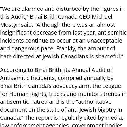
“We are alarmed and disturbed by the figures in
this Audit,” B’nai Brith Canada CEO Michael
Mostyn said. “Although there was an almost
insignificant decrease from last year, antisemitic
incidents continue to occur at an unacceptable
and dangerous pace. Frankly, the amount of
hate directed at Jewish Canadians is shameful.”
According to B’nai Brith, its Annual Audit of
Antisemitic Incidents, compiled annually by
B’nai Brith Canada’s advocacy arm, the League
for Human Rights, tracks and monitors trends in
antisemitic hatred and is the “authoritative
document on the state of anti-Jewish bigotry in
Canada.” The report is regularly cited by media,
law enforcement agencies, government bodies