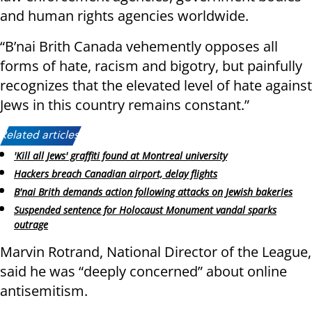
and human rights agencies worldwide.
“B’nai Brith Canada vehemently opposes all
forms of hate, racism and bigotry, but painfully
recognizes that the elevated level of hate against
Jews in this country remains constant.”
Related articles:
'Kill all Jews' graffiti found at Montreal university
Hackers breach Canadian airport, delay flights
B'nai Brith demands action following attacks on Jewish bakeries
Suspended sentence for Holocaust Monument vandal sparks
outrage
Marvin Rotrand, National Director of the League,
said he was “deeply concerned” about online
antisemitism.