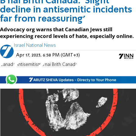
B’nai Brith Canada: ‘Slight
decline in antisemitic incidents
far from reassuring’
Advocacy org warns that Canadian Jews still
experiencing record levels of hate, especially online.
Israel National News
Apr 17, 2023, 6:58 PM (GMT+3)
Canada
Antisemitism
B'nai Brith Canada