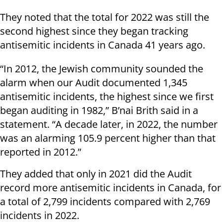
They noted that the total for 2022 was still the
second highest since they began tracking
antisemitic incidents in Canada 41 years ago.
“In 2012, the Jewish community sounded the
alarm when our Audit documented 1,345
antisemitic incidents, the highest since we first
began auditing in 1982,” B’nai Brith said in a
statement. “A decade later, in 2022, the number
was an alarming 105.9 percent higher than that
reported in 2012.”
They added that only in 2021 did the Audit
record more antisemitic incidents in Canada, for
a total of 2,799 incidents compared with 2,769
incidents in 2022.