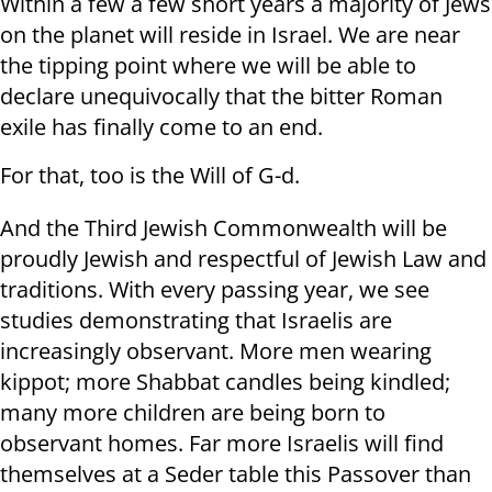
Within a few a few short years a majority of Jews
on the planet will reside in Israel. We are near
the tipping point where we will be able to
declare unequivocally that the bitter Roman
exile has finally come to an end.
For that, too is the Will of G-d.
And the Third Jewish Commonwealth will be
proudly Jewish and respectful of Jewish Law and
traditions. With every passing year, we see
studies demonstrating that Israelis are
increasingly observant. More men wearing
kippot; more Shabbat candles being kindled;
many more children are being born to
observant homes. Far more Israelis will find
themselves at a Seder table this Passover than