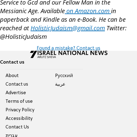
Service to Gcd and our Fellow Man in the
Messianic Age. Available
on Amazon.com
in
paperback and Kindle as an e-Book. He can be
reached at
HolisticJudaism@gmail.com
Twitter:
@HolisticJudaism
Found a mistake? Contact us
Contact us
About
Pусский
Contact us
عربية
Advertise
Terms of use
Privacy Policy
Accessibility
Contact Us
עברית