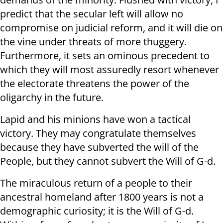
predict that the secular left will allow no
compromise on judicial reform, and it will die on
the vine under threats of more thuggery.
Furthermore, it sets an ominous precedent to
which they will most assuredly resort whenever
the electorate threatens the power of the
oligarchy in the future.
Lapid and his minions have won a tactical
victory. They may congratulate themselves
because they have subverted the will of the
People, but they cannot subvert the Will of G-d.
The miraculous return of a people to their
ancestral homeland after 1800 years is not a
demographic curiosity; it is the Will of G-d.