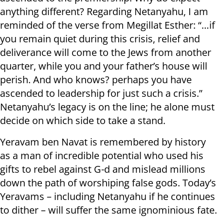
anything different? Regarding Netanyahu, I am
reminded of the verse from Megillat Esther: “…if
you remain quiet during this crisis, relief and
deliverance will come to the Jews from another
quarter, while you and your father’s house will
perish. And who knows? perhaps you have
ascended to leadership for just such a crisis.”
Netanyahu’s legacy is on the line; he alone must
decide on which side to take a stand.
Yeravam ben Navat is remembered by history
as a man of incredible potential who used his
gifts to rebel against G-d and mislead millions
down the path of worshiping false gods. Today’s
Yeravams – including Netanyahu if he continues
to dither – will suffer the same ignominious fate.