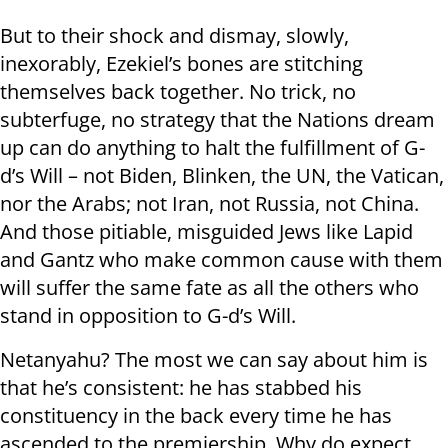
But to their shock and dismay, slowly,
inexorably, Ezekiel’s bones are stitching
themselves back together. No trick, no
subterfuge, no strategy that the Nations dream
up can do anything to halt the fulfillment of G-
d’s Will – not Biden, Blinken, the UN, the Vatican,
nor the Arabs; not Iran, not Russia, not China.
And those pitiable, misguided Jews like Lapid
and Gantz who make common cause with them
will suffer the same fate as all the others who
stand in opposition to G-d’s Will.
Netanyahu? The most we can say about him is
that he’s consistent: he has stabbed his
constituency in the back every time he has
ascended to the premiership. Why do expect