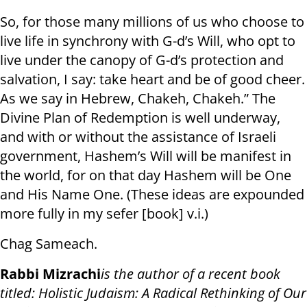
So, for those many millions of us who choose to
live life in synchrony with G-d’s Will, who opt to
live under the canopy of G-d’s protection and
salvation, I say: take heart and be of good cheer.
As we say in Hebrew, Chakeh, Chakeh.” The
Divine Plan of Redemption is well underway,
and with or without the assistance of Israeli
government, Hashem’s Will will be manifest in
the world, for on that day Hashem will be One
and His Name One. (These ideas are expounded
more fully in my sefer [book] v.i.)
Chag Sameach.
Rabbi Mizrachi
is the author of a recent book
titled: Holistic Judaism: A Radical Rethinking of Our