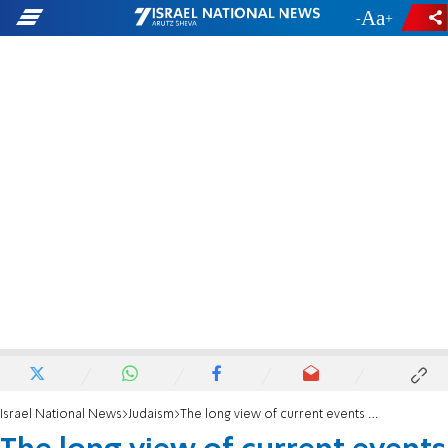
-
+
Israel National News
Judaism
The long view of current events - for the holiday of Redemption