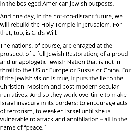
in the besieged American Jewish outposts.
And one day, in the not-too-distant future, we
will rebuild the Holy Temple in Jerusalem. For
that, too, is G-d’s Will.
The nations, of course, are enraged at the
prospect of a full Jewish Restoration; of a proud
and unapologetic Jewish Nation that is not in
thrall to the US or Europe or Russia or China. For
if the Jewish vision is true, it puts the lie to the
Christian, Moslem and post-modern secular
narratives. And so they work overtime to make
Israel insecure in its borders; to encourage acts
of terrorism, to weaken Israel until she is
vulnerable to attack and annihilation – all in the
name of “peace.”