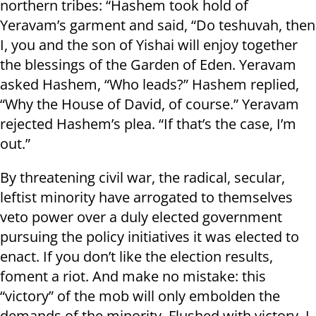
northern tribes: “Hashem took hold of
Yeravam’s garment and said, “Do teshuvah, then
I, you and the son of Yishai will enjoy together
the blessings of the Garden of Eden. Yeravam
asked Hashem, “Who leads?” Hashem replied,
“Why the House of David, of course.” Yeravam
rejected Hashem’s plea. “If that’s the case, I’m
out.”
By threatening civil war, the radical, secular,
leftist minority have arrogated to themselves
veto power over a duly elected government
pursuing the policy initiatives it was elected to
enact. If you don’t like the election results,
foment a riot. And make no mistake: this
“victory” of the mob will only embolden the
demands of the minority. Flushed with victory, I