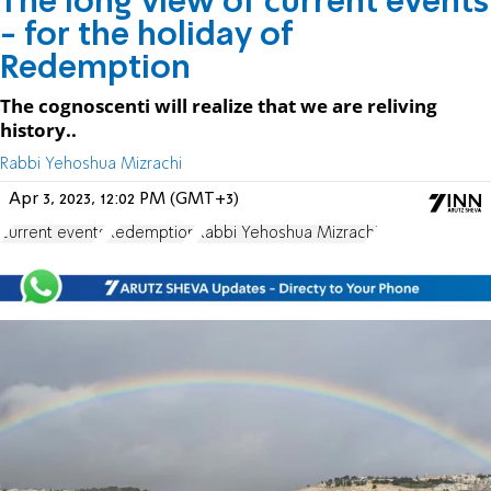
The long view of current events
- for the holiday of
Redemption
The cognoscenti will realize that we are reliving
history..
Rabbi Yehoshua Mizrachi
Apr 3, 2023, 12:02 PM (GMT+3)
current events
Redemption
Rabbi Yehoshua Mizrachi