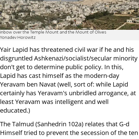
inbow over the Temple Mount and the Mount of Olives
Yonadev Horowitz
Yair Lapid has threatened civil war if he and his
disgruntled Ashkenazi/socialist/secular minority
don't get to determine public policy. In this,
Lapid has cast himself as the modern-day
Yeravam ben Navat (well, sort of: while Lapid
certainly has Yeravam's unbridled arrogance, at
least Yeravam was intelligent and well
educated.)
The Talmud (Sanhedrin 102a) relates that G-d
Himself tried to prevent the secession of the ten