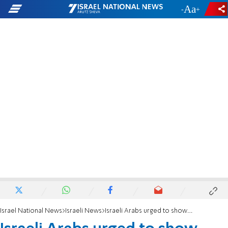
-
+
Israel National News
Israeli News
Israeli Arabs urged to show their presence at Al-Aqsa Mosque