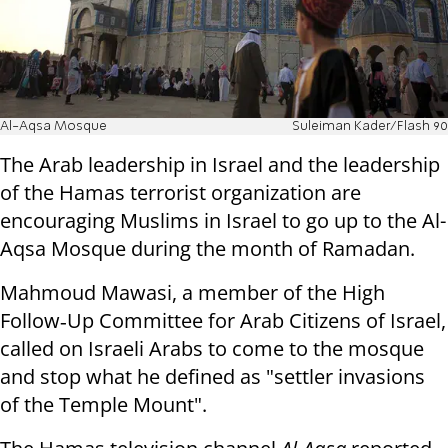
Al-Aqsa Mosque
Suleiman Kader/Flash 90
The Arab leadership in Israel and the leadership
of the Hamas terrorist organization are
encouraging Muslims in Israel to go up to the Al-
Aqsa Mosque during the month of Ramadan.
Mahmoud Mawasi, a member of the High
Follow‑Up Committee for Arab Citizens of Israel,
called on Israeli Arabs to come to the mosque
and stop what he defined as "settler invasions
of the Temple Mount".