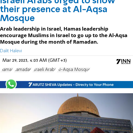
Israeli Arabs urged to show
their presence at Al-Aqsa
Mosque
Arab leadership in Israel, Hamas leadership
encourage Muslims in Israel to go up to the Al-Aqsa
Mosque during the month of Ramadan.
Dalit Halevi
Mar 29, 2023, 4:03 AM (GMT+3)
Hamas
Ramadan
Israeli Arabs
Al-Aqsa Mosque