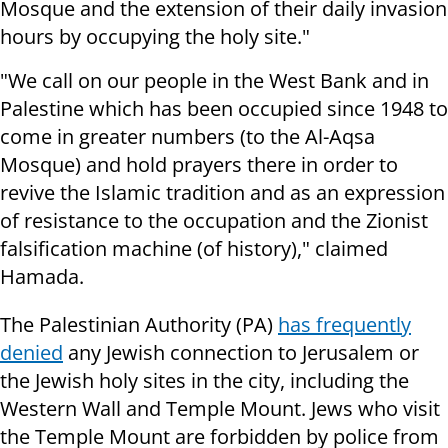
Mosque and the extension of their daily invasion
hours by occupying the holy site."
"We call on our people in the West Bank and in
Palestine which has been occupied since 1948 to
come in greater numbers (to the Al-Aqsa
Mosque) and hold prayers there in order to
revive the Islamic tradition and as an expression
of resistance to the occupation and the Zionist
falsification machine (of history)," claimed
Hamada.
The Palestinian Authority (PA)
has frequently
denied
any Jewish connection to Jerusalem or
the Jewish holy sites in the city, including the
Western Wall and Temple Mount. Jews who visit
the Temple Mount are forbidden by police from