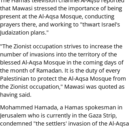
The Hamas television channel
Al-Aqsa
reported
that Mawasi stressed the importance of being
present at the Al-Aqsa Mosque, conducting
prayers there, and working to "thwart Israel's
Judaization plans."
"The Zionist occupation strives to increase the
number of invasions into the territory of the
blessed Al-Aqsa Mosque in the coming days of
the month of Ramadan. It is the duty of every
Palestinian to protect the Al-Aqsa Mosque from
the Zionist occupation," Mawasi was quoted as
having said.
Mohammed Hamada, a Hamas spokesman in
Jerusalem who is currently in the Gaza Strip,
condemned "the settlers' invasion of the Al-Aqsa