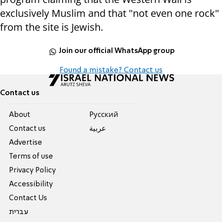
exclusively Muslim and that "not even one rock"
from the site is Jewish.
Join our official WhatsApp group
Found a mistake? Contact us
Contact us
About
Pусский
Contact us
عربية
Advertise
Terms of use
Privacy Policy
Accessibility
Contact Us
עברית