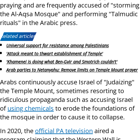
praying and are frequently accused of "storming
the Al-Aqsa Mosque" and performing "Talmudic
rituals" in the Arabic press.
Related articles:
Universal support for resistance among Palestinians
'Attack meant to thwart establishment of Temple'
'Khamenei is doing what Ben-Gvir and Smotrich couldn't'
Arab parties to Netanyahu: Remove limits on Temple Mount prayer
Arabs continuously accuse Israel of "Judaizing"
the Temple Mount, sometimes resorting to
ridiculous propaganda such as accusing Israel
of
using chemicals
to erode the foundations of
the mosque in order to cause it to collapse.
In 2020, the
official PA television
aired a
program claiming that the Western Wall is