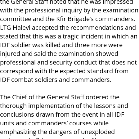
the General Staff noted that he was impressed
with the professional inquiry by the examination
committee and the Kfir Brigade’s commanders.
LTG Halevi accepted the recommendations and
stated that this was a tragic incident in which an
IDF soldier was killed and three more were
injured and said the examination showed
professional and security conduct that does not
correspond with the expected standard from
IDF combat soldiers and commanders.
The Chief of the General Staff ordered the
thorough implementation of the lessons and
conclusions drawn from the event in all IDF
units and commanders’ courses while
emphasizing the dangers of unexploded