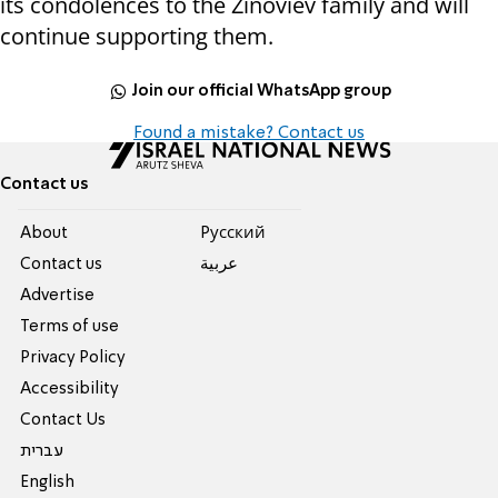
its condolences to the Zinoviev family and will
continue supporting them.
Join our official WhatsApp group
Found a mistake? Contact us
Contact us
About
Pусский
Contact us
عربية
Advertise
Terms of use
Privacy Policy
Accessibility
Contact Us
עברית
English