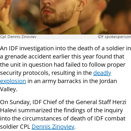
Cpl. Dennis Zinoviev
IDF spokesperson
An IDF investigation into the death of a soldier in
a grenade accident earlier this year found that
the unit in question had failed to follow proper
security protocols, resulting in the
deadly
explosion
in an army barracks in the Jordan
Valley.
On Sunday, IDF Chief of the General Staff Herzi
Halevi summarized the findings of the inquiry
into the circumstances of death of IDF combat
soldier CPL
Dennis Zinoviev
.