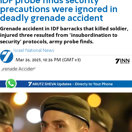
IDF probe finds security
precautions were ignored in
deadly grenade accident
Grenade accident in IDF barracks that killed soldier,
injured three resulted from 'insubordination to
security' protocols, army probe finds.
Israel National News
Mar 26, 2023, 10:26 PM (GMT+3)
Grenade Accident