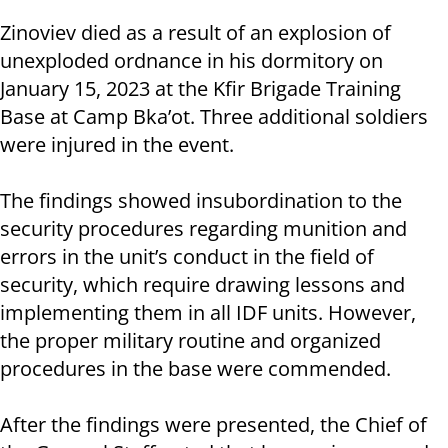
Zinoviev died as a result of an explosion of
unexploded ordnance in his dormitory on
January 15, 2023 at the Kfir Brigade Training
Base at Camp Bka’ot. Three additional soldiers
were injured in the event.
The findings showed insubordination to the
security procedures regarding munition and
errors in the unit’s conduct in the field of
security, which require drawing lessons and
implementing them in all IDF units. However,
the proper military routine and organized
procedures in the base were commended.
After the findings were presented, the Chief of