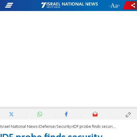
-
+
Israel National News
Defense/Security
IDF probe finds security precautions were ignored in deadly grenade accident