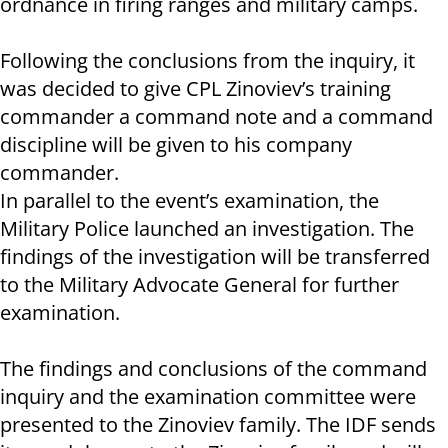
ordnance in firing ranges and military camps.
Following the conclusions from the inquiry, it
was decided to give CPL Zinoviev’s training
commander a command note and a command
discipline will be given to his company
commander.
In parallel to the event’s examination, the
Military Police launched an investigation. The
findings of the investigation will be transferred
to the Military Advocate General for further
examination.
The findings and conclusions of the command
inquiry and the examination committee were
presented to the Zinoviev family. The IDF sends