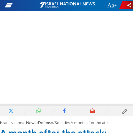
-
+
Israel National News
Defense/Security
A month after the attack: Home of Hallel and Yagel's murderer prepared for demolition