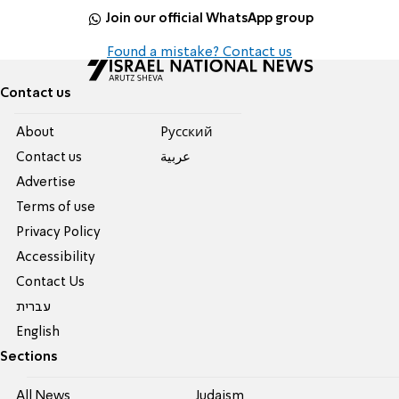
Join our official WhatsApp group
Found a mistake? Contact us
Contact us
About
Pусский
Contact us
عربية
Advertise
Terms of use
Privacy Policy
Accessibility
Contact Us
עברית
English
Sections
All News
Judaism