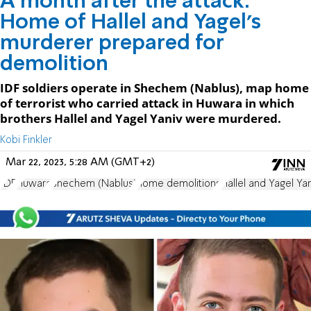
A month after the attack:
Home of Hallel and Yagel's
murderer prepared for
demolition
IDF soldiers operate in Shechem (Nablus), map home
of terrorist who carried attack in Huwara in which
brothers Hallel and Yagel Yaniv were murdered.
Kobi Finkler
Mar 22, 2023, 5:28 AM (GMT+2)
IDF
Huwara
Shechem (Nablus)
home demolitions
Hallel and Yagel Yan