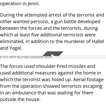
operation in Jenin.
During the attempted arrest of the terrorist and
other wanted persons, a gun battle developed
between the forces and the terrorists, during
which at least five additional terrorists were
eliminated, in addition to the murderer of Hallel
and Yagel.
תיעוד ממצלמות הקסדה של לוחמי הימ"מ
The forces used shoulder-fired missiles and
used additional measures against the home in
which the terrorist was holed up. Aerial footage
from the operation showed terrorists escaping
in an ambulance that was waiting for them
outside the house.