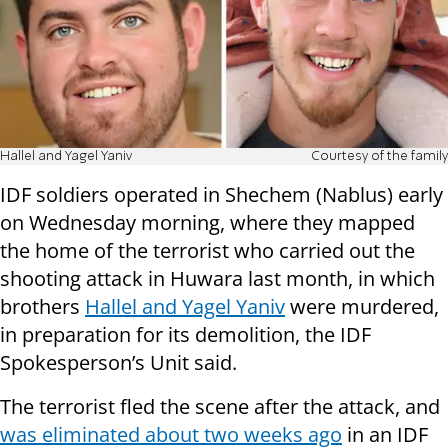
Hallel and Yagel Yaniv
Courtesy of the family
IDF soldiers operated in Shechem (Nablus) early
on Wednesday morning, where they mapped
the home of the terrorist who carried out the
shooting attack in Huwara last month, in which
brothers
Hallel and Yagel Yaniv
were murdered,
in preparation for its demolition, the IDF
Spokesperson’s Unit said.
The terrorist fled the scene after the attack, and
was eliminated about two weeks ago
in an IDF