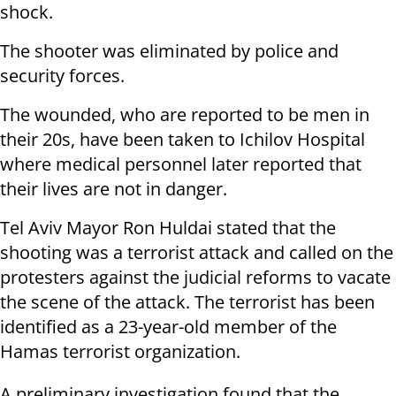
shock.
The shooter was eliminated by police and
security forces.
The wounded, who are reported to be men in
their 20s, have been taken to Ichilov Hospital
where medical personnel later reported that
their lives are not in danger.
Tel Aviv Mayor Ron Huldai stated that the
shooting was a terrorist attack and called on the
protesters against the judicial reforms to vacate
the scene of the attack. The terrorist has been
identified as a 23-year-old member of the
Hamas terrorist organization.
A preliminary investigation found that the