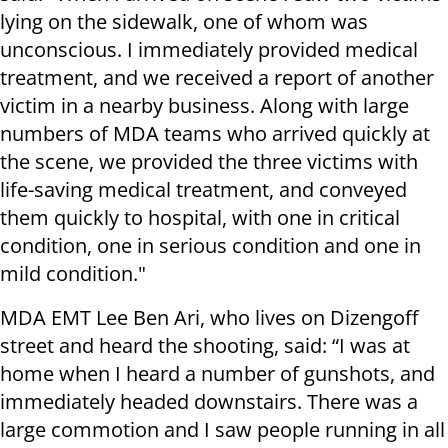
lying on the sidewalk, one of whom was
unconscious. I immediately provided medical
treatment, and we received a report of another
victim in a nearby business. Along with large
numbers of MDA teams who arrived quickly at
the scene, we provided the three victims with
life-saving medical treatment, and conveyed
them quickly to hospital, with one in critical
condition, one in serious condition and one in
mild condition."
MDA EMT Lee Ben Ari, who lives on Dizengoff
street and heard the shooting, said: “I was at
home when I heard a number of gunshots, and
immediately headed downstairs. There was a
large commotion and I saw people running in all