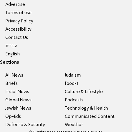
Advertise
Terms of use
Privacy Policy
Accessibility
Contact Us
עברית
English
Sections
All News
Judaism
Briefs
food-1
Israel News
Culture & Lifestyle
Global News
Podcasts
Jewish News
Technology & Health
Op-Eds
Communicated Content
Defense & Security
Weather