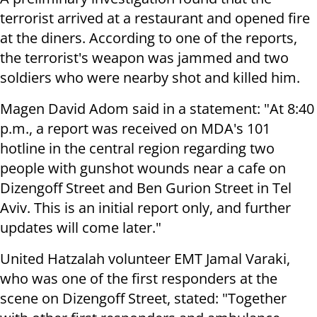
terrorist arrived at a restaurant and opened fire
at the diners. According to one of the reports,
the terrorist's weapon was jammed and two
soldiers who were nearby shot and killed him.
Magen David Adom said in a statement: "At 8:40
p.m., a report was received on MDA's 101
hotline in the central region regarding two
people with gunshot wounds near a cafe on
Dizengoff Street and Ben Gurion Street in Tel
Aviv. This is an initial report only, and further
updates will come later."
United Hatzalah volunteer EMT Jamal Varaki,
who was one of the first responders at the
scene on Dizengoff Street, stated: "Together