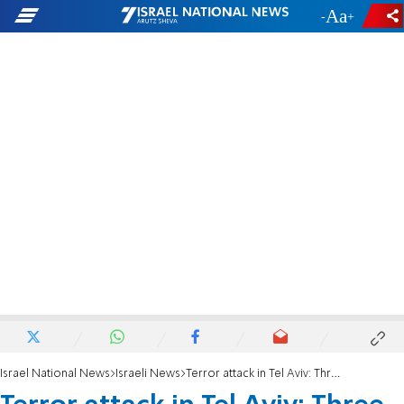
-
+
Israel National News
Israeli News
Terror attack in Tel Aviv: Three people shot, terrorist eliminated