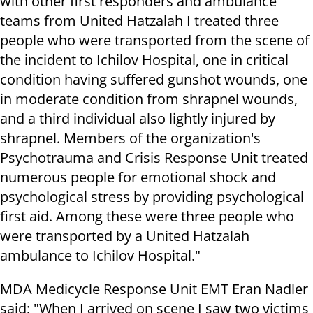
with other first responders and ambulance
teams from United Hatzalah I treated three
people who were transported from the scene of
the incident to Ichilov Hospital, one in critical
condition having suffered gunshot wounds, one
in moderate condition from shrapnel wounds,
and a third individual also lightly injured by
shrapnel. Members of the organization's
Psychotrauma and Crisis Response Unit treated
numerous people for emotional shock and
psychological stress by providing psychological
first aid. Among these were three people who
were transported by a United Hatzalah
ambulance to Ichilov Hospital."
MDA Medicycle Response Unit EMT Eran Nadler
said: "When I arrived on scene I saw two victims