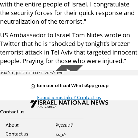
with the entire people of Israel. I congratulate
the security forces for their quick response and
neutralization of the terrorist."
US Ambassador to Israel Tom Nides wrote on
Twitter that he is “shocked by tonight’s brazen
terrorist attack in Tel Aviv that targeted innocent
people. Praying for those who were injured.”
חשד לפיגוע ירי ברחוב דיזינגוף, תל אביב
Join our official WhatsApp group
Found a mistake? Contact us
Contact us
About
Pусский
Contact us
عربية