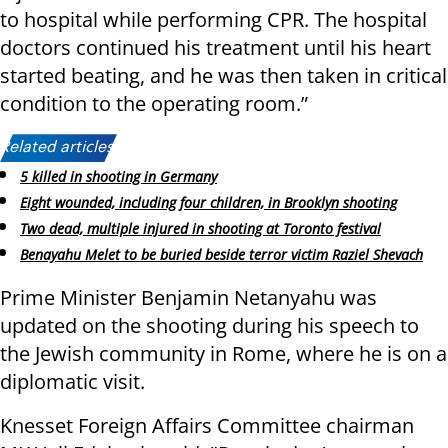
to hospital while performing CPR. The hospital
doctors continued his treatment until his heart
started beating, and he was then taken in critical
condition to the operating room.”
Related articles:
5 killed in shooting in Germany
Eight wounded, including four children, in Brooklyn shooting
Two dead, multiple injured in shooting at Toronto festival
Benayahu Melet to be buried beside terror victim Raziel Shevach
Prime Minister Benjamin Netanyahu was
updated on the shooting during his speech to
the Jewish community in Rome, where he is on a
diplomatic visit.
Knesset Foreign Affairs Committee chairman