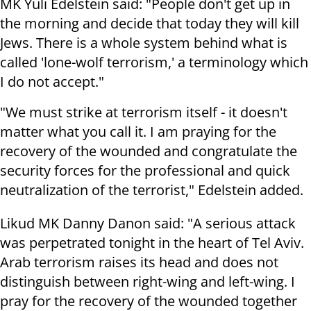
MK Yuli Edelstein said: "People don't get up in
the morning and decide that today they will kill
Jews. There is a whole system behind what is
called 'lone-wolf terrorism,' a terminology which
I do not accept."
"We must strike at terrorism itself - it doesn't
matter what you call it. I am praying for the
recovery of the wounded and congratulate the
security forces for the professional and quick
neutralization of the terrorist," Edelstein added.
Likud MK Danny Danon said: "A serious attack
was perpetrated tonight in the heart of Tel Aviv.
Arab terrorism raises its head and does not
distinguish between right-wing and left-wing. I
pray for the recovery of the wounded together