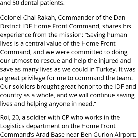
and 50 dental patients.
Colonel Chai Rakah, Commander of the Dan
District IDF Home Front Command, shares his
experience from the mission: “Saving human
lives is a central value of the Home Front
Command, and we were committed to doing
our utmost to rescue and help the injured and
save as many lives as we could in Turkey. It was
a great privilege for me to command the team.
Our soldiers brought great honor to the IDF and
country as a whole, and we will continue saving
lives and helping anyone in need.”
Roi, 20, a soldier with CP who works in the
Logistics department on the Home Front
Command’s Arad Base near Ben Gurion Airport: