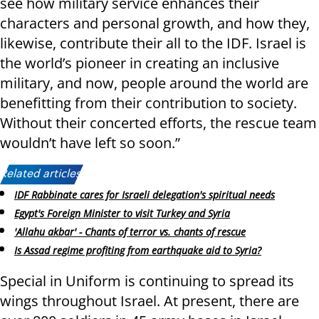
see how military service enhances their
characters and personal growth, and how they,
likewise, contribute their all to the IDF. Israel is
the world’s pioneer in creating an inclusive
military, and now, people around the world are
benefitting from their contribution to society.
Without their concerted efforts, the rescue team
wouldn’t have left so soon.”
Related articles:
IDF Rabbinate cares for Israeli delegation's spiritual needs
Egypt's Foreign Minister to visit Turkey and Syria
'Allahu akbar' - Chants of terror vs. chants of rescue
Is Assad regime profiting from earthquake aid to Syria?
Special in Uniform is continuing to spread its
wings throughout Israel. At present, there are