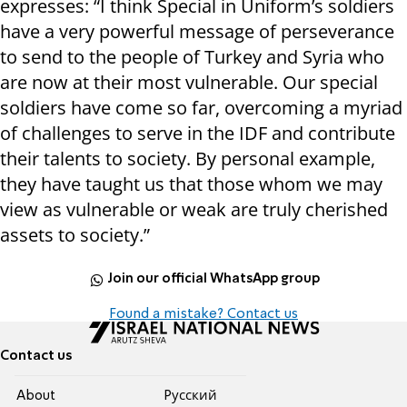
expresses: “I think Special in Uniform’s soldiers
have a very powerful message of perseverance
to send to the people of Turkey and Syria who
are now at their most vulnerable. Our special
soldiers have come so far, overcoming a myriad
of challenges to serve in the IDF and contribute
their talents to society. By personal example,
they have taught us that those whom we may
view as vulnerable or weak are truly cherished
assets to society.”
Join our official WhatsApp group
Found a mistake? Contact us
Contact us
About
Pусский