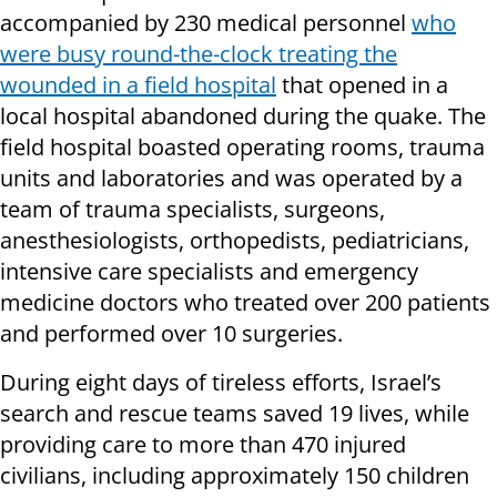
accompanied by 230 medical personnel
who
were busy round-the-clock treating the
wounded in a field hospital
that opened in a
local hospital abandoned during the quake. The
field hospital boasted operating rooms, trauma
units and laboratories and was operated by a
team of trauma specialists, surgeons,
anesthesiologists, orthopedists, pediatricians,
intensive care specialists and emergency
medicine doctors who treated over 200 patients
and performed over 10 surgeries.
During eight days of tireless efforts, Israel’s
search and rescue teams saved 19 lives, while
providing care to more than 470 injured
civilians, including approximately 150 children