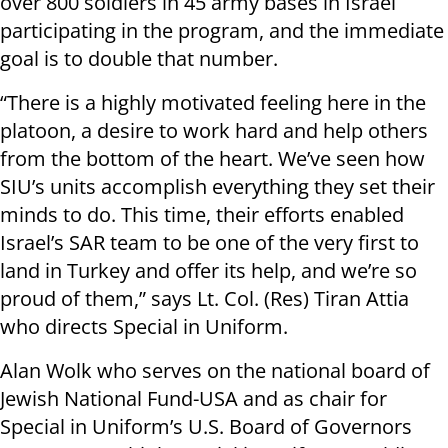
over 800 soldiers in 45 army bases in Israel
participating in the program, and the immediate
goal is to double that number.
“There is a highly motivated feeling here in the
platoon, a desire to work hard and help others
from the bottom of the heart. We’ve seen how
SIU’s units accomplish everything they set their
minds to do. This time, their efforts enabled
Israel’s SAR team to be one of the very first to
land in Turkey and offer its help, and we’re so
proud of them,” says Lt. Col. (Res) Tiran Attia
who directs Special in Uniform.
Alan Wolk who serves on the national board of
Jewish National Fund-USA and as chair for
Special in Uniform’s U.S. Board of Governors