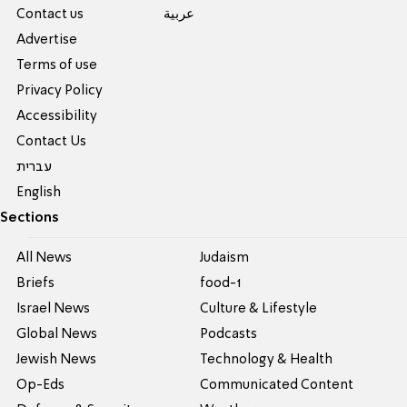
Contact us
عربية
Advertise
Terms of use
Privacy Policy
Accessibility
Contact Us
עברית
English
Sections
All News
Judaism
Briefs
food-1
Israel News
Culture & Lifestyle
Global News
Podcasts
Jewish News
Technology & Health
Op-Eds
Communicated Content