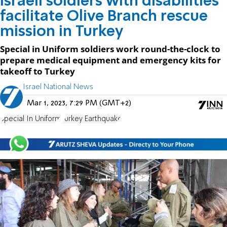
Israeli soldiers with disabilities
facilitate Olive Branch rescue
mission in Turkey
Special in Uniform soldiers work round-the-clock to
prepare medical equipment and emergency kits for
takeoff to Turkey
Israel National News
Mar 1, 2023, 7:29 PM (GMT+2)
Special In Uniform
Turkey Earthquake