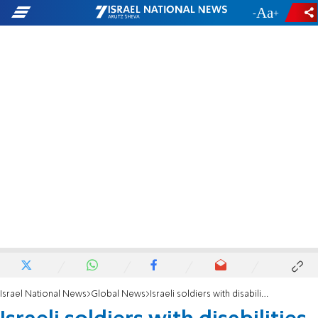
-
+
Israel National News
Global News
Israeli soldiers with disabilities facilitate Olive Branch rescue mission in Turkey