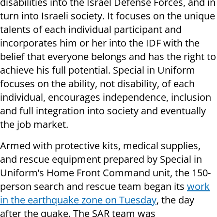
disabilities into the Israel Defense Forces, and in
turn into Israeli society. It focuses on the unique
talents of each individual participant and
incorporates him or her into the IDF with the
belief that everyone belongs and has the right to
achieve his full potential. Special in Uniform
focuses on the ability, not disability, of each
individual, encourages independence, inclusion
and full integration into society and eventually
the job market.
Armed with
protective kits, medical supplies,
and rescue equipment prepared by Special in
Uniform’s Home Front Command unit, the 150-
person search and rescue team began its
work
in the earthquake zone on Tuesday
, the day
after the quake. The SAR team was