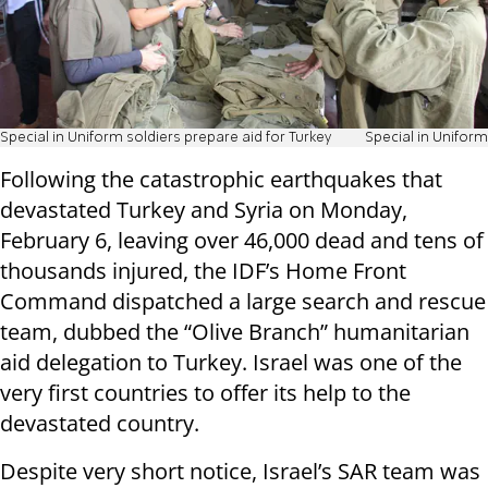
Special in Uniform soldiers prepare aid for Turkey
Special in Uniform
Following the catastrophic earthquakes that
devastated Turkey and Syria on Monday,
February 6, leaving over 46,000 dead and tens of
thousands injured, the IDF’s Home Front
Command dispatched a large search and rescue
team, dubbed the “Olive Branch” humanitarian
aid delegation to Turkey. Israel was one of the
very first countries to offer its help to the
devastated country.
Despite very short notice, Israel’s SAR team was