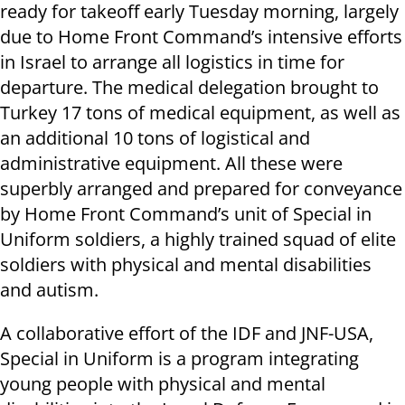
ready for takeoff early Tuesday morning, largely
due to Home Front Command’s intensive efforts
in Israel to arrange all logistics in time for
departure. The medical delegation brought to
Turkey 17 tons of medical equipment, as well as
an additional 10 tons of logistical and
administrative equipment. All these were
superbly arranged and prepared for conveyance
by Home Front Command’s unit of Special in
Uniform soldiers, a highly trained squad of elite
soldiers with physical and mental disabilities
and autism.
A collaborative effort of the IDF and JNF-USA,
Special in Uniform is a program integrating
young people with physical and mental