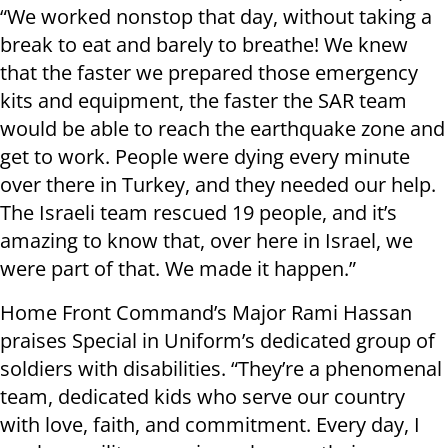
“We worked nonstop that day, without taking a
break to eat and barely to breathe! We knew
that the faster we prepared those emergency
kits and equipment, the faster the SAR team
would be able to reach the earthquake zone and
get to work. People were dying every minute
over there in Turkey, and they needed our help.
The Israeli team rescued 19 people, and it’s
amazing to know that, over here in Israel, we
were part of that. We made it happen.”
Home Front Command’s Major Rami Hassan
praises Special in Uniform’s dedicated group of
soldiers with disabilities. “They’re a phenomenal
team, dedicated kids who serve our country
with love, faith, and commitment. Every day, I