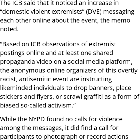
The ICB said that it noticed an increase in
“domestic violent extremists” (DVE) messaging
each other online about the event, the memo
noted.
“Based on ICB observations of extremist
postings online and at least one shared
propaganda video on a social media platform,
the anonymous online organizers of this overtly
racist, antisemitic event are instructing
likeminded individuals to drop banners, place
stickers and flyers, or scrawl graffiti as a form of
biased so-called activism.”
While the NYPD found no calls for violence
among the messages, it did find a call for
participants to photograph or record actions