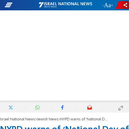
-
+
Israel National News
Jewish News
NYPD warns of ‘National Day of Hate’ planned by neo-Nazi groups