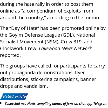
during the hate rally in order to post them
online as “a compendium of exploits from
around the country,” according to the memo.
The “Day of Hate” has been promoted online by
the Goyim Defense League (GDL), National
Socialist Movement (NSM), Crew 319, and
Clockwork Crew,
Lakewood News Network
reported.
The groups have called for participants to carry
out propaganda demonstrations, flyer
distributions, stickering campaigns, banner
drops and vandalism.
Related articles:
Suspected neo-Nazis compiling names of Jews on chat app Telegram