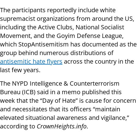
The participants reportedly include white
supremacist organizations from around the US,
including the Active Clubs, National Socialist
Movement, and the Goyim Defense League,
which StopAntisemitism has documented as the
group behind numerous distributions of
antisemitic hate flyers
across the country in the
last few years.
The NYPD Intelligence & Counterterrorism
Bureau (ICB) said in a memo published this
week that the “Day of Hate” is cause for concern
and necessitates that its officers “maintain
elevated situational awareness and vigilance,”
according to
CrownHeights.info
.