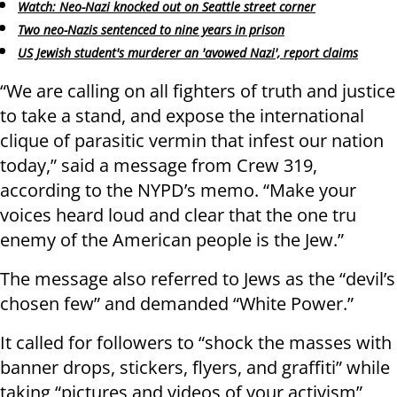
Watch: Neo-Nazi knocked out on Seattle street corner
Two neo-Nazis sentenced to nine years in prison
US Jewish student's murderer an 'avowed Nazi', report claims
“We are calling on all fighters of truth and justice
to take a stand, and expose the international
clique of parasitic vermin that infest our nation
today,” said a message from Crew 319,
according to the NYPD’s memo. “Make your
voices heard loud and clear that the one tru
enemy of the American people is the Jew.”
The message also referred to Jews as the “devil’s
chosen few” and demanded “White Power.”
It called for followers to “shock the masses with
banner drops, stickers, flyers, and graffiti” while
taking “pictures and videos of your activism”