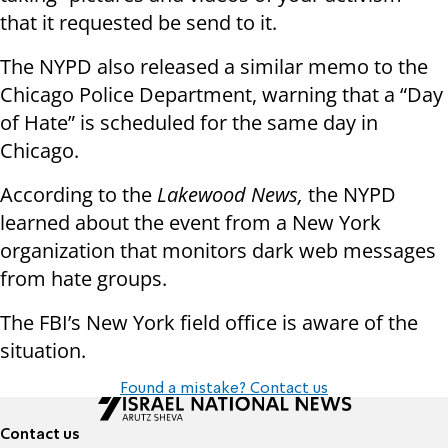
that it requested be send to it.
The NYPD also released a similar memo to the
Chicago Police Department, warning that a “Day
of Hate” is scheduled for the same day in
Chicago.
According to the
Lakewood News,
the NYPD
learned about the event from a New York
organization that monitors dark web messages
from hate groups.
The FBI’s New York field office is aware of the
situation.
Found a mistake? Contact us
Contact us