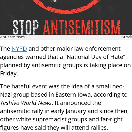
Antisemitism
iStock
The
NYPD
and other major law enforcement
agencies warned that a “National Day of Hate”
planned by antisemitic groups is taking place on
Friday.
The hateful event was the idea of a small neo-
Nazi group based in Eastern Iowa, according to
Yeshiva World News
. It announced the
antisemitic rally in early January and since then,
other white supremacist groups and far-right
figures have said they will attend rallies.