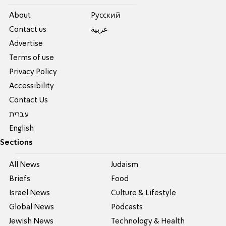
About
Pусский
Contact us
عربية
Advertise
Terms of use
Privacy Policy
Accessibility
Contact Us
עברית
English
Sections
All News
Judaism
Briefs
Food
Israel News
Culture & Lifestyle
Global News
Podcasts
Jewish News
Technology & Health