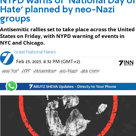
NYPD warns of ‘National Day of
Hate’ planned by neo-Nazi
groups
Antisemitic rallies set to take place across the United
States on Friday, with NYPD warning of events in
NYC and Chicago.
Israel National News
Feb 23, 2023, 8:32 PM (GMT+2)
New York
NYPD
Antisemitism
neo-Nazis
hate crime