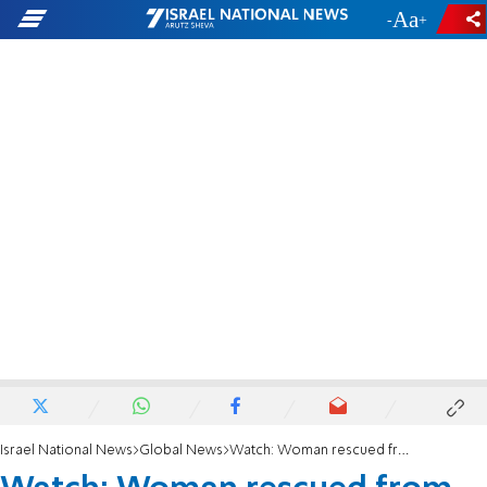
-
+
Israel National News
Global News
Watch: Woman rescued from building destroyed by deadly Turkey earthquake