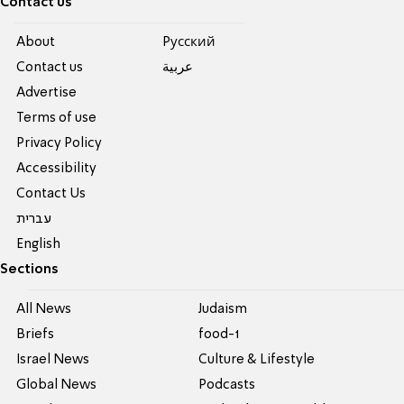
Contact us
About
Pусский
Contact us
عربية
Advertise
Terms of use
Privacy Policy
Accessibility
Contact Us
עברית
English
Sections
All News
Judaism
Briefs
food-1
Israel News
Culture & Lifestyle
Global News
Podcasts