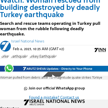
Watch: Woman rescued from
building destroyed by deadly
Turkey earthquake
Search and rescue teams operating in Turkey pull
woman from the rubble following deadly
earthquake.
Israel National News
Feb 6, 2023, 10:25 AM (GMT+2)
Turkey
earthquake
Turkey Earthquake
Woman pulled from debris after 7.4-magnitude quake strikes Türkiye
Join our official WhatsApp group
Found a mistake? Contact us