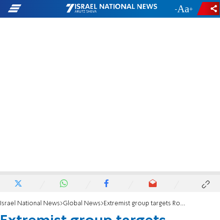
-
+
Israel National News
Global News
Extremist group targets Rochester area with antisemitic flyers