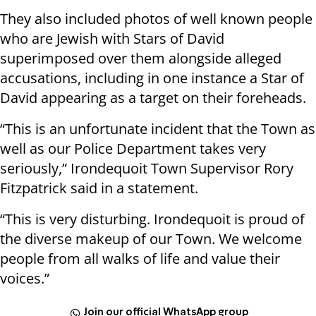
They also included photos of well known people
who are Jewish with Stars of David
superimposed over them alongside alleged
accusations, including in one instance a Star of
David appearing as a target on their foreheads.
“This is an unfortunate incident that the Town as
well as our Police Department takes very
seriously,” Irondequoit Town Supervisor Rory
Fitzpatrick said in a statement.
“This is very disturbing. Irondequoit is proud of
the diverse makeup of our Town. We welcome
people from all walks of life and value their
voices.”
Join our official WhatsApp group