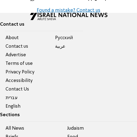
Found a mistake? Contact us
Contact us
About
Pусский
Contact us
عربية
Advertise
Terms of use
Privacy Policy
Accessibility
Contact Us
עברית
English
Sections
All News
Judaism
Briefs
Food