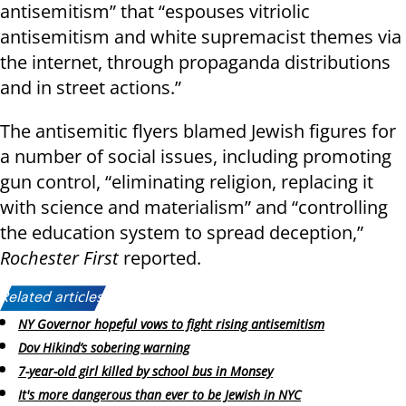
antisemitism” that “espouses vitriolic
antisemitism and white supremacist themes via
the internet, through propaganda distributions
and in street actions.”
The antisemitic flyers blamed Jewish figures for
a number of social issues, including promoting
gun control, “eliminating religion, replacing it
with science and materialism” and “controlling
the education system to spread deception,”
Rochester First
reported.
Related articles:
NY Governor hopeful vows to fight rising antisemitism
Dov Hikind’s sobering warning
7-year-old girl killed by school bus in Monsey
It's more dangerous than ever to be Jewish in NYC