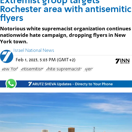
Extremist group targets
Rochester area with antisemitic
flyers
Notorious white supremacist organization continues
nationwide hate campaign, dropping flyers in New
York town.
Israel National News
Feb 1, 2023, 5:03 PM (GMT+2)
New York
Antisemitism
white supremacists
Flyers