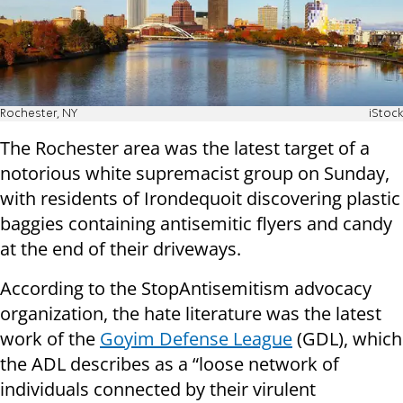
Rochester, NY
iStock
The Rochester area was the latest target of a
notorious white supremacist group on Sunday,
with residents of Irondequoit discovering plastic
baggies containing antisemitic flyers and candy
at the end of their driveways.
According to the StopAntisemitism advocacy
organization, the hate literature was the latest
work of the
Goyim Defense League
(GDL), which
the ADL describes as a “loose network of
individuals connected by their virulent