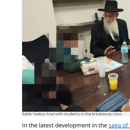
Rabbi Yaakov Ariel with students in the breakaway class
In the latest development in the
saga of 