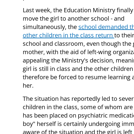
Last week, the Education Ministry finally
move the girl to another school - and
simultaneously, the
school demanded th
other children in the class return
to thei
school and classroom, even though the g
mother, with the aid of left-wing organiza
appealing the Ministry's decision, meani
girl is still in class and the other children
therefore be forced to resume learning 
her.
The situation has reportedly led to sever
children in the class, some of whom are 
has been placed on psychiatric medicatio
boy" herself is certainly undergoing imm
aware of the situation and the girl is left