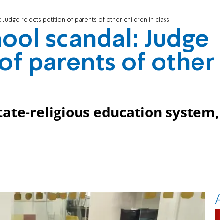
Judge rejects petition of parents of other children in class
ool scandal: Judge
 of parents of other
state-religious education system,