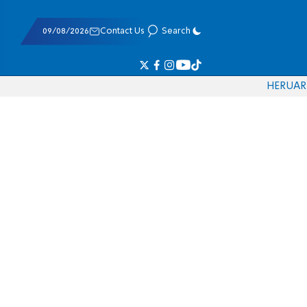
09/08/2026
Contact Us
Search
HE
RU
AR