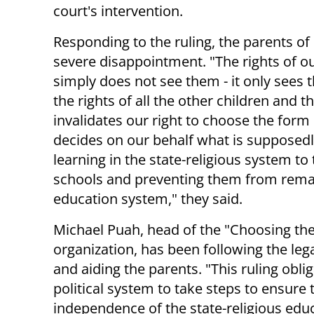
court's intervention.
Responding to the ruling, the parents of 
severe disappointment. "The rights of o
simply does not see them - it only sees
the rights of all the other children and th
invalidates our right to choose the form
decides on our behalf what is supposedly
learning in the state-religious system to
schools and preventing them from remaini
education system," they said.
Michael Puah, head of the "Choosing the
organization, has been following the leg
and aiding the parents. "This ruling obli
political system to take steps to ensure 
independence of the state-religious edu