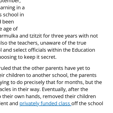
eptember,
earning in a
s school in
d been
e age of
rmulka and tzitzit for three years with not
 also the teachers, unaware of the true
l and select officials within the Education
oosing to keep it secret.
ruled that the other parents have yet to
eir children to another school, the parents
ing to do precisely that for months, but the
cles in their way. Eventually, after the
 their own hands, removed their children
dent and
privately funded class
off the school