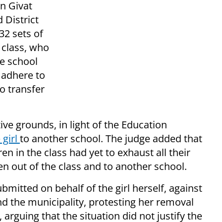
in Givat
 District
32 sets of
s class, who
e school
e adhere to
to transfer
ive grounds, in light of the Education
 girl
to another school. The judge added that
ren in the class had yet to exhaust all their
en out of the class and to another school.
mitted on behalf of the girl herself, against
nd the municipality, protesting her removal
 arguing that the situation did not justify the