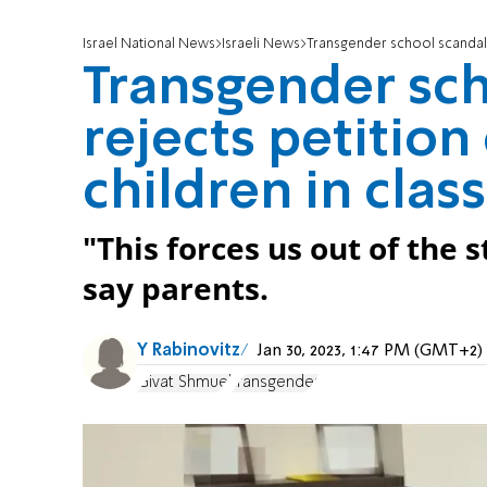
Israel National News
Israeli News
Transgender school scandal: 
Transgender sch
rejects petition
children in class
"This forces us out of the 
say parents.
Y Rabinovitz
Jan 30, 2023, 1:47 PM (GMT+2)
Givat Shmuel
transgender