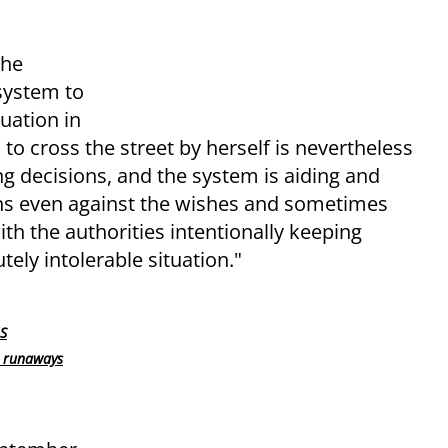
the
 system to
uation in
to cross the street by herself is nevertheless
ng decisions, and the system is aiding and
ens even against the wishes and sometimes
th the authorities intentionally keeping
ely intolerable situation."
US
h runaways