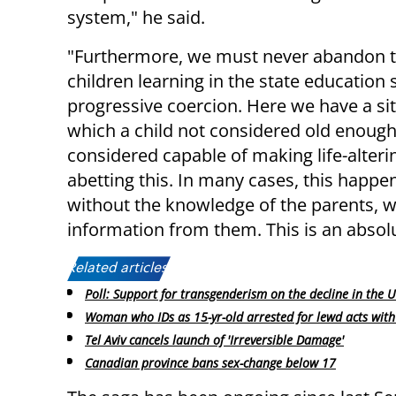
system," he said.
"Furthermore, we must never abandon 
children learning in the state education
progressive coercion. Here we have a sit
which a child not considered old enough 
considered capable of making life-alteri
abetting this. In many cases, this happ
without the knowledge of the parents, wi
information from them. This is an absolut
Related articles:
Poll: Support for transgenderism on the decline in the 
Woman who IDs as 15-yr-old arrested for lewd acts wit
Tel Aviv cancels launch of 'Irreversible Damage'
Canadian province bans sex-change below 17