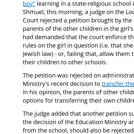
boy"
learning in a state-religious school 
Shmuel, this morning, a judge on the Lod
Court rejected a petition brought by the 
parents of the other children in the girl'
had demanded that the court enforce th
rules on the girl in question (i.e. that sh
Jewish law) - or, failing that, allow them 
their children to other schools.
The petition was rejected on administrat
Ministry's recent decision to
transfer the
in his opinion, the parents of other child
options for transferring their own childr
The judge added that another petition sub
the decision of the Education Ministry a
from the school, should also be rejected,