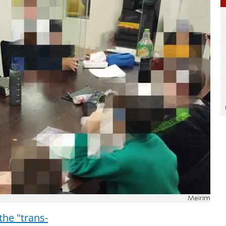
Meirim
the "trans-