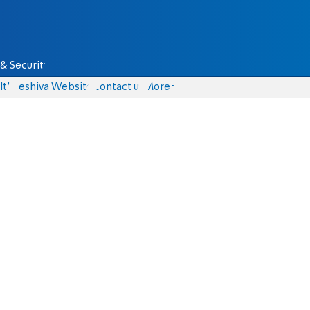
& Security
lth
Yeshiva Website
Contact us
More