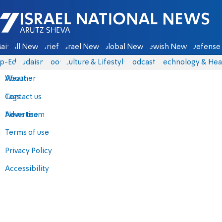
Israel National News - Arutz Sheva
ain
All News
Briefs
Israel News
Global News
Jewish News
Defense 
p-Eds
Judaism
Food
Culture & Lifestyle
Podcasts
Technology & Hea
About
Weather
Contact us
Tags
Advertise
News team
Terms of use
Privacy Policy
Accessibility