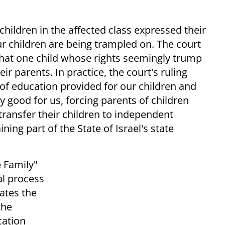
children in the affected class expressed their
ur children are being trampled on. The court
 that one child whose rights seemingly trump
eir parents. In practice, the court's ruling
 of education provided for our children and
 good for us, forcing parents of children
 transfer their children to independent
ng part of the State of Israel's state
 Family"
al process
gates the
the
cation