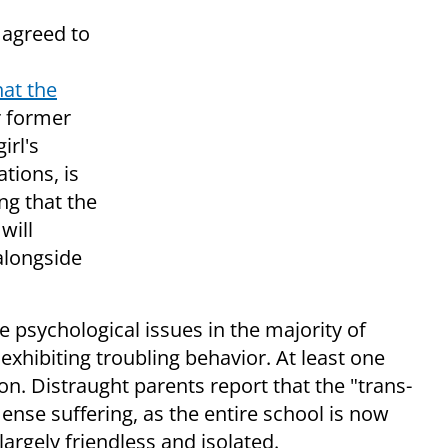
 agreed to
at the
r former
irl's
tions, is
ng that the
 will
alongside
e psychological issues in the majority of
exhibiting troubling behavior. At least one
n. Distraught parents report that the "trans-
ense suffering, as the entire school is now
 largely friendless and isolated.