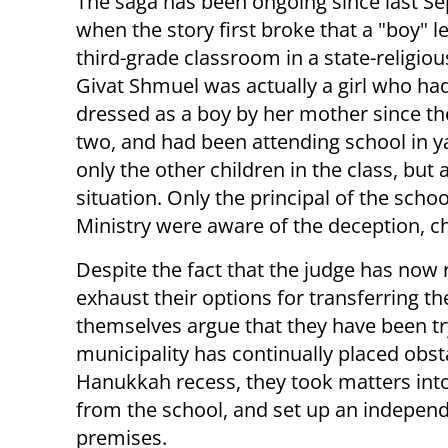
The saga has been ongoing since last S
when the story first broke that a "boy" l
third-grade classroom in a state-religiou
Givat Shmuel was actually a girl who ha
dressed as a boy by her mother since th
two, and had been attending school in ya
only the other children in the class, but
situation. Only the principal of the schoo
Ministry were aware of the deception, ch
Despite the fact that the judge has now 
exhaust their options for transferring th
themselves argue that they have been try
municipality has continually placed obsta
Hanukkah recess, they took matters into
from the school, and set up an indepen
premises.