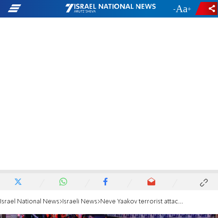
-
+
Israel National News
Israeli News
Neve Yaakov terrorist attack: Police officers describe how they stopped the terrorist