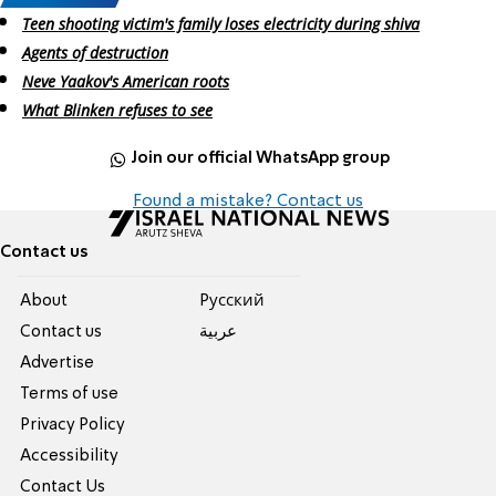
Teen shooting victim's family loses electricity during shiva
Agents of destruction
Neve Yaakov's American roots
What Blinken refuses to see
Join our official WhatsApp group
Found a mistake? Contact us
Contact us
About
Pусский
Contact us
عربية
Advertise
Terms of use
Privacy Policy
Accessibility
Contact Us