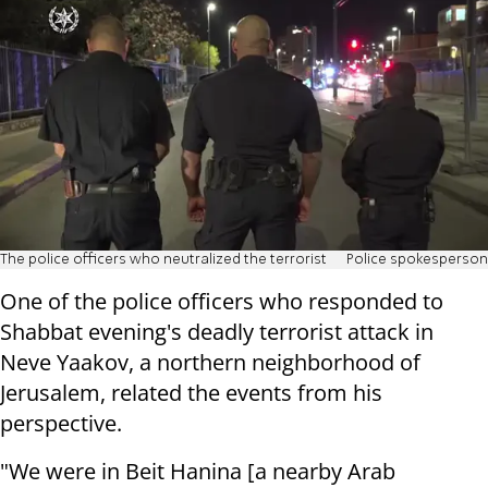
The police officers who neutralized the terrorist
Police spokesperson
One of the police officers who responded to
Shabbat evening's deadly terrorist attack in
Neve Yaakov, a northern neighborhood of
Jerusalem, related the events from his
perspective.
"We were in Beit Hanina [a nearby Arab