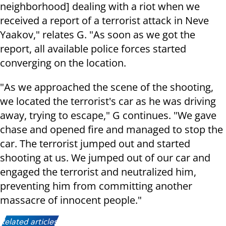
neighborhood] dealing with a riot when we
received a report of a terrorist attack in Neve
Yaakov," relates G. "As soon as we got the
report, all available police forces started
converging on the location.
"As we approached the scene of the shooting,
we located the terrorist's car as he was driving
away, trying to escape," G continues. "We gave
chase and opened fire and managed to stop the
car. The terrorist jumped out and started
shooting at us. We jumped out of our car and
engaged the terrorist and neutralized him,
preventing him from committing another
massacre of innocent people."
Related articles: