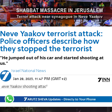
Neve Yaakov terrorist attack:
Police officers describe how
they stopped the terrorist
"He jumped out of his car and started shooting at
us."
Israel National News
Jan 28, 2023, 11:47 PM (GMT+2)
Neve Yaakov shooting attack